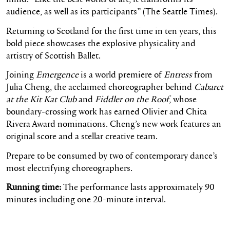
audience, as well as its participants” (The Seattle Times).
Returning to Scotland for the first time in ten years, this
bold piece showcases the explosive physicality and
artistry of Scottish Ballet.
Joining
Emergence
is a world premiere of
Entress
from
Julia Cheng, the acclaimed choreographer behind
Cabaret
at the Kit Kat Club
and
Fiddler on the Roof
, whose
boundary-crossing work has earned Olivier and Chita
Rivera Award nominations. Cheng’s new work features an
original score and a stellar creative team.
Prepare to be consumed by two of contemporary dance’s
most electrifying choreographers.
Running time:
The performance lasts approximately 90
minutes including
on
e 20-minute interval.