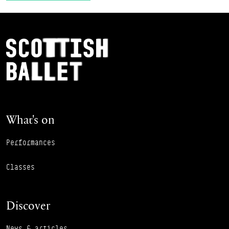
Footer Navigation
Scottish Ballet
What's on
Performances
Classes
Discover
News & articles