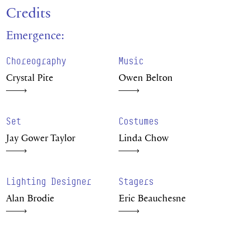
Credits
Emergence:
Choreography
Music
Crystal Pite
Owen Belton
Set
Costumes
Jay Gower Taylor
Linda Chow
Lighting Designer
Stagers
Alan Brodie
Eric Beauchesne