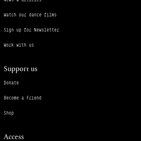
Watch our dance films
Sign up for Newsletter
Work with us
Support us
Donate
Become a Friend
Shop
Access