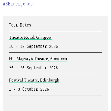
#SBEmergence
Tour Dates
Theatre Royal, Glasgow
10 – 12 September 2026
His Majesty’s Theatre, Aberdeen
25 – 26 September 2026
Festival Theatre, Edinburgh
1 – 3 October 2026