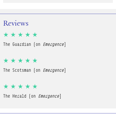
Reviews
★★★★★
The Guardian (on
Emergence
]
★★★★★
The Scotsman (on
Emergence
]
★★★★★
The Herald (on
Emergence
]