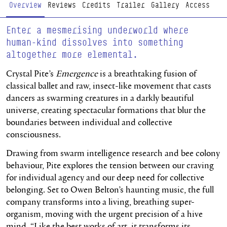
Page Navigation
Overview
Reviews
Credits
Trailer
Gallery
Access
Enter a mesmerising underworld where
human-kind dissolves into something
altogether more elemental.
Crystal Pite’s
Emergence
is a breathtaking fusion of
classical ballet and raw, insect-like movement that casts
dancers as swarming creatures in a darkly beautiful
universe, creating spectacular formations that blur the
boundaries between individual and collective
consciousness.
Drawing from swarm intelligence research and bee colony
behaviour, Pite explores the tension between our craving
for individual agency and our deep need for collective
belonging. Set to Owen Belton’s haunting music, the full
company transforms into a living, breathing super-
organism, moving with the urgent precision of a hive
mind. “Like the best works of art, it transforms its