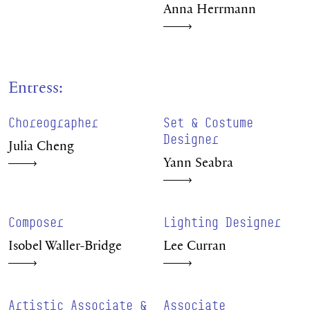
Anna Herrmann
Entress:
Choreographer
Set & Costume
Designer
Julia Cheng
Yann Seabra
Composer
Lighting Designer
Isobel Waller-Bridge
Lee Curran
Artistic Associate &
Associate