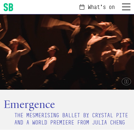
What's on
Menu
Scottish Ballet
Pau
Emergence
THE MESMERISING BALLET BY CRYSTAL PITE
AND A WORLD PREMIERE FROM JULIA CHENG