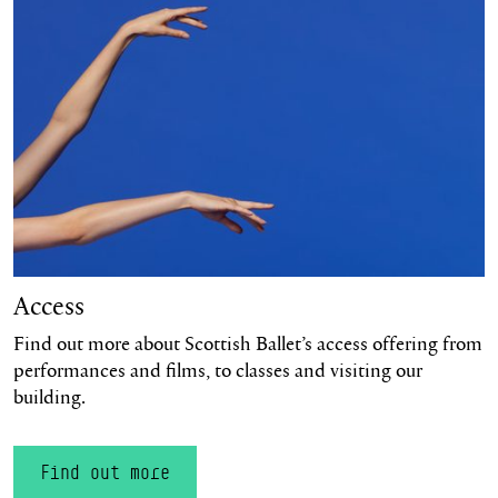
Access
Find out more about Scottish Ballet’s access offering from
performances and films, to classes and visiting our
building.
Find out more