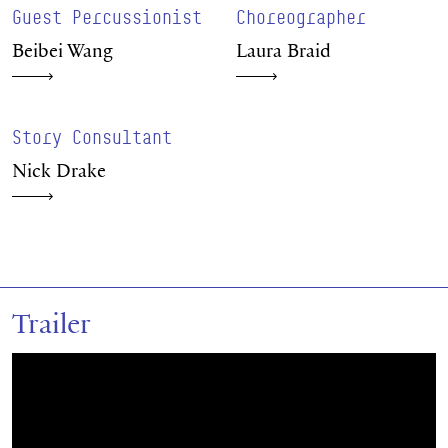
Guest Percussionist
Choreographer
Beibei Wang
Laura Braid
Story Consultant
Nick Drake
Trailer