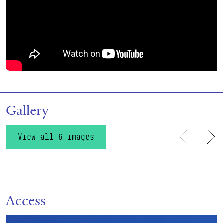
Gallery
View all 6 images
Previous
Ne
Access
Find out more