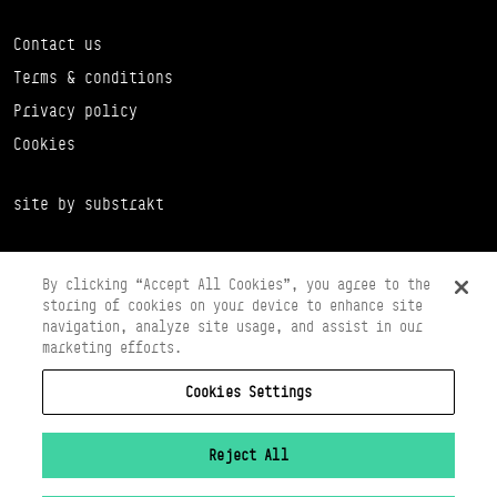
Contact us
Terms & conditions
Privacy policy
Cookies
site by substrakt
By clicking “Accept All Cookies”, you agree to the
storing of cookies on your device to enhance site
navigation, analyze site usage, and assist in our
marketing efforts.
Cookies Settings
Copyright © 2026 Scottish Ballet
Registered in Scotland Number SC065497
Registered Charity Number SC008037
Reject All
VAT Registration No 261 5097 64