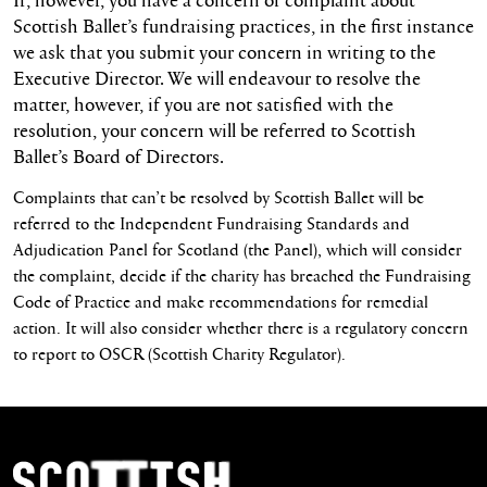
Scottish Ballet’s fundraising practices, in the first instance
we ask that you submit your concern in writing to the
Executive Director. We will endeavour to resolve the
matter, however, if you are not satisfied with the
resolution, your concern will be referred to Scottish
Ballet’s Board of Directors.
Complaints that can’t be resolved by Scottish Ballet will be
referred to the Independent Fundraising Standards and
Adjudication Panel for Scotland (the Panel), which will consider
the complaint, decide if the charity has breached the Fundraising
Code of Practice and make recommendations for remedial
action. It will also consider whether there is a regulatory concern
to report to OSCR (Scottish Charity Regulator).
Footer Navigation
Scottish Ballet