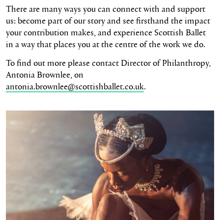
There are many ways you can connect with and support
us: become part of our story and see firsthand the impact
your contribution makes, and experience Scottish Ballet
in a way that places you at the centre of the work we do.
To find out more please contact Director of Philanthropy,
Antonia Brownlee, on
antonia.brownlee@scottishballet.co.uk
.
Read more