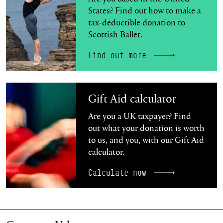
States? Find out how to make a
tax-deductible donation to
Scottish Ballet.
Find out more
Calculate now
Gift Aid calculator
Are you a UK taxpayer? Find
out what your donation is worth
to us, and you, with our Gift Aid
calculator.
Calculate now