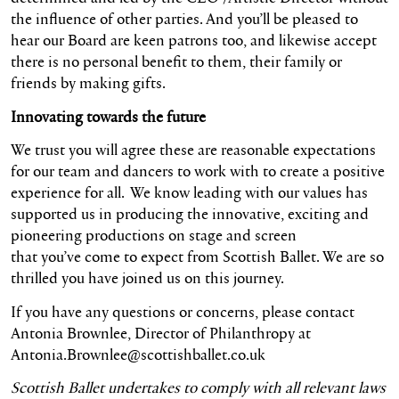
the influence of other parties. And you’ll be pleased to
hear our Board are keen patrons too, and likewise accept
there is no personal benefit to them, their family or
friends by making gifts.
Innovating towards the future
We trust you will agree these are reasonable expectations
for our team and dancers to work with to create a positive
experience for all. We know leading with our values has
supported us in producing the innovative, exciting and
pioneering productions on stage and screen
that you’ve come to expect from Scottish Ballet. We are so
thrilled you have joined us on this journey.
If you have any questions or concerns, please contact
Antonia Brownlee, Director of Philanthropy at
Antonia.Brownlee@scottishballet.co.uk
Scottish Ballet undertakes to comply with all relevant laws