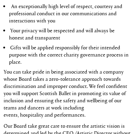
An exceptionally high level of respect, courtesy and
professional conduct in our communications and
interactions with you
Your privacy will be respected and will always be
honest and transparent
Gifts will be applied responsibly for their intended
purpose with the correct charity governance process in
place.
You can take pride in being associated with a company
whose Board takes a zero-tolerance approach towards
discrimination and improper conduct. We feel confident
you will support Scottish Ballet in promoting its value of
inclusion and ensuring the safety and wellbeing of our
teams and dancers at work including
events, hospitality and performances.
Our Board take great care to ensure the artistic vision is
determined and led by the CEO /Artistic Director without