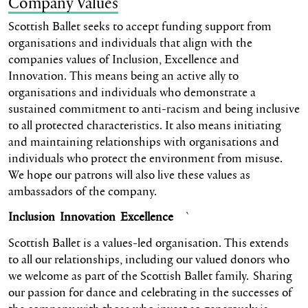
Company Values
Scottish Ballet seeks to accept funding support from
organisations and individuals that align with the
companies values of Inclusion, Excellence and
Innovation. This means being an active ally to
organisations and individuals who demonstrate a
sustained commitment to anti-racism and being inclusive
to all protected characteristics. It also means initiating
and maintaining relationships with organisations and
individuals who protect the environment from misuse.
We hope our patrons will also live these values as
ambassadors of the company.
Inclusion Innovation Excellence
`
Scottish Ballet is a values-led organisation. This extends
to all our relationships, including our valued donors who
we welcome as part of the Scottish Ballet family. Sharing
our passion for dance and celebrating in the successes of