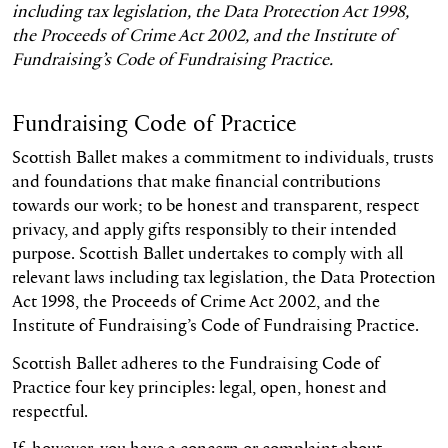
including tax legislation, the Data Protection Act 1998,
the Proceeds of Crime Act 2002, and the Institute of
Fundraising’s Code of Fundraising Practice.
Fundraising Code of Practice
Scottish Ballet makes a commitment to individuals, trusts
and foundations that make financial contributions
towards our work; to be honest and transparent, respect
privacy, and apply gifts responsibly to their intended
purpose. Scottish Ballet undertakes to comply with all
relevant laws including tax legislation, the Data Protection
Act 1998, the Proceeds of Crime Act 2002, and the
Institute of Fundraising’s Code of Fundraising Practice.
Scottish Ballet adheres to the Fundraising Code of
Practice four key principles: legal, open, honest and
respectful.
If, however, you have a concern or complaint about