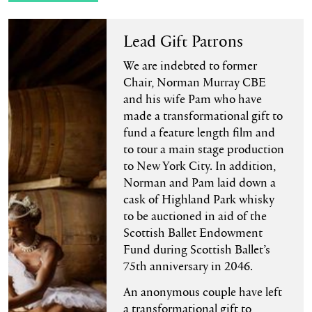
Lead Gift Patrons
We are indebted to former
Chair, Norman Murray CBE
and his wife Pam who have
made a transformational gift to
fund a feature length film and
to tour a main stage production
to New York City. In addition,
Norman and Pam laid down a
cask of Highland Park whisky
to be auctioned in aid of the
Scottish Ballet Endowment
Fund during Scottish Ballet’s
75th anniversary in 2046.
An anonymous couple have left
a transformational gift to