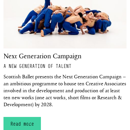
Next Generation Campaign
A NEW GENERATION OF TALENT
Scottish Ballet presents the Next Generation Campaign –
an ambitious programme to house ten Creative Associates
involved in the development and production of at least
ten new works (one act works, short films or Research &
Development) by 2028.
Read more