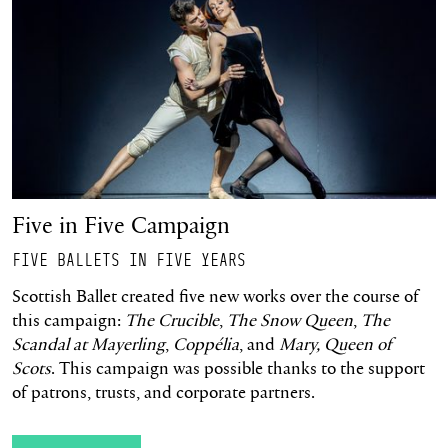
Five in Five Campaign
FIVE BALLETS IN FIVE YEARS
Scottish Ballet created five new works over the course of
this campaign:
The Crucible
,
The Snow Queen
,
The
Scandal at Mayerling
,
Coppélia
, and
Mary, Queen of
Scots
. This campaign was possible thanks to the support
of patrons, trusts, and corporate partners.