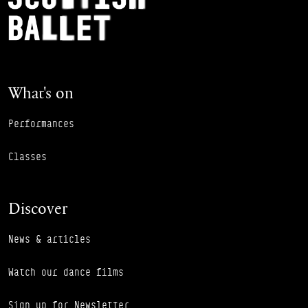
What's on
Performances
Classes
Discover
News & articles
Watch our dance films
Sign up for Newsletter