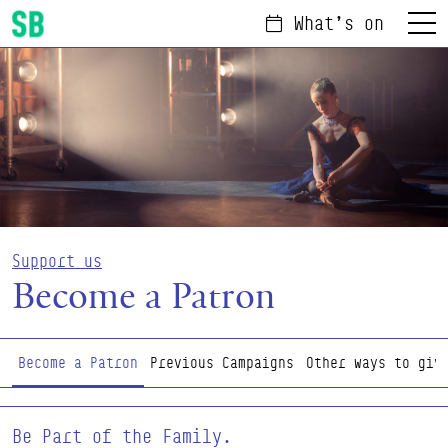
What's on
Menu
Scottish Ballet
Support us
Become a Patron
Page Navigation
Become a Patron
Previous Campaigns
Other ways to giv
Be Part of the Family.