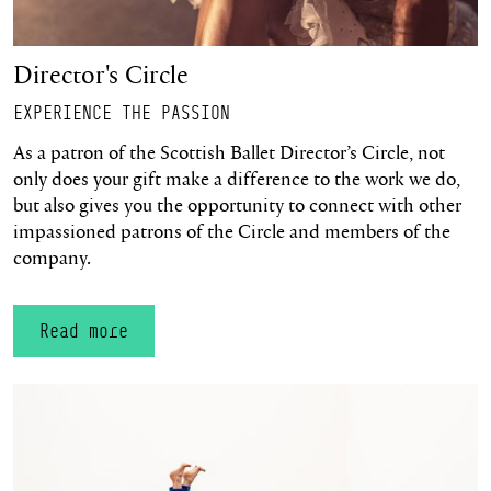
Director's Circle
EXPERIENCE THE PASSION
As a patron of the Scottish Ballet Director’s Circle, not
only does your gift make a difference to the work we do,
but also gives you the opportunity to connect with other
impassioned patrons of the Circle and members of the
company.
Read more
Read more