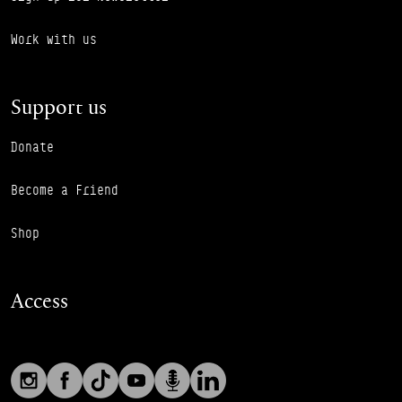
Work with us
Support us
Donate
Become a Friend
Shop
Access
Social links
Footer Auxiliary Links
Instagram
Facebook
TikTok
YouTube
Podcast
LinkedIn