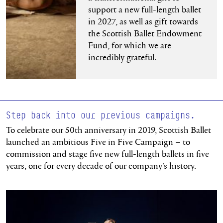
support a new full-length ballet
in 2027, as well as gift towards
the Scottish Ballet Endowment
Fund, for which we are
incredibly grateful.
Step back into our previous campaigns.
To celebrate our 50th anniversary in 2019, Scottish Ballet
launched an ambitious Five in Five Campaign – to
commission and stage five new full-length ballets in five
years, one for every decade of our company’s history.
Read more