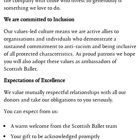
the company with those who invest so generously is
something we love to do.
We are committed to Inclusion
Our values-led culture means we are active allies to
organisations and individuals who demonstrate a
sustained commitment to anti-racism and being inclusive
of all protected characteristics. As proud patrons we hope
you will also adopt these values as ambassadors of
Scottish Ballet.
Expectations of Excellence
We value mutually respectful relationships with all our
donors and take our obligations to you seriously.
You can expect from us:
A warm welcome from the Scottish Ballet team
Your gift to be acknowledged promptly