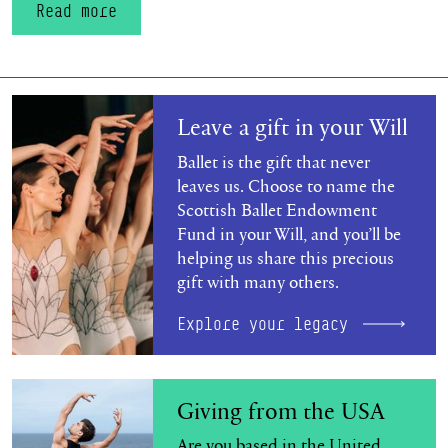
Read more
Explore your legacy
Leave a gift in your Will
Ballet is the gift that never
leaves us. Choose to name the
Scottish Ballet Endowment
Fund in your Will, and you’ll be
helping us share this precious
gift with many others.
Explore your legacy
Find out more
Giving from the USA
Are you based in the United