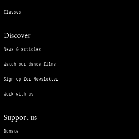
Classes
Discover
News & articles
Watch our dance films
Sign up for Newsletter
Work with us
Support us
Donate