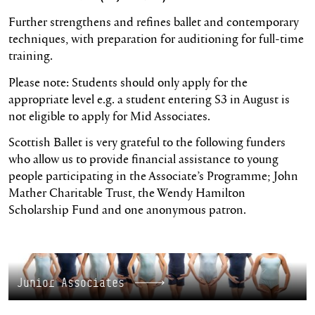
Further strengthens and refines ballet and contemporary
techniques, with preparation for auditioning for full-time
training.
Please note: Students should only apply for the
appropriate level e.g. a student entering S3 in August is
not eligible to apply for Mid Associates.
Scottish Ballet is very grateful to the following funders
who allow us to provide financial assistance to young
people participating in the Associate’s Programme; John
Mather Charitable Trust, the Wendy Hamilton
Scholarship Fund and one anonymous patron.
Junior Associates
Junior Associates