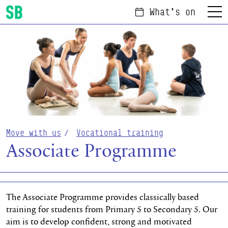
What's on
Menu
Scottish Ballet
Move with us
Vocational training
Associate Programme
The Associate Programme provides classically based
training for students from Primary 5 to Secondary 5. Our
aim is to develop confident, strong and motivated