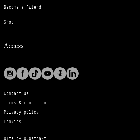
Become a Friend
Shop
Access
Social links
Footer Auxiliary Links
Instagram
Facebook
TikTok
YouTube
Podcast
LinkedIn
Contact us
Terms & conditions
Privacy policy
Cookies
site by substrakt