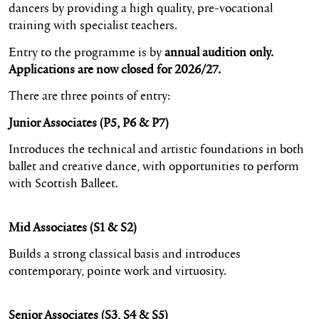
dancers by providing a high quality, pre-vocational
training with specialist teachers.
Entry to the programme is by
annual audition only.
Applications are now closed for 2026/27.
There are three points of entry:
Junior Associates (P5, P6 & P7)
Introduces the technical and artistic foundations in both
ballet and creative dance, with opportunities to perform
with Scottish Balleet.
Mid Associates (S1 & S2)
Builds a strong classical basis and introduces
contemporary, pointe work and virtuosity.
Senior Associates (S3, S4 & S5)