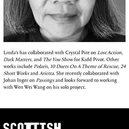
Linda’s has collaborated with Crystal Pite on
Lost Action,
Dark Matters
, and
The You Show
for Kidd Pivot. Other
works include
Polaris, 10 Duets On A Theme of Rescue, 24
Short Works
and
Arietta
. She recently collaborated with
Johan Inger on
Passings
and looks forward to working
with Wen Wei Wang on his solo project.
Footer Navigation
Scottish Ballet