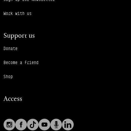
Work with us
Support us
Donate
Become a Friend
Shop
Access
Social links
Footer Auxiliary Links
Instagram
Facebook
TikTok
YouTube
Podcast
LinkedIn