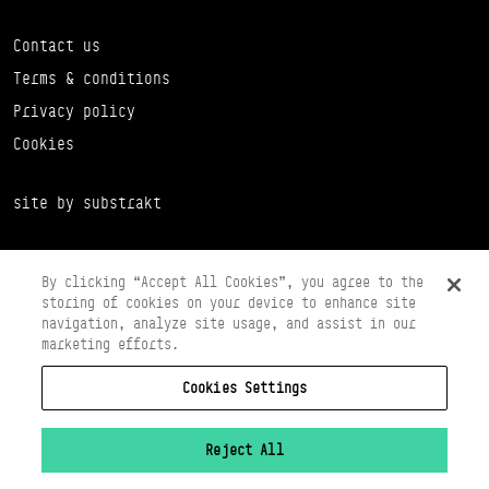
Contact us
Terms & conditions
Privacy policy
Cookies
site by substrakt
By clicking “Accept All Cookies”, you agree to the
storing of cookies on your device to enhance site
navigation, analyze site usage, and assist in our
marketing efforts.
Cookies Settings
Copyright © 2026 Scottish Ballet
Registered in Scotland Number SC065497
Registered Charity Number SC008037
Reject All
VAT Registration No 261 5097 64