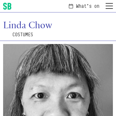
What's on
Menu
Scottish Ballet
Linda Chow
COSTUMES