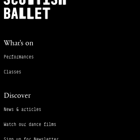
What's on
Performances
Classes
Discover
News & articles
Watch our dance films
Sign up for Newsletter