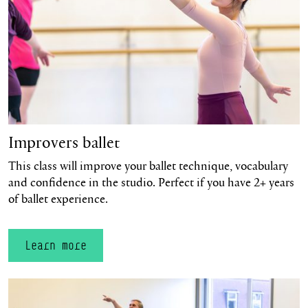
Improvers ballet
This class will improve your ballet technique, vocabulary
and confidence in the studio. Perfect if you have 2+ years
of ballet experience.
Learn more
Learn more