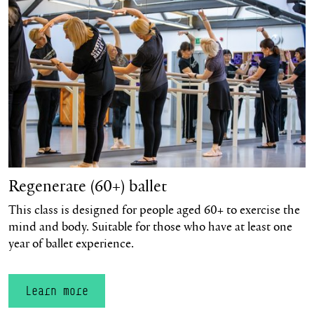
Regenerate (60+) ballet
This class is designed for people aged 60+ to exercise the
mind and body. Suitable for those who have at least one
year of ballet experience.
Learn more