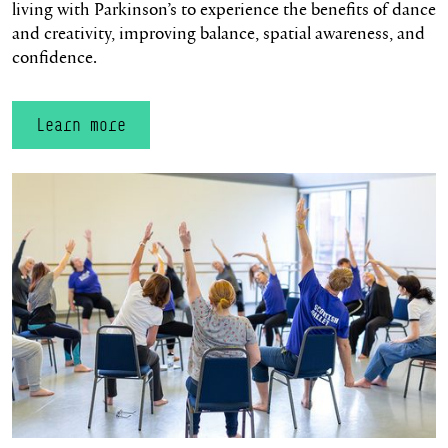
living with Parkinson’s to experience the benefits of dance
and creativity, improving balance, spatial awareness, and
confidence.
Learn more
Learn more