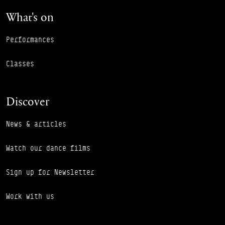
What's on
Performances
Classes
Discover
News & articles
Watch our dance films
Sign up for Newsletter
Work with us