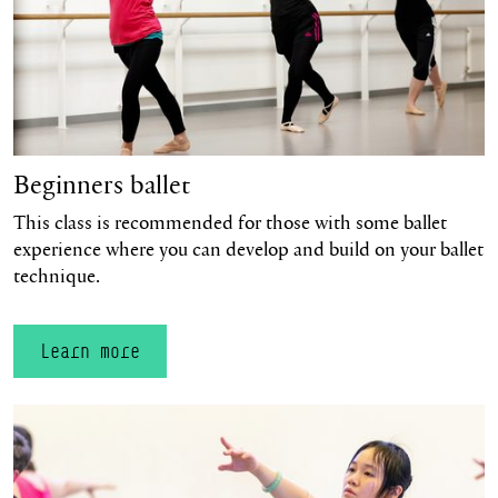
Beginners ballet
This class is recommended for those with some ballet
experience where you can develop and build on your ballet
technique.
Learn more
Learn more