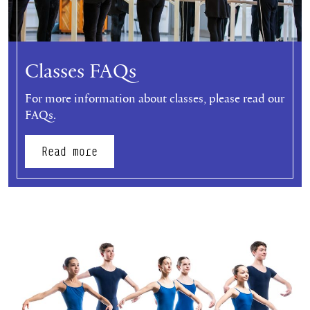
Classes FAQs
For more information about classes, please read our
FAQs.
Read more