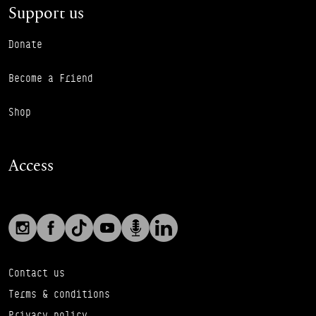
Support us
Donate
Become a Friend
Shop
Access
Social links
Footer Auxiliary Links
Instagram
Facebook
TikTok
YouTube
Podcast
LinkedIn
Contact us
Terms & conditions
Privacy policy