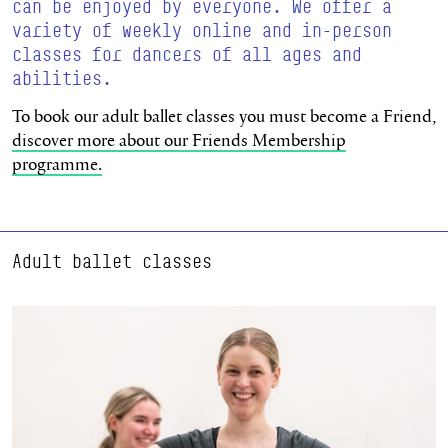
can be enjoyed by everyone. We offer a
variety of weekly online and in-person
classes for dancers of all ages and
abilities.
To book our adult ballet classes you must become a Friend,
discover more about our Friends Membership
programme.
Adult ballet classes
Learn more