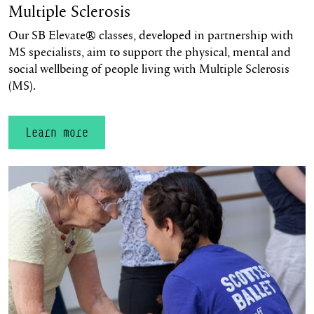
Multiple Sclerosis
Our SB Elevate® classes, developed in partnership with
MS specialists, aim to support the physical, mental and
social wellbeing of people living with Multiple Sclerosis
(MS).
Learn more
Learn more