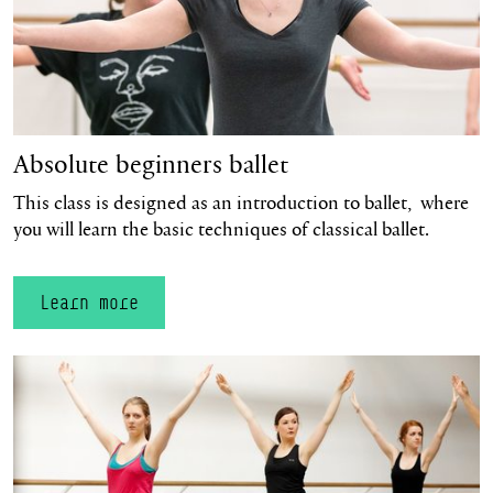
Absolute beginners ballet
This class is designed as an introduction to ballet, where
you will learn the basic techniques of classical ballet.
Learn more
Learn more