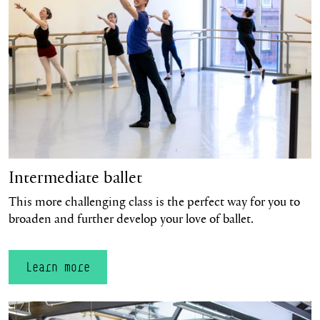
Intermediate ballet
This more challenging class is the perfect way for you to
broaden and further develop your love of ballet.
Learn more
Learn more