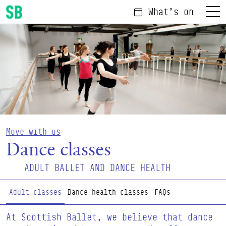
What's on
Menu
Scottish Ballet
Move with us
Dance classes
ADULT BALLET AND DANCE HEALTH
Page Navigation
Adult classes
Dance health classes
FAQs
At Scottish Ballet, we believe that dance