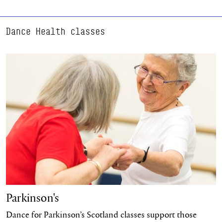
Dance Health classes
Learn more
Parkinson's
Dance for Parkinson’s Scotland classes support those