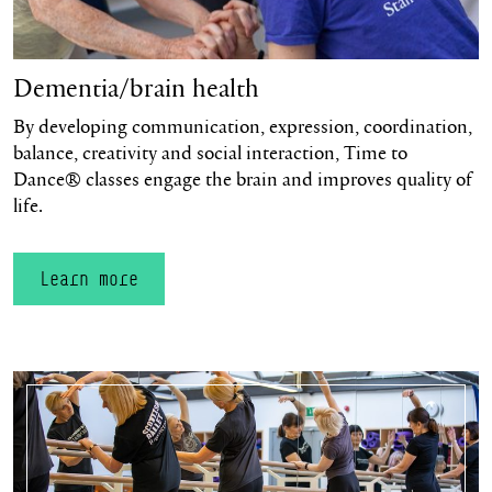
Dementia/brain health
By developing communication, expression, coordination,
balance, creativity and social interaction, Time to
Dance® classes engage the brain and improves quality of
life.
Learn more