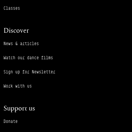
Classes
Discover
News & articles
Watch our dance films
Sign up for Newsletter
Work with us
Support us
Donate