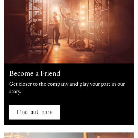
Become a Friend
Get closer to the company and play your part in our
story.
Find out more
Find out more