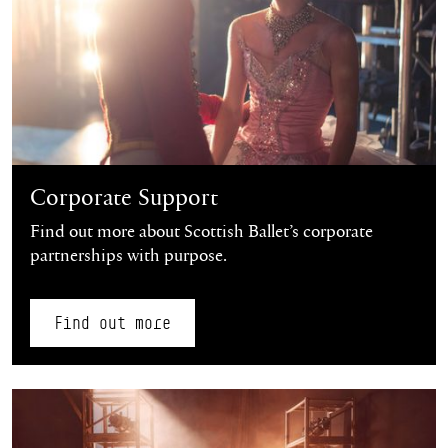
Corporate Support
Find out more about Scottish Ballet’s corporate
partnerships with purpose.
Find out more
Find out more