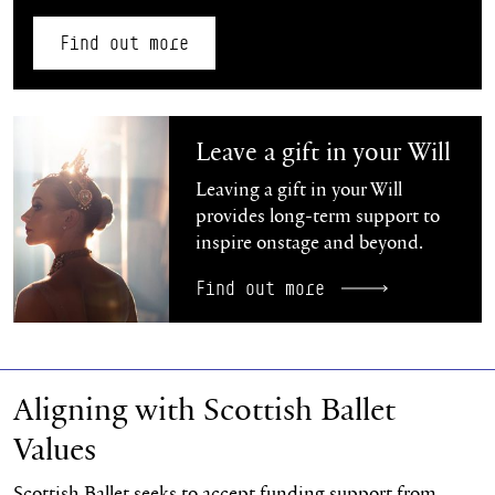
Find out more
Find out more
Leave a gift in your Will
Leaving a gift in your Will
provides long-term support to
inspire onstage and beyond.
Find out more
Aligning with Scottish Ballet
Values
Scottish Ballet seeks to accept funding support from