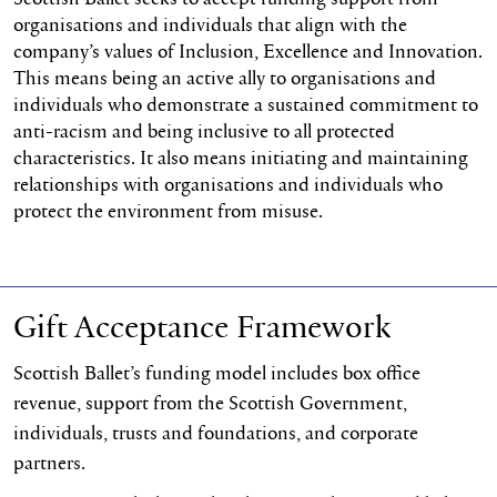
organisations and individuals that align with the
company’s values of Inclusion, Excellence and Innovation.
This means being an active ally to organisations and
individuals who demonstrate a sustained commitment to
anti-racism and being inclusive to all protected
characteristics. It also means initiating and maintaining
relationships with organisations and individuals who
protect the environment from misuse.
Gift Acceptance Framework
Scottish Ballet’s funding model includes box office
revenue, support from the Scottish Government,
individuals, trusts and foundations, and corporate
partners.