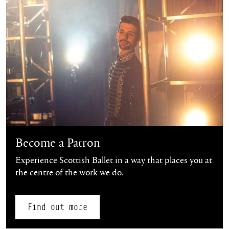
Become a Patron
Experience Scottish Ballet in a way that places you at
the centre of the work we do.
Find out more