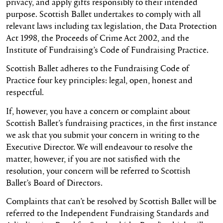
privacy, and apply gifts responsibly to their intended
purpose. Scottish Ballet undertakes to comply with all
relevant laws including tax legislation, the Data Protection
Act 1998, the Proceeds of Crime Act 2002, and the
Institute of Fundraising’s Code of Fundraising Practice.
Scottish Ballet adheres to the Fundraising Code of
Practice four key principles: legal, open, honest and
respectful.
If, however, you have a concern or complaint about
Scottish Ballet’s fundraising practices, in the first instance
we ask that you submit your concern in writing to the
Executive Director. We will endeavour to resolve the
matter, however, if you are not satisfied with the
resolution, your concern will be referred to Scottish
Ballet’s Board of Directors.
Complaints that can’t be resolved by Scottish Ballet will be
referred to the Independent Fundraising Standards and