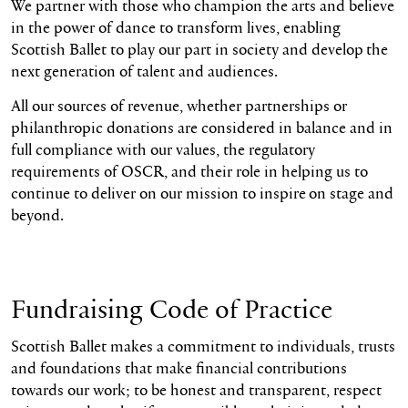
We partner with those who champion the arts and believe
in the power of dance to transform lives, enabling
Scottish Ballet to play our part in society and develop the
next generation of talent and audiences.
All our sources of revenue, whether partnerships or
philanthropic donations are considered in balance and in
full compliance with our values, the regulatory
requirements of OSCR, and their role in helping us to
continue to deliver on our mission to inspire on stage and
beyond.
Fundraising Code of Practice
Scottish Ballet makes a commitment to individuals, trusts
and foundations that make financial contributions
towards our work; to be honest and transparent, respect