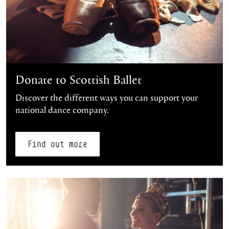
Donate to Scottish Ballet
Discover the different ways you can support your
national dance company.
Find out more
Find out more