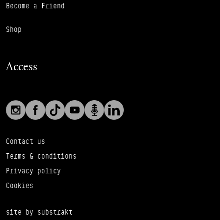
Become a Friend
Shop
Access
Social links
Footer Auxiliary Links
Instagram
Facebook
TikTok
YouTube
Podcast
LinkedIn
Contact us
Terms & conditions
Privacy policy
Cookies
site by substrakt