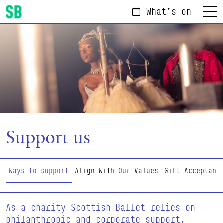
What's on
Menu
Scottish Ballet
Support us
Page Navigation
Ways to support
Align With Our Values
Gift Acceptanc
As a charity Scottish Ballet relies on
philanthropic and corporate support,