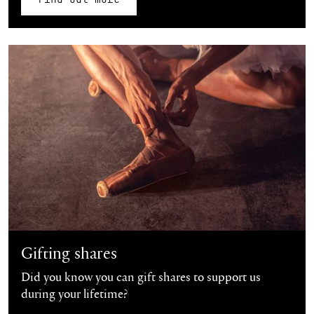
Find out more
Gifting shares
Did you know you can gift shares to support us
during your lifetime?