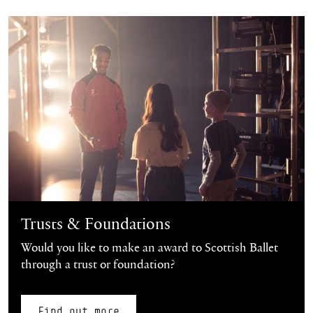
Find out more
Trusts & Foundations
Would you like to make an award to Scottish Ballet
through a trust or foundation?
Find out more