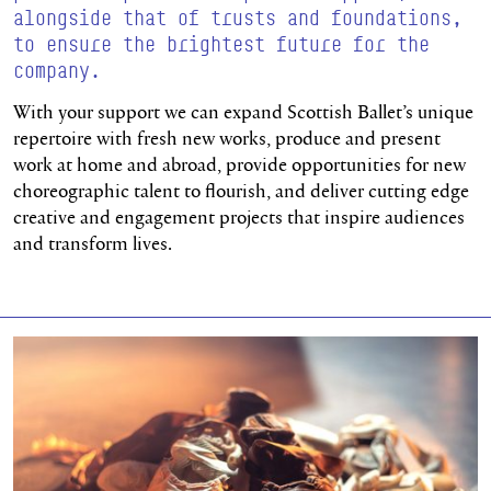
alongside that of trusts and foundations,
to ensure the brightest future for the
company.
With your support we can expand Scottish Ballet’s unique
repertoire with fresh new works, produce and present
work at home and abroad, provide opportunities for new
choreographic talent to flourish, and deliver cutting edge
creative and engagement projects that inspire audiences
and transform lives.
Find out more