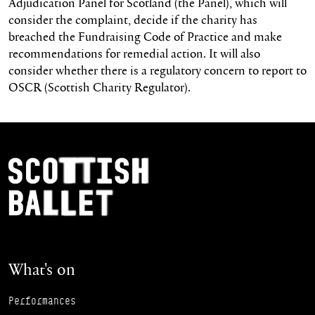
Adjudication Panel for Scotland (the Panel), which will
consider the complaint, decide if the charity has
breached the Fundraising Code of Practice and make
recommendations for remedial action. It will also
consider whether there is a regulatory concern to report to
OSCR (Scottish Charity Regulator).
Footer Navigation
Scottish Ballet
What's on
Performances