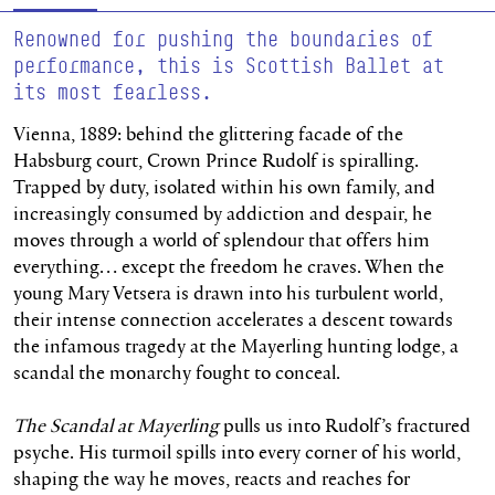
Renowned for pushing the boundaries of
performance, this is Scottish Ballet at
its most fearless.
Vienna, 1889: behind the glittering facade of the
Habsburg court, Crown Prince Rudolf is spiralling.
Trapped by duty, isolated within his own family, and
increasingly consumed by addiction and despair, he
moves through a world of splendour that offers him
everything… except the freedom he craves. When the
young Mary Vetsera is drawn into his turbulent world,
their intense connection accelerates a descent towards
the infamous tragedy at the Mayerling hunting lodge, a
scandal the monarchy fought to conceal.
The Scandal at Mayerling
pulls us into Rudolf’s fractured
psyche. His turmoil spills into every corner of his world,
shaping the way he moves,
reacts
and reaches for