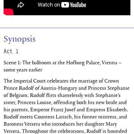
Synopsis
Act 1
Scene 1: The ballroom at the Hofburg Palace, Vienna –
some years earlier
The Imperial Court celebrates the marriage of Crown
Prince Rudolf of Austria-Hungary and Princess Stephanie
of Belgium. Rudolf flirts shamelessly with Stephanie’s
sister, Princess Louise, offending both his new bride and
his parents, Emperor Franz Josef and Empress Elisabeth.
Rudolf meets Countess Larisch, his former mistress, and
Baroness Vetsera who introduces her daughter Mary
Vetsera. Throughout the celebrations, Rudolf is hounded