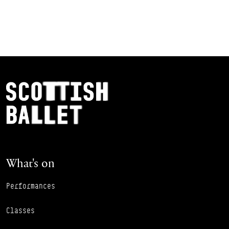
Footer Navigation
Scottish Ballet
What's on
Performances
Classes