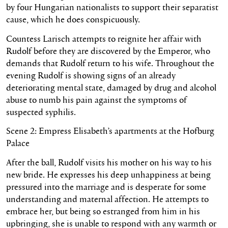
by four Hungarian nationalists to support their separatist
cause, which he does conspicuously.
Countess Larisch attempts to reignite her affair with
Rudolf before they are discovered by the Emperor, who
demands that Rudolf return to his wife. Throughout the
evening Rudolf is showing signs of an already
deteriorating mental state, damaged by drug and alcohol
abuse to numb his pain against the symptoms of
suspected syphilis.
Scene 2: Empress Elisabeth’s apartments at the Hofburg
Palace
After the ball, Rudolf visits his mother on his way to his
new bride. He expresses his deep unhappiness at being
pressured into the marriage and is desperate for some
understanding and maternal affection. He attempts to
embrace her, but being so estranged from him in his
upbringing, she is unable to respond with any warmth or