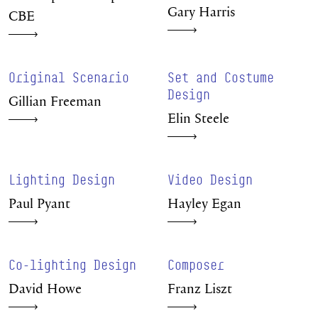
Gary Harris
CBE
Original Scenario
Set and Costume
Design
Gillian Freeman
Elin Steele
Lighting Design
Video Design
Paul Pyant
Hayley Egan
Co-lighting Design
Composer
David Howe
Franz Liszt