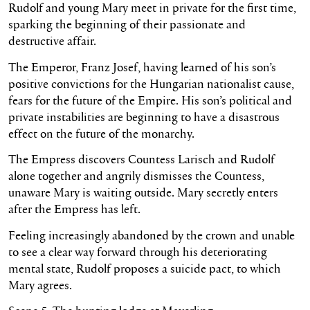
Rudolf and young Mary meet in private for the first time,
sparking the beginning of their passionate and
destructive affair.
The Emperor, Franz Josef, having learned of his son’s
positive convictions for the Hungarian nationalist cause,
fears for the future of the Empire. His son’s political and
private instabilities are beginning to have a disastrous
effect on the future of the monarchy.
The Empress discovers Countess Larisch and Rudolf
alone together and angrily dismisses the Countess,
unaware Mary is waiting outside. Mary secretly enters
after the Empress has left.
Feeling increasingly abandoned by the crown and unable
to see a clear way forward through his deteriorating
mental state, Rudolf proposes a suicide pact, to which
Mary agrees.