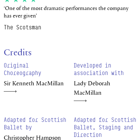
‘One of the most dramatic performances the company
has ever given’
The Scotsman
Credits
Original
Developed in
Choreography
association with
Sir Kenneth MacMillan
Lady Deborah
MacMillan
Adapted for Scottish
Adapted for Scottish
Ballet by
Ballet, Staging and
Direction
Christopher Hampson