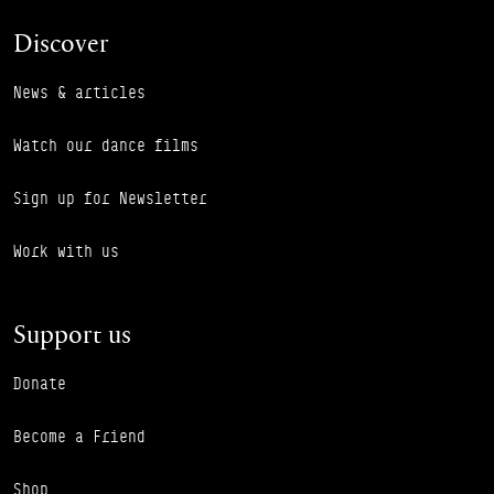
Discover
News & articles
Watch our dance films
Sign up for Newsletter
Work with us
Support us
Donate
Become a Friend
Shop