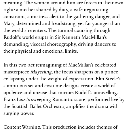
meaning. The women around him are forces in their own
right: a mother shaped by duty, a wife negotiating
constraint, a mistress alert to the gathering danger, and
Mary, determined and headstrong, yet far younger than
the world she enters. The turmoil coursing through
Rudolf’s world erupts in Sir Kenneth MacMillan’s
demanding, visceral choreography, driving dancers to
their physical and emotional limits.
In this two-act reimagining of MacMillan’s celebrated
masterpiece
Mayerling,
the focus sharpens on a prince
collapsing under the weight of expectation. Elin Steele’s
sumptuous set and costume designs create a world of
opulence and unease that mirrors Rudolf’s unravelling.
Franz Liszt’s sweeping Romantic score, performed live by
the Scottish Ballet Orchestra, amplifies the drama with
surging power.
Content Warning: This production includes themes of