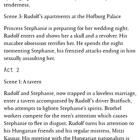
tenderness.
Scene 3: Rudolf’s apartments at the Hofburg Palace
Princess Stephanie is preparing for her wedding night.
Rudolf enters and shows her a skull and a revolver. His
macabre obsession terrifies her. He spends the night
tormenting Stephanie, his frenzied attacks ending in him
sexually assaulting her.
Act 2
Scene 1: A tavern
Rudolf and Stephanie, now trapped in a loveless marriage,
enter a tavern accompanied by Rudolf’s driver Bratfisch,
who attempts to lighten Stephanie’s spirits. Brothel
workers compete for the men’s attention which causes
Stephanie to flee in disgust. Rudolf turns his attention to
his Hungarian friends and his regular mistress, Mitzi
Kaspar. His meeting with the Hungarian nationalists is