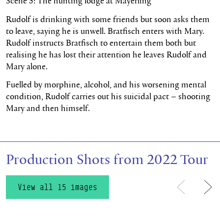
Scene 5: The hunting lodge at Mayerling
Rudolf is drinking with some friends but soon asks them
to leave, saying he is unwell. Bratfisch enters with Mary.
Rudolf instructs Bratfisch to entertain them both but
realising he has lost their attention he leaves Rudolf and
Mary alone.
Fuelled by morphine, alcohol, and his worsening mental
condition, Rudolf carries out his suicidal pact – shooting
Mary and then himself.
Production Shots from 2022 Tour
View all 15 images
Previous
Ne