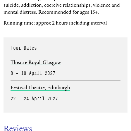
suicide, addiction, coercive relationships,
violence
and
mental distress. Recommended for ages 15+.
Running time: approx 2 hours including interval
Tour Dates
Theatre Royal, Glasgow
8 – 10 April 2027
Festival Theatre, Edinburgh
22 – 24 April 2027
Reviews