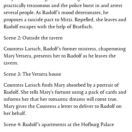
practically treasonous and the police burst in and arrest
several people. As Rudolf’s mood deteriorates, he
proposes a suicide pact to Mitzi. Repelled, she leaves and
Rudolf escapes with the help of Bratfisch.
Scene 2: Outside the tavern
Countess Larisch, Rudolf’s former mistress, chaperoning
Mary Vetsera, presents her to Rudolf as he leaves the
tavern.
Scene 3: The Vetsera house
Countess Larisch finds Mary absorbed by a portrait of
Rudolf. She tells Mary’s fortune using a pack of cards and
informs her that her romantic dreams will come true.
Mary gives the Countess a letter to deliver to Rudolf on
her behalf.
Scene 4: Rudolf’s apartments at the Hofburg Palace