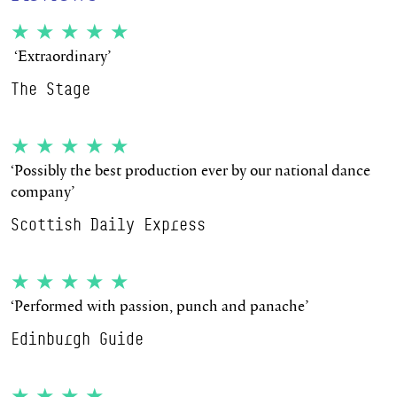
★★★★★
‘Extraordinary’
The Stage
★★★★★
‘Possibly the best production ever by our national dance
company’
Scottish Daily Express
★★★★★
‘Performed with passion, punch and panache’
Edinburgh Guide
★★★★