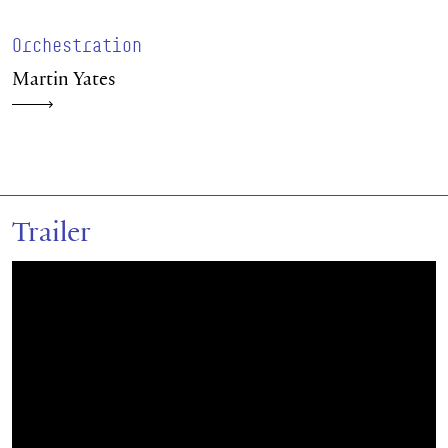
Orchestration
Martin Yates
Trailer