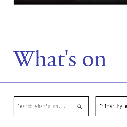
What's on
Event Filters
Search what's on
Filter by even
Submit