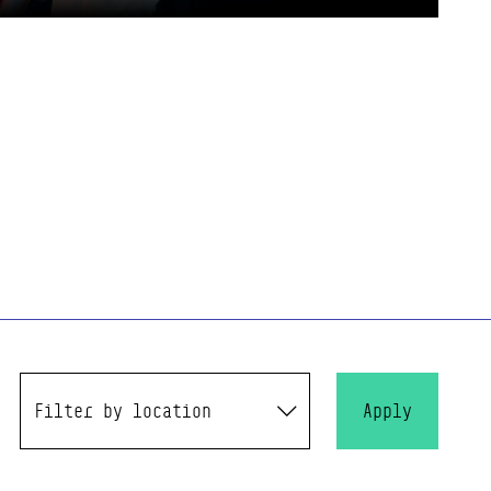
Filter by location
Apply