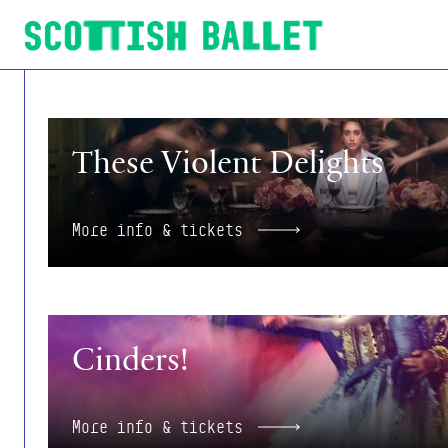
Scottish Ballet
More info & tickets
These Violent Delights
More info & tickets
More info & tickets
Cinders!
More info & tickets