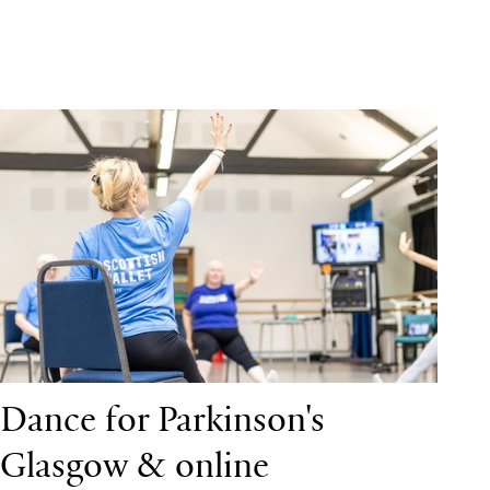
Dance for Parkinson's Glasgow & online
Dance for Parkinson's
Glasgow & online