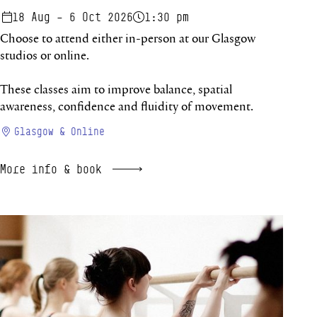
18 Aug – 6 Oct 2026
1:30 pm
Choose to attend either in-person at our Glasgow
studios or online.
These classes aim to improve balance, spatial
awareness, confidence and fluidity of movement.
Glasgow & Online
More info & book
Improvers Studio 26/27