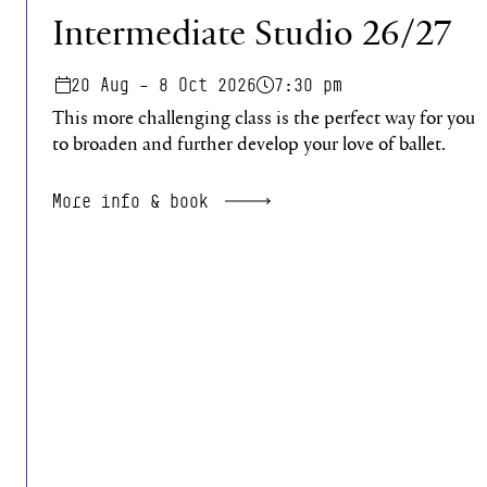
Intermediate Studio 26/27
20 Aug – 8 Oct 2026
7:30 pm
This more challenging class is the perfect way for you
to broaden and further develop your love of ballet.
More info & book
Pagination