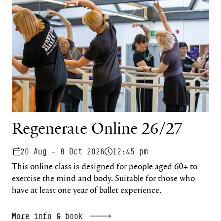
Regenerate Online 26/27
20 Aug – 8 Oct 2026
12:45 pm
This online class is designed for people aged 60+ to
exercise the mind and body. Suitable for those who
have at least one year of ballet experience.
More info & book