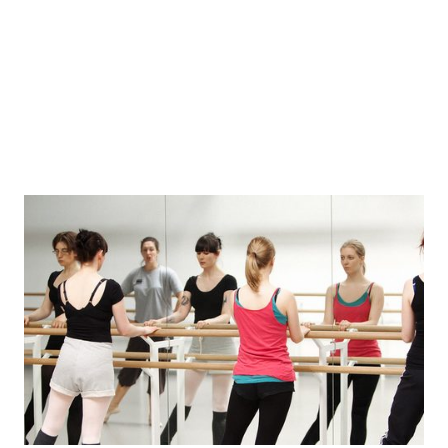
Beginners Online 26/27