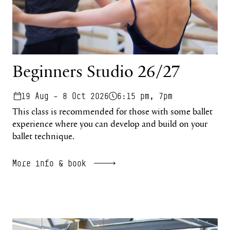
Beginners Studio 26/27
19 Aug – 8 Oct 2026
6:15 pm, 7pm
This class is recommended for those with some ballet
experience where you can develop and build on your
ballet technique.
More info & book
Regenerate Online 26/27