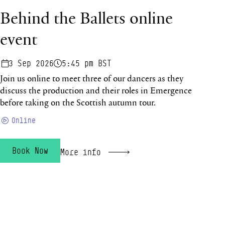
Behind the Ballets online
event
3 Sep 2026
5:45 pm BST
Join us online to meet three of our dancers as they
discuss the production and their roles in Emergence
before taking on the Scottish autumn tour.
Online
Book Now
More info