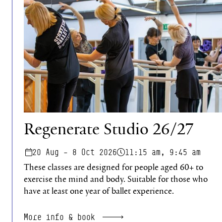
Regenerate Studio 26/27
20 Aug – 8 Oct 2026
11:15 am, 9:45 am
These classes are designed for people aged 60+ to
exercise the mind and body. Suitable for those who
have at least one year of ballet experience.
More info & book