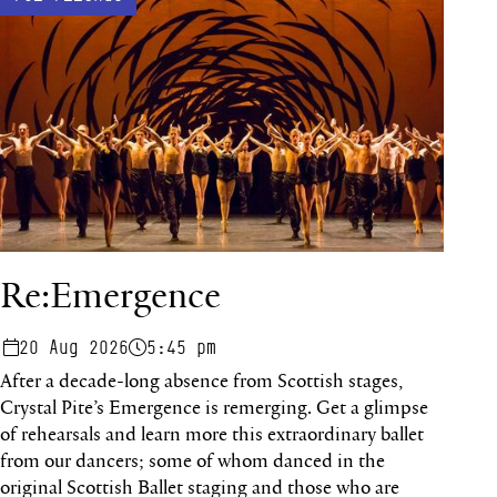
Re:Emergence
20 Aug 2026
5:45 pm
After a decade-long absence from Scottish stages,
Crystal Pite’s Emergence is remerging. Get a glimpse
of rehearsals and learn more this extraordinary ballet
from our dancers; some of whom danced in the
original Scottish Ballet staging and those who are