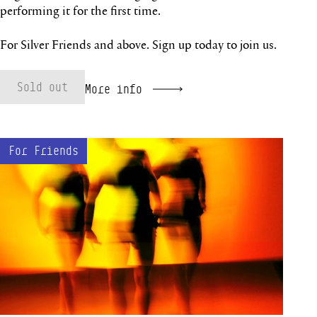
performing it for the first time.
For Silver Friends and above. Sign up today to join us.
Sold out
More info
Behind the Ballets online event
For Friends