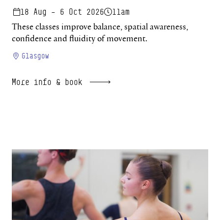
18 Aug – 6 Oct 2026
11am
These classes improve balance, spatial awareness,
confidence and fluidity of movement.
Glasgow
More info & book
Beginners Studio 26/27