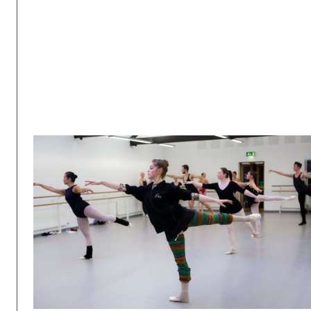
Intermediate Studio 26/27