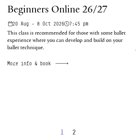
Beginners Online 26/27
20 Aug – 8 Oct 2026
7:45 pm
This class is recommended for those with some ballet
experience where you can develop and build on your
ballet technique.
More info & book
1
2