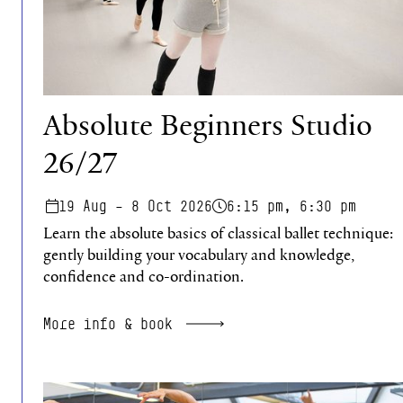
Absolute Beginners Studio
26/27
19 Aug – 8 Oct 2026
6:15 pm, 6:30 pm
Learn the absolute basics of classical ballet technique:
gently building your vocabulary and knowledge,
confidence and co-ordination.
More info & book
Regenerate Studio 26/27