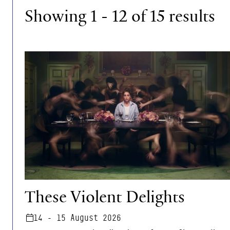
Showing 1 - 12 of 15 results
These Violent Delights
These Violent Delights
14 - 15 August 2026