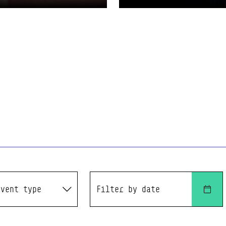
t type
Filter by date