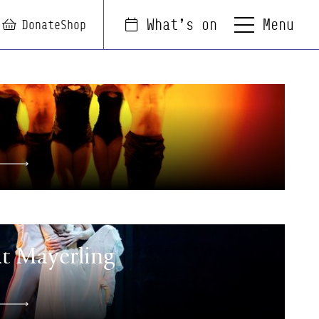
Menu
What's on
arch
Login
Basket
Donate
Shop
at Mayerling