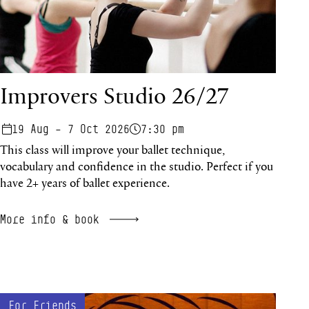
Improvers Studio 26/27
19 Aug – 7 Oct 2026
7:30 pm
This class will improve your ballet technique,
vocabulary and confidence in the studio. Perfect if you
have 2+ years of ballet experience.
More info & book
Re:Emergence
For Friends