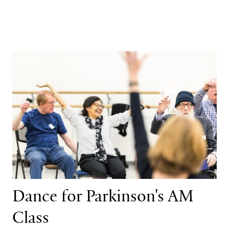
Dance for Parkinson's AM Class
Dance for Parkinson's AM
Class