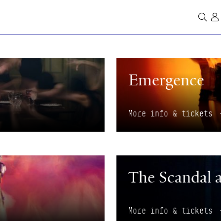
Se
More info & tickets
Emergence
More info & tickets
More info & tickets
The Scandal 
More info & tickets