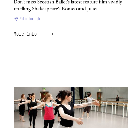
Don't miss Scottish Ballet's latest feature film vividly
retelling Shakespeare's Romeo and Juliet.
Edinburgh
More info
Absolute Beginners Studio 26/27