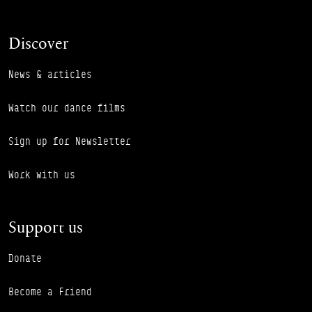
Discover
News & articles
Watch our dance films
Sign up for Newsletter
Work with us
Support us
Donate
Become a Friend