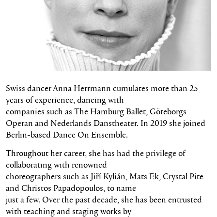
Swiss dancer Anna Herrmann cumulates more than 25
years of experience, dancing with
companies such as The Hamburg Ballet, Göteborgs
Operan and Nederlands Danstheater. In 2019 she joined
Berlin-based Dance On Ensemble.
Throughout her career, she has had the privilege of
collaborating with renowned
choreographers such as Jiří Kylián, Mats Ek, Crystal Pite
and Christos Papadopoulos, to name
just a few. Over the past decade, she has been entrusted
with teaching and staging works by