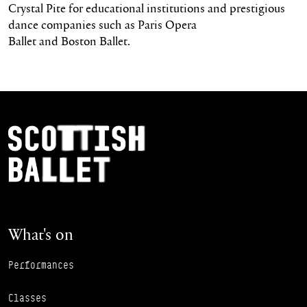
Crystal Pite for educational institutions and prestigious
dance companies such as Paris Opera
Ballet and Boston Ballet.
Footer Navigation
Scottish Ballet
What's on
Performances
Classes