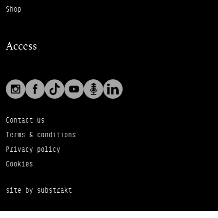
Shop
Access
Social links
Footer Auxiliary Links
Instagram
Facebook
TikTok
YouTube
Podcast
LinkedIn
Contact us
Terms & conditions
Privacy policy
Cookies
site by substrakt