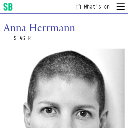
What's on
Menu
Scottish Ballet
Anna Herrmann
STAGER