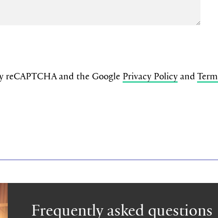
d by reCAPTCHA and the Google
Privacy Policy
and
Term
Frequently asked questions