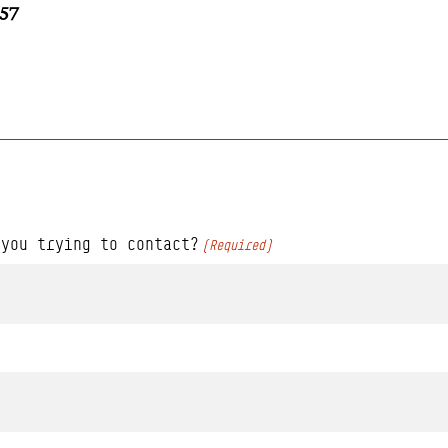
757
 you trying to contact?
(Required)