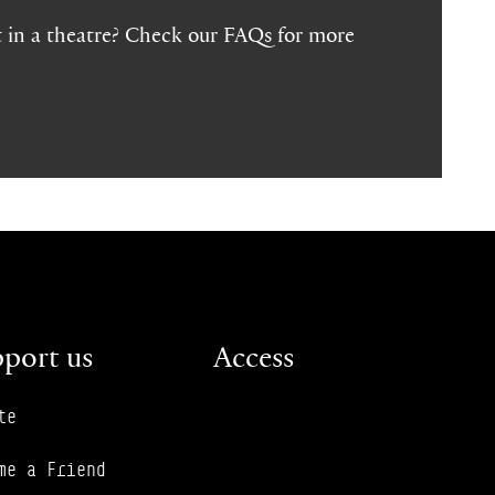
 in a theatre? Check our FAQs for more
port us
Access
te
me a Friend