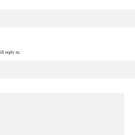
ll reply to.