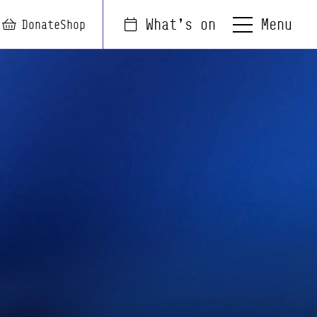
Menu
What's on
arch
Login
Basket
Donate
Shop