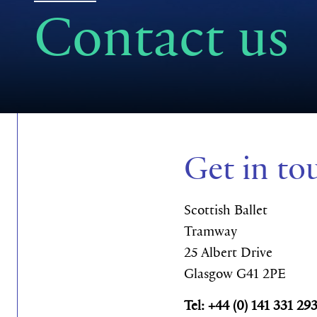
Contact us
Get in to
Scottish Ballet
Tramway
25 Albert Drive
Glasgow G41 2PE
Tel: +44 (0) 141 331 29