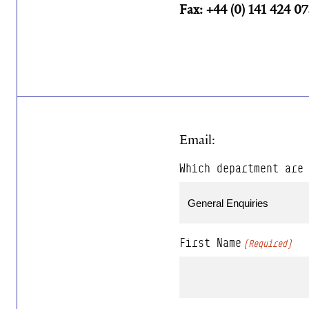
Fax: +44 (0) 141 424 0
Email:
Which department are
First Name
(Required)