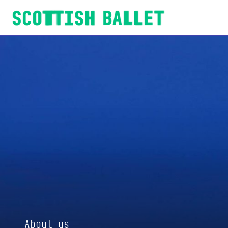
Scottish Ballet
About us