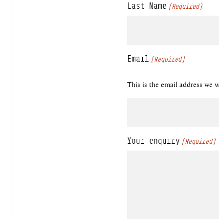
Last Name
(Required)
Email
(Required)
This is the email address we wi
Your enquiry
(Required)