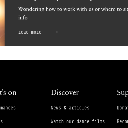
Wondering how to work with us or where to sit
info
read more
's on
Discover
Sup
rmances
News & articles
Dona
es
Watch our dance films
Beco