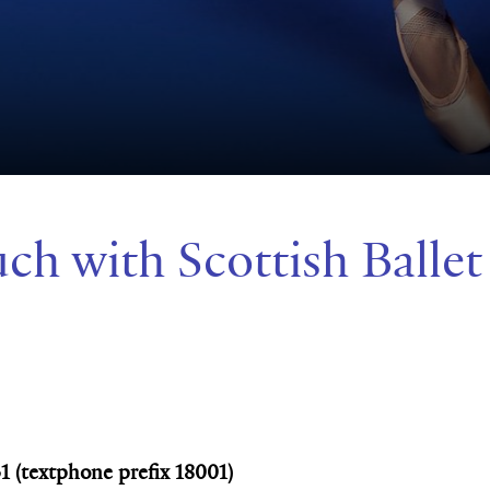
uch with Scottish Ballet
31 (textphone prefix 18001)