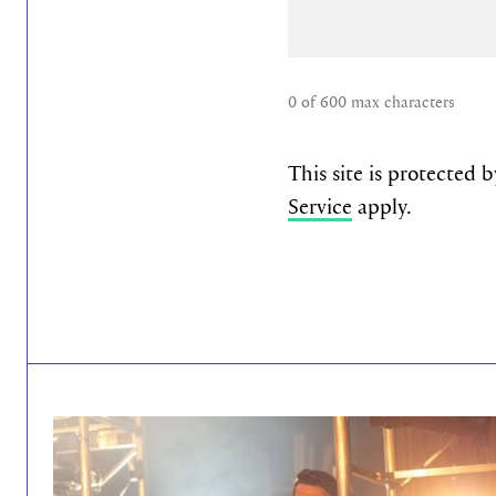
0 of 600 max characters
This site is protecte
Service
apply.
read more