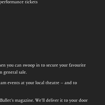
 performance tickets
hen you can swoop in to secure your favourite
n general sale.
eam events at your local theatre – and to
allet’s magazine. We’ll deliver it to your door