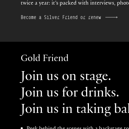
twice a year: it’s packed with interviews, pho
Become a Silver Friend or renew
Gold Friend
Join us on stage.
Join us for drinks.
Join us in taking bal
Peek behind the scenes with a backstage t