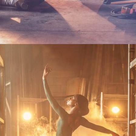
Become a Gold Friend or renew