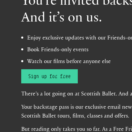
And it’s on us.
Enjoy exclusive updates with our Friends-o
Book Friends-only events
Watch our films before anyone else
Sign up for free
There’s a lot going on at Scottish Ballet. And 
Your backstage pass is our exclusive email news
Scottish Ballet tours, films, classes and offers.
But reading only takes you so far. As a Free Fr