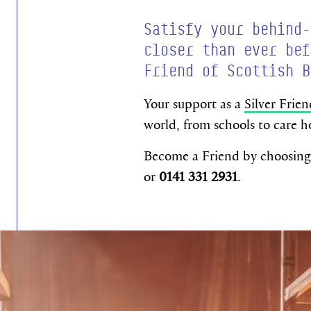
Satisfy your behind-
closer than ever bef
Friend of Scottish B
Your support as a
Silver Frien
world, from schools to care h
Become a Friend by choosing 
or
0141 331 2931
.
Become a Free Friend