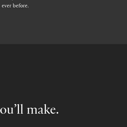
 ever before.
you’ll make.