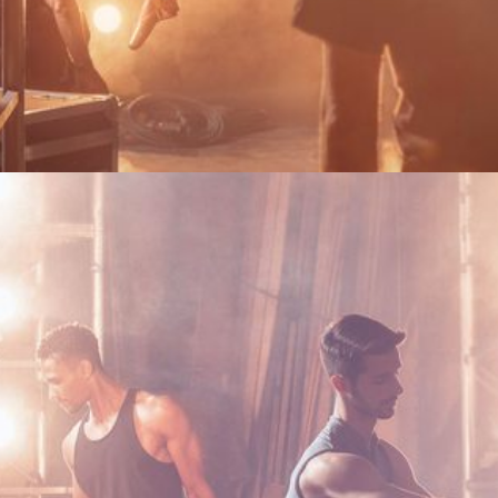
Become a Silver Friend or renew