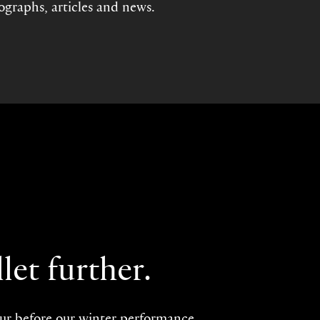
tographs, articles and news.
let further.
our before our winter performance