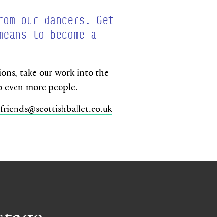
rom our dancers. Get
means to become a
ns, take our work into the
to even more people.
n
friends@scottishballet.co.uk
stage.