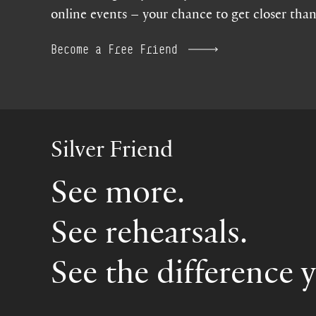
online events – your chance to get closer than
Become a Free Friend
Silver Friend
See more.
See rehearsals.
See the difference 