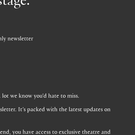
nly newsletter
a lot we know you’d hate to miss.
letter. It’s packed with the latest updates on
iend, you have access to exclusive theatre and