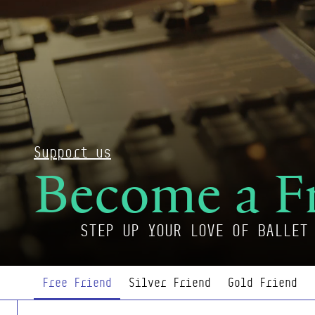
Support us
Become a F
STEP UP YOUR LOVE OF BALLET
Page Navigation
Free Friend
Silver Friend
Gold Friend