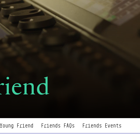
riend
Young Friend
Friends FAQs
Friends Events