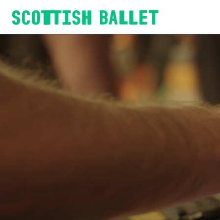
Scottish Ballet