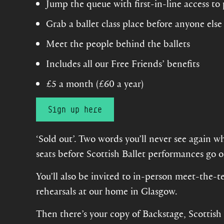
Jump the queue with first-in-line access to
Grab a ballet class place before anyone else
Meet the people behind the ballets
Includes all our Free Friends’ benefits
£5 a month (£60 a year)
Sign up here
‘Sold out’. Two words you’ll never see again w
seats before Scottish Ballet performances go o
You’ll also be invited to in-person meet-the-t
rehearsals at our home in Glasgow.
Then there’s your copy of Backstage, Scottish B