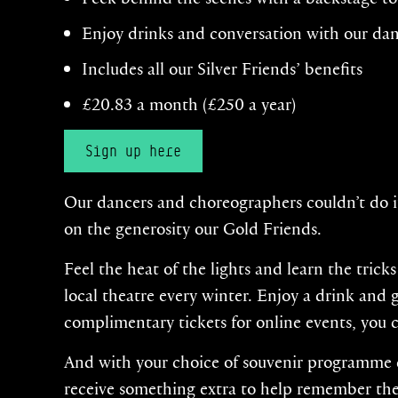
Enjoy drinks and conversation with our da
Includes all our Silver Friends’ benefits
£20.83 a month (£250 a year)
Sign up here
Our dancers and choreographers couldn’t do i
on the generosity our Gold Friends.
Feel the heat of the lights and learn the trick
local theatre every winter. Enjoy a drink and
complimentary tickets for online events, you 
And with your choice of souvenir programme de
receive something extra to help remember the