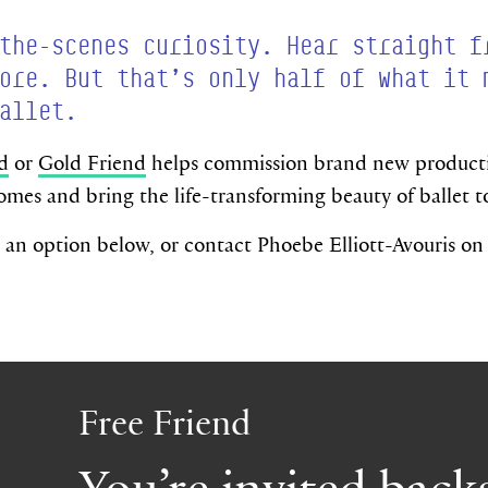
the-scenes curiosity. Hear straight f
ore. But that’s only half of what it 
allet.
d
or
Gold Friend
helps commission brand new productio
omes and bring the life-transforming beauty of ballet 
an option below, or contact Phoebe Elliott-Avouris o
Free Friend
You’re invited back