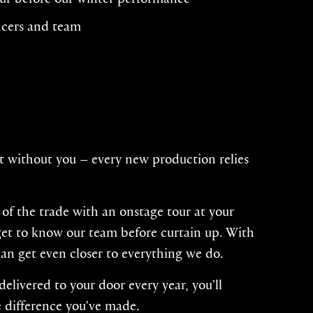
ncers and team
t without you – every new production relies
s of the trade with an onstage tour at your
 get to know our team before curtain up. With
can get even closer to everything we do.
livered to your door every year, you’ll
 difference you’ve made.