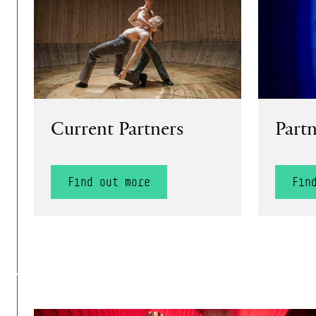
Current Partners
Partn
Find out more
Fin