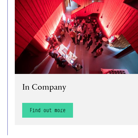
Find out more
In Company
Find out more