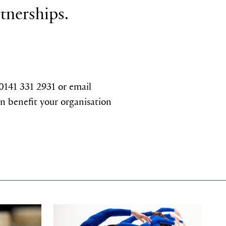
rtnerships.
 0141 331 2931 or email
n benefit your organisation
Find out more