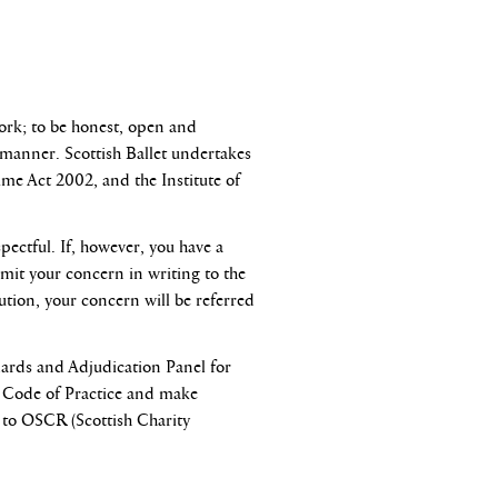
ork; to be honest, open and
nt manner. Scottish Ballet undertakes
ime Act 2002, and the Institute of
pectful. If, however, you have a
bmit your concern in writing to the
lution, your concern will be referred
dards and Adjudication Panel for
ng Code of Practice and make
t to OSCR (Scottish Charity