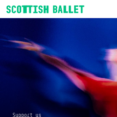
Scottish Ballet
Support us