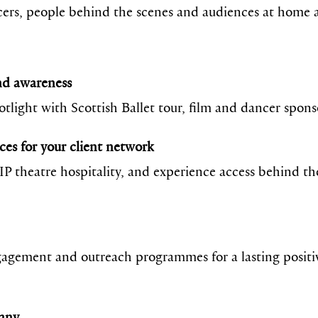
ers, people behind the scenes and audiences at home a
and awareness
otlight with Scottish Ballet tour, film and dancer spon
ces for your client network
VIP theatre hospitality, and experience access behind t
agement and outreach programmes for a lasting positiv
pany