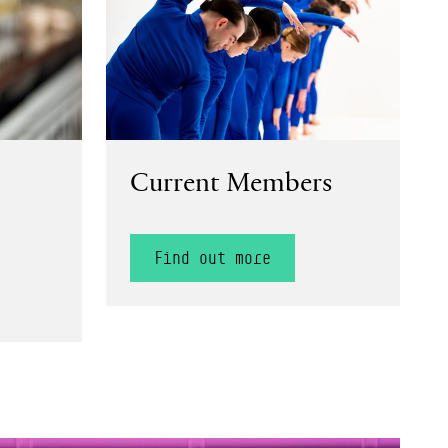
Current Members
Find out more