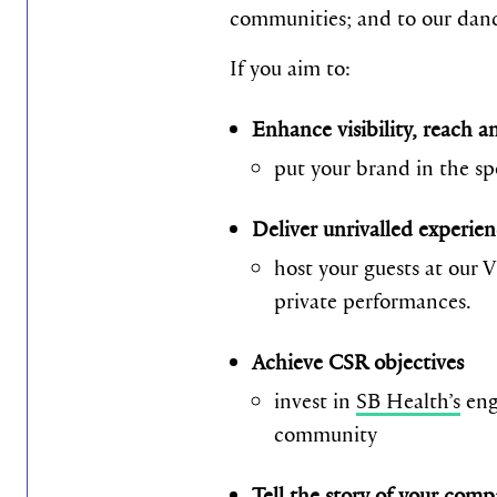
communities; and to our danc
If you aim to:
Enhance visibility, reach 
put your brand in the sp
Deliver unrivalled experien
host your guests at our 
private performances.
Achieve CSR objectives
invest in
SB Health’s
eng
community
Tell the story of your com