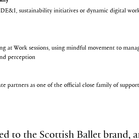
s DE&I, sustainability initiatives or dynamic digital wo
ng at Work sessions, using mindful movement to manag
and perception
e partners as one of the official close family of suppor
ed to the Scottish Ballet brand, a