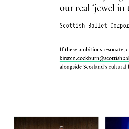
our real ‘jewel in
Scottish Ballet Corpo
If these ambitions resonate, 
kirsten.cockburn@scottishbal
alongside Scotland’s cultural
Find out more
Find out mo