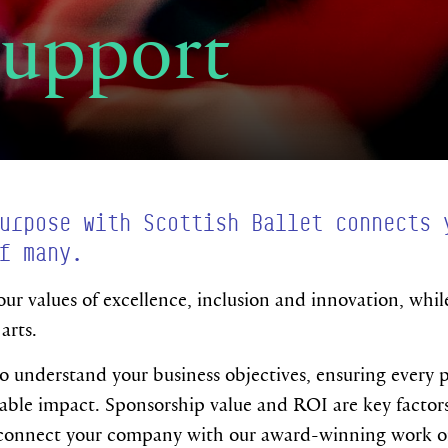
Support
urpose with Scottish Ballet connects 
f many.
our values of excellence, inclusion and innovation, whil
arts.
o understand your business objectives, ensuring every p
ble impact. Sponsorship value and ROI are key factors f
 connect your company with our award-winning work on