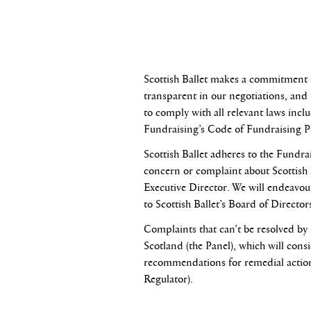
Scottish Ballet makes a commitment t
transparent in our negotiations, and t
to comply with all relevant laws incl
Fundraising’s Code of Fundraising Pr
Scottish Ballet adheres to the Fundra
concern or complaint about Scottish B
Executive Director. We will endeavour 
to Scottish Ballet’s Board of Director
Complaints that can’t be resolved by
Scotland (the Panel), which will con
recommendations for remedial action.
Regulator).