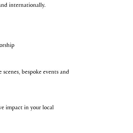
nd internationally.
sorship
he scenes, bespoke events and
e impact in your local