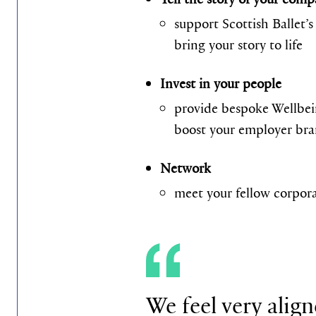
support Scottish Ballet’
bring your story to life
Invest in your people
provide bespoke Wellbei
boost your employer br
Network
meet your fellow corporat
We feel very align