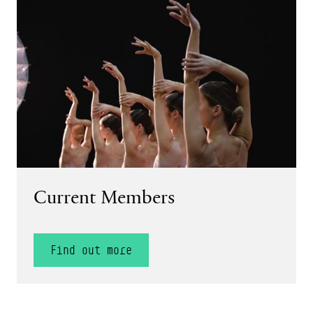
Find out more
Current Members
Find out more