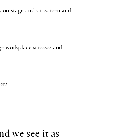
rk on stage and on screen and
e workplace stresses and
ters
nd we see it as