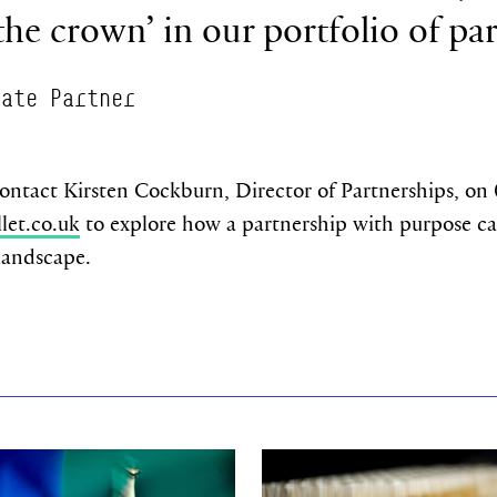
 the crown’ in our portfolio of pa
rate Partner
contact Kirsten Cockburn, Director of Partnerships, on
let.co.uk
to explore how a partnership with purpose ca
 landscape.
re
Find out more