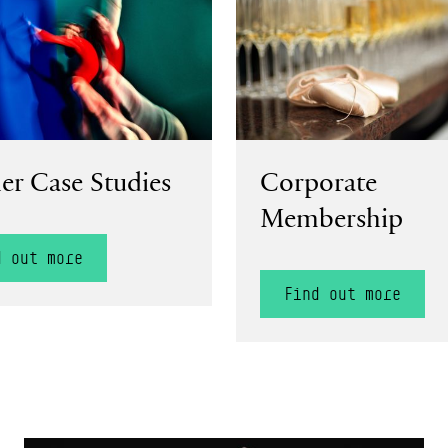
er Case Studies
Corporate
Membership
d out more
Find out more