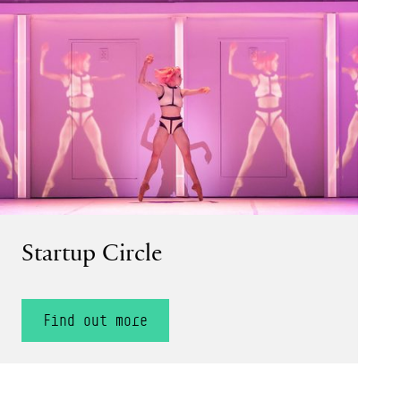
Find out more
Startup Circle
Find out more