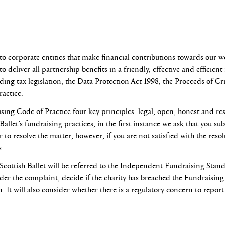
o corporate entities that make financial contributions towards our w
o deliver all partnership benefits in a friendly, effective and efficie
uding tax legislation, the Data Protection Act 1998, the Proceeds of Cr
actice.
ising Code of Practice four key principles: legal, open, honest and res
allet’s fundraising practices, in the first instance we ask that you su
to resolve the matter, however, if you are not satisfied with the reso
s.
 Scottish Ballet will be referred to the Independent Fundraising Stan
sider the complaint, decide if the charity has breached the Fundraisi
 It will also consider whether there is a regulatory concern to repor