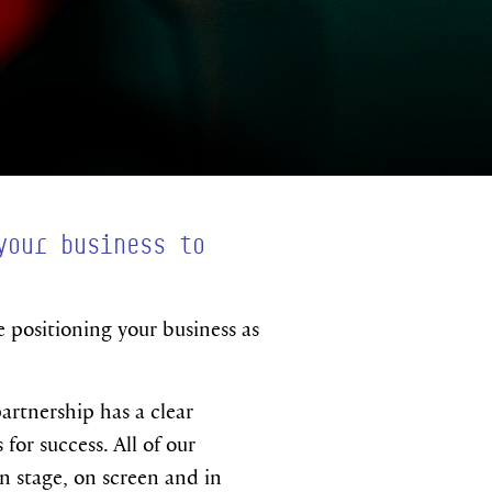
your business to
e positioning your business as
artnership has a clear
or success. All of our
 stage, on screen and in