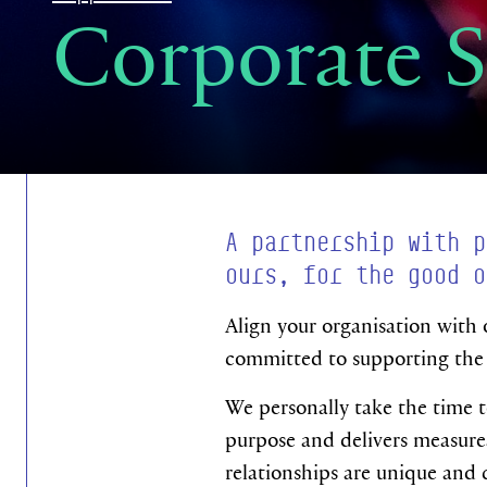
Corporate 
A partnership with p
ours, for the good o
Align your organisation with 
committed to supporting the 
We personally take the time t
purpose and delivers measurea
relationships are unique and