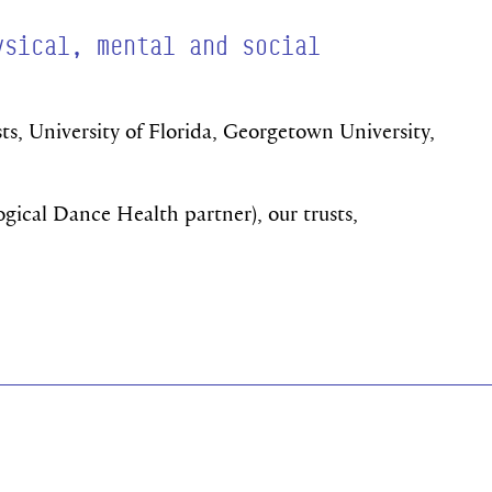
ysical, mental and social
ts, University of Florida, Georgetown University,
ogical Dance Health partner), our trusts,