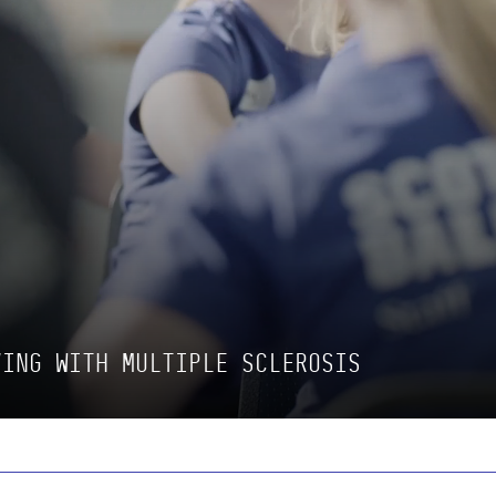
VING WITH MULTIPLE SCLEROSIS