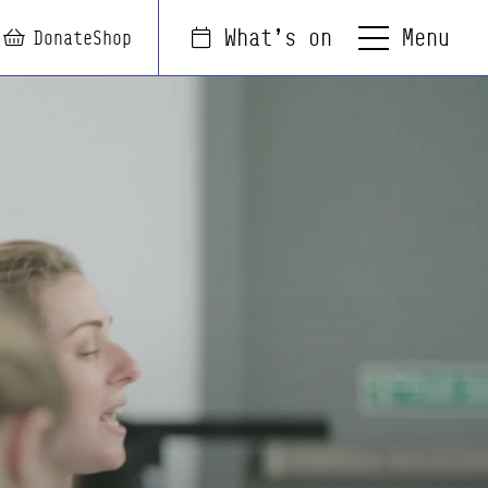
Menu
What's on
arch
Login
Basket
Donate
Shop