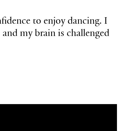
fidence to
enjoy dancing. I
s and
my brain is challenged