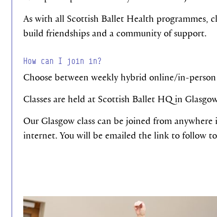
As with all Scottish Ballet Health programmes, cl
build friendships and a community of support.
How can I join in?
Choose between weekly hybrid online/in-person 
Classes are held at Scottish Ballet HQ in Glasgo
Our Glasgow class can be joined from anywhere i
internet. You will be emailed the link to follow to