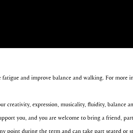
e fatigue and improve balance and walking. For more in
r creativity, expression, musicality, fluidity, balance a
port you, and you are welcome to bring a friend, partn
any point during the term and c
an take part seated or s