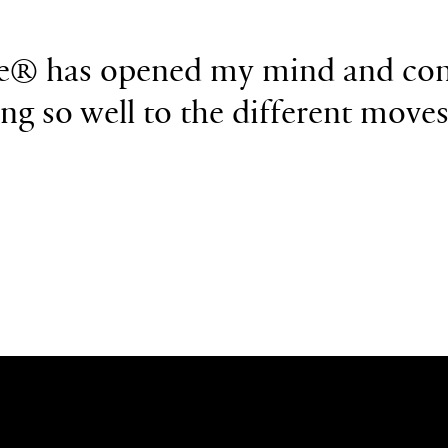
e
®
has opened my
mind and con
ing so well
to the different move