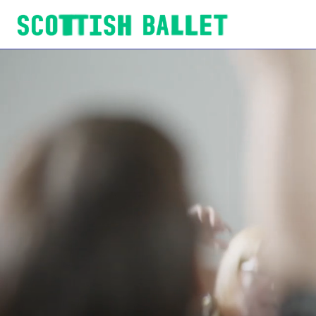
Scottish Ballet