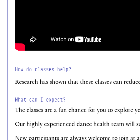
How do classes help?
Research has shown that these classes can reduc
What can I expect?
The classes are a fun chance for you to explore you
Our highly experienced dance health team will sup
New participants are always welcome to join at 