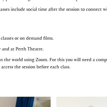
asses include social time after the session to connect 
classes or on demand films.
w and at Perth Theatre.
n the world using Zoom. For this you will need a compu
 access the session before each class.