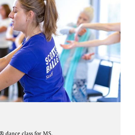
® dance class for MS.