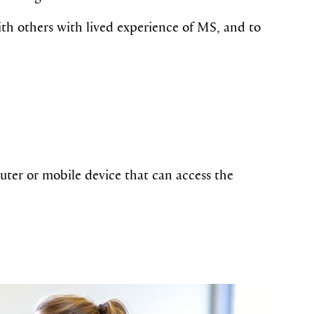
with others with lived experience of MS, and to
ter or mobile device that can access the