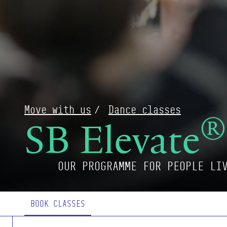
Move with us
Dance classes
®
SB Elevate
OUR PROGRAMME FOR PEOPLE LI
Page Navigation
BOOK CLASSES