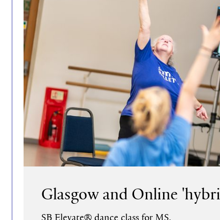
Glasgow and Online 'hybri
SB Elevate® dance class for MS.