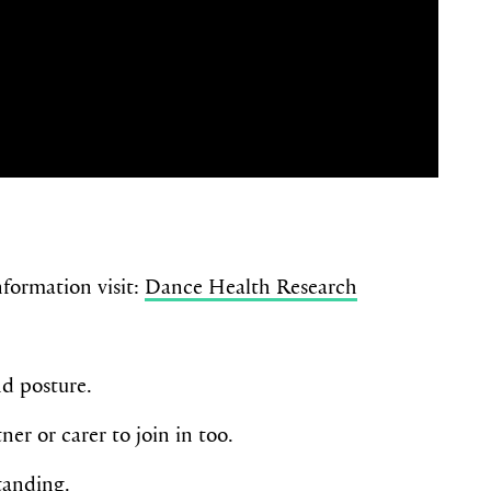
formation visit:
Dance Health Research
nd posture.
er or carer to join in too.
tanding.