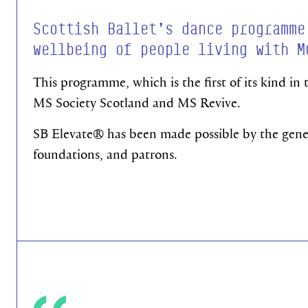
Scottish Ballet’s dance programme
wellbeing of people living with M
This programme, which is the first of its kind in
MS Society Scotland and MS Revive.
SB Elevate®
has been made possible by the genero
foundations, and patrons.