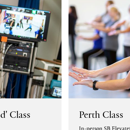
d' Class
Perth Class
In-person SB Elevate