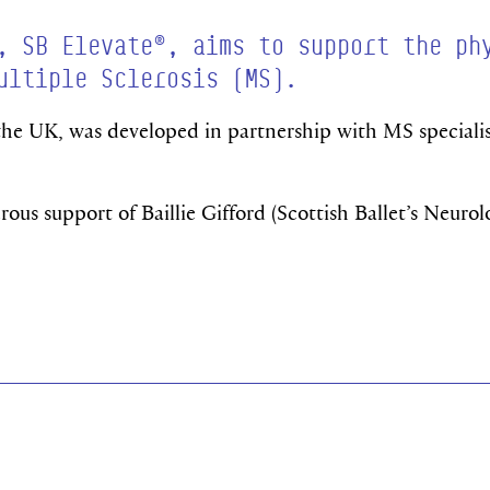
, SB Elevate®, aims to support the ph
ultiple Sclerosis (MS).
 the UK, was developed in partnership with MS specialis
us support of Baillie Gifford (Scottish Ballet’s Neurol