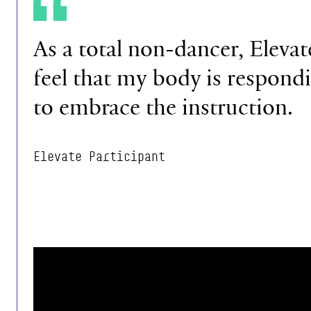
As a total non-dancer,
Elevat
feel that my
body is respond
to
embrace the instruction.
Elevate Participant