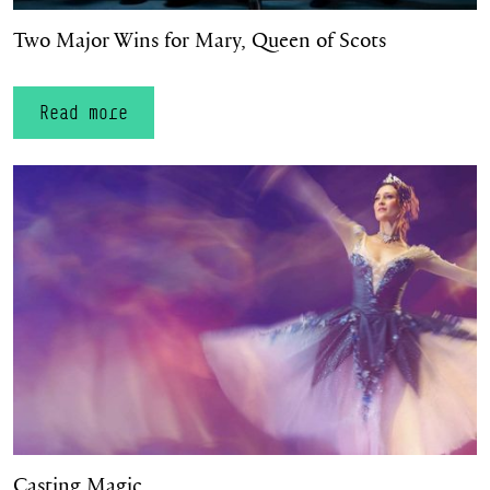
Two Major Wins for Mary, Queen of Scots
Read more
Casting Magic
Casting Magic