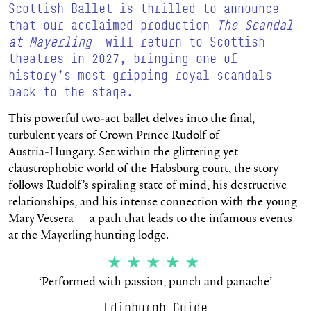
Scottish Ballet is thrilled to announce
that our acclaimed production
The Scandal
at Mayerling
will return to Scottish
theatres in 2027, bringing one of
history’s most gripping royal scandals
back to the stage.
This powerful two‑act ballet delves into the final,
turbulent years of Crown Prince Rudolf of
Austria‑Hungary. Set within the glittering yet
claustrophobic world of the Habsburg court, the story
follows Rudolf’s spiraling state of mind, his destructive
relationships, and his intense connection with the young
Mary Vetsera — a path that leads to the infamous events
at the Mayerling hunting lodge.
★★★★★
‘Performed with passion, punch and panache’
Edinburgh Guide