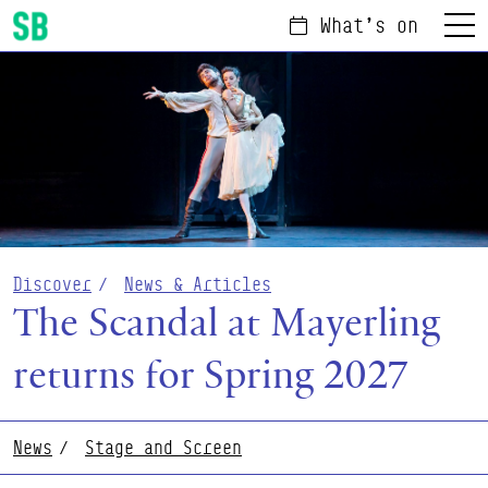
What's on
Menu
Scottish Ballet
Discover
News & Articles
The Scandal at Mayerling
returns for Spring 2027
News
Stage and Screen