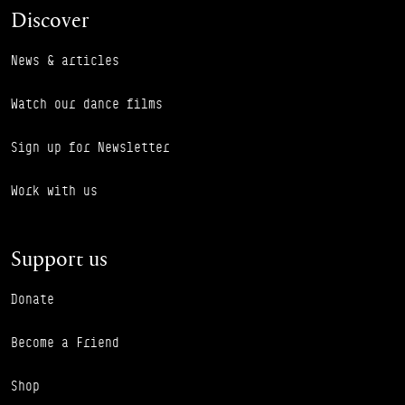
Discover
News & articles
Watch our dance films
Sign up for Newsletter
Work with us
Support us
Donate
Become a Friend
Shop