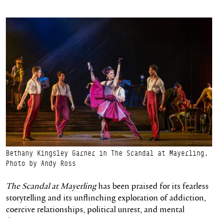
Bethany Kingsley Garner in The Scandal at Mayerling.
Photo by Andy Ross
The Scandal at Mayerling
has been praised for its fearless
storytelling and its unflinching exploration of addiction,
coercive relationships, political unrest, and mental