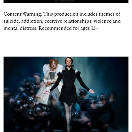
Content Warning: This production includes themes of
suicide, addiction, coercive relationships,
violence
and
mental distress. Recommended for ages 15+.
Two Major Wins for Mary, Queen of Scots