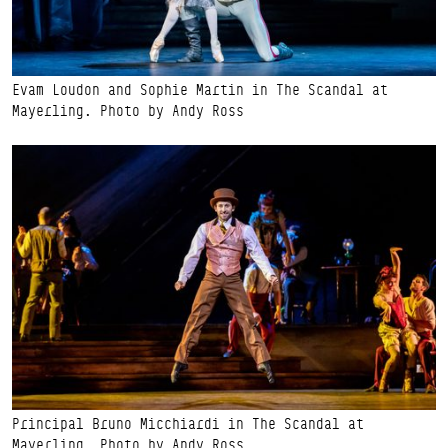
Evam Loudon and Sophie Martin in The Scandal at
Mayerling. Photo by Andy Ross
Principal Bruno Micchiardi in The Scandal at
Mayerling. Photo by Andy Ross