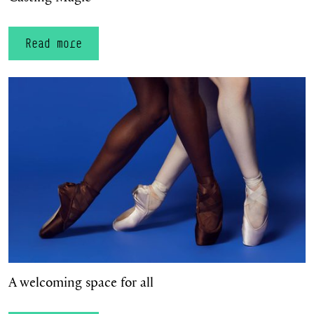
Read more
A welcoming space for all
A welcoming space for all