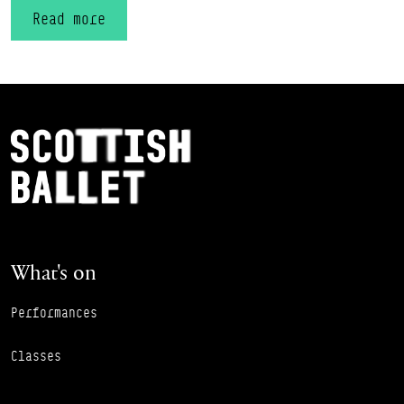
Read more
Footer Navigation
Scottish Ballet
What's on
Performances
Classes