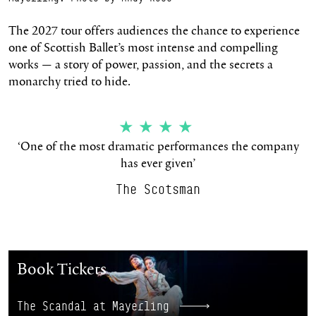
The 2027 tour offers audiences the chance to experience
one of Scottish Ballet’s most intense and compelling
works — a story of power, passion, and the secrets a
monarchy tried to hide.
★★★★
‘One of the most dramatic performances the company
has ever given’
The Scotsman
The Scandal at Mayerling
Book Tickets
The Scandal at Mayerling