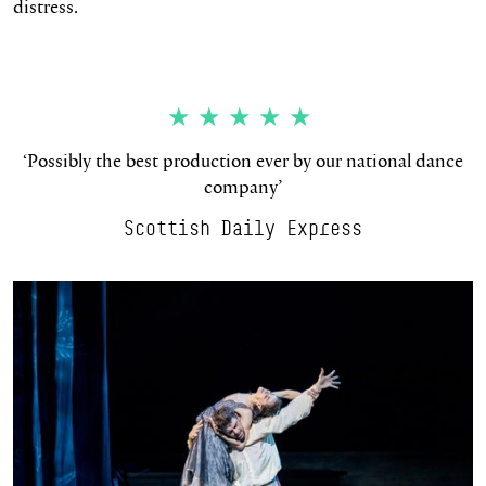
distress.
★★★★★
‘Possibly the best production ever by our national dance
company’
Scottish Daily Express