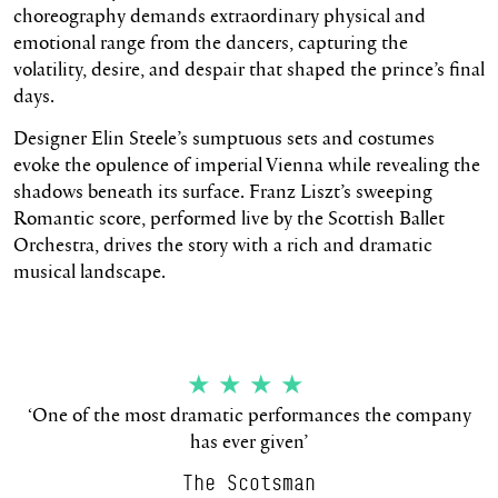
choreography demands extraordinary physical and
emotional range from the dancers, capturing the
volatility, desire, and despair that shaped the prince’s final
days.
Designer Elin Steele’s sumptuous sets and costumes
evoke the opulence of imperial Vienna while revealing the
shadows beneath its surface. Franz Liszt’s sweeping
Romantic score, performed live by the Scottish Ballet
Orchestra, drives the story with a rich and dramatic
musical landscape.
★★★★
‘One of the most dramatic performances the company
has ever given’
The Scotsman