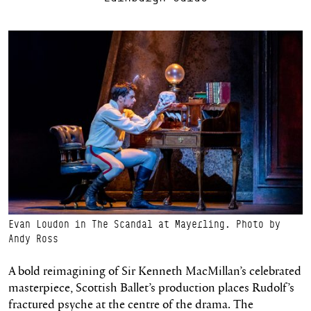
Evan Loudon in The Scandal at Mayerling. Photo by
Andy Ross
A bold reimagining of Sir Kenneth MacMillan’s celebrated
masterpiece, Scottish Ballet’s production places Rudolf’s
fractured psyche at the centre of the drama. The