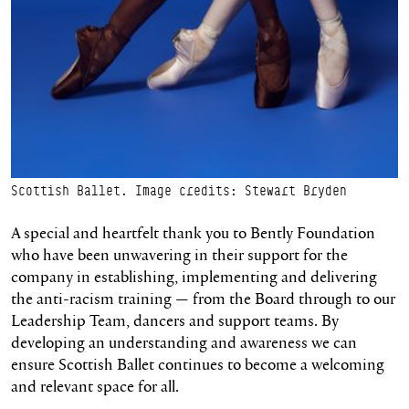
Scottish Ballet. Image credits: Stewart Bryden
A special and heartfelt thank you to Bently Foundation
who have been unwavering in their support for the
company in establishing, implementing and delivering
the anti-racism training — from the Board through to our
Leadership Team, dancers and support teams. By
developing an understanding and awareness we can
ensure Scottish Ballet continues to become a welcoming
and relevant space for all.