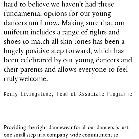
hard to believe we haven’t had these
fundamental options for our young
dancers until now. Making sure that our
uniform includes a range of tights and
shoes to match all skin tones has been a
hugely positive step forward, which has
been celebrated by our young dancers and
their parents and allows everyone to feel
truly welcome.
Kerry Livingstone, Head of Associate Programme
Providing the right dancewear for all our dancers is just
one small step in a company-wide commitment to