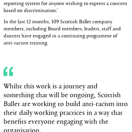
reporting system for anyone wishing to express a concern
based on discrimination.’
In the last 12 months, 109 Scottish Ballet company
members, including Board members, leaders, staff and
dancers have engaged in a continuing programme of
anti-racism training.
Whilst this work is a journey and
something that will be ongoing, Scottish
Ballet are working to build anti-racism into
their daily working practices in a way that
benefits everyone engaging with the
organisation.