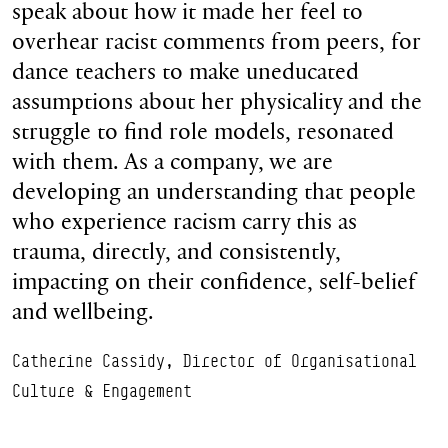
speak about how it made her feel to
overhear racist comments from peers, for
dance teachers to make uneducated
assumptions about her physicality and the
struggle to find role models, resonated
with them. As a company, we are
developing an understanding that people
who experience racism carry this as
trauma, directly, and consistently,
impacting on their confidence, self-belief
and wellbeing.
Catherine Cassidy, Director of Organisational
Culture & Engagement