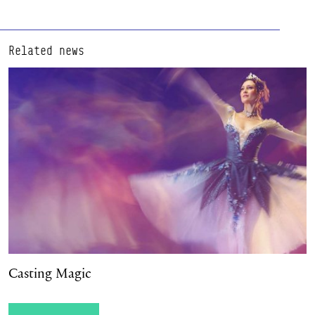
Related news
Casting Magic
Casting Magic