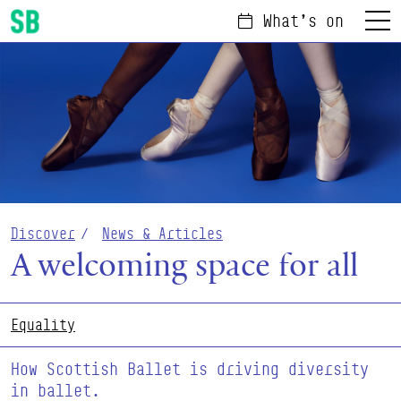
What's on
Menu
Scottish Ballet
Discover
News & Articles
A welcoming space for all
Equality
How Scottish Ballet is driving diversity
in ballet.