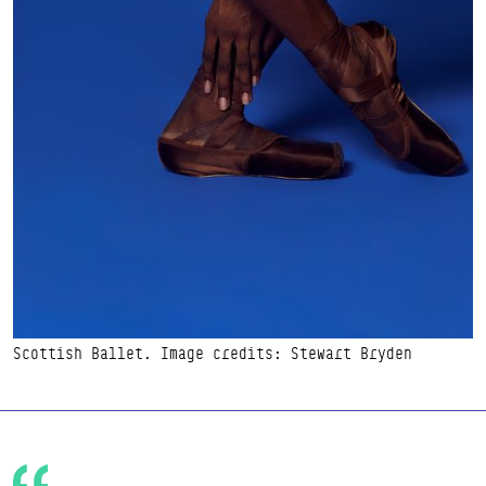
Scottish Ballet. Image credits: Stewart Bryden