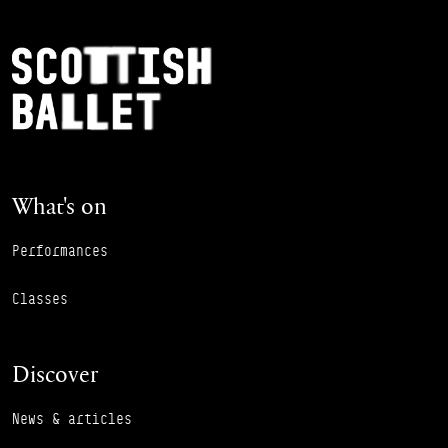
Footer Navigation
Scottish Ballet
What's on
Performances
Classes
Discover
News & articles