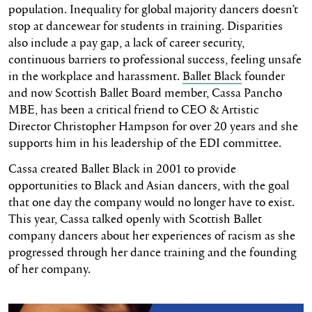
population. Inequality for global majority dancers doesn’t
stop at dancewear for students in training. Disparities
also include a pay gap, a lack of career security,
continuous barriers to professional success, feeling unsafe
in the workplace and harassment.
Ballet Black
founder
and now Scottish Ballet Board member, Cassa Pancho
MBE, has been a critical friend to CEO & Artistic
Director Christopher Hampson for over 20 years and she
supports him in his leadership of the EDI committee.
Cassa created Ballet Black in 2001 to provide
opportunities to Black and Asian dancers, with the goal
that one day the company would no longer have to exist.
This year, Cassa talked openly with Scottish Ballet
company dancers about her experiences of racism as she
progressed through her dance training and the founding
of her company.