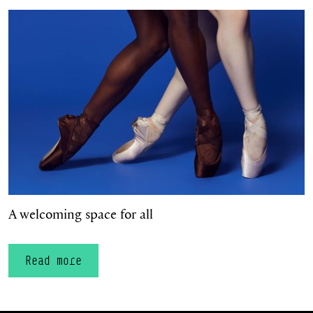
A welcoming space for all
A welcoming space for all
Read more