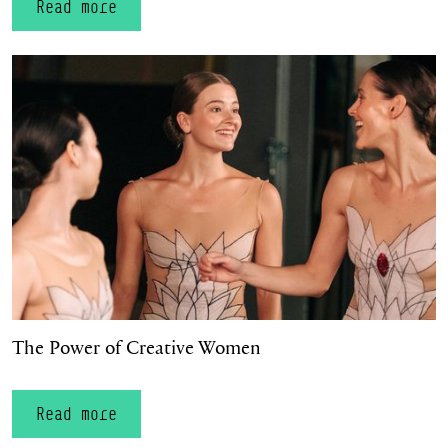
Read more
The Power of Creative Women
The Power of Creative Women
Read more