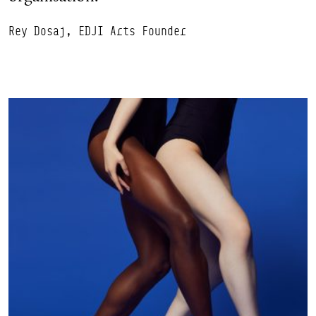
Rey Dosaj, EDJI Arts Founder