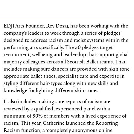
EDJI Arts Founder, Rey Dosaj, has been working with the
company’s leaders to work through a series of pledges
designed to address racism and racist systems within the
performing arts specifically. The 50 pledges target
recruitment, wellbeing and leadership that support global
majority colleagues across all Scottish Ballet teams. That
includes making sure dancers are provided with skin tone
appropriate ballet shoes, specialist care and expertise in
styling different hair-types along with new skills and
knowledge for lighting different skin-tones.
It also includes making sure reports of racism are
reviewed by a qualified, experienced panel with a
minimum of 50% of members with a lived experience of
racism. This year, Catherine launched the Reporting
Racism function, a ‘completely anonymous online