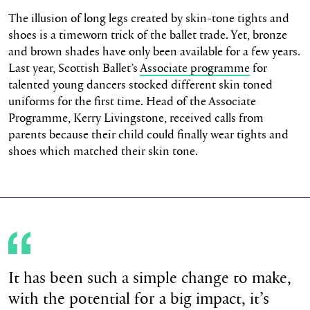
The illusion of long legs created by skin-tone tights and
shoes is a timeworn trick of the ballet trade. Yet, bronze
and brown shades have only been available for a few years.
Last year, Scottish Ballet’s
Associate programme
for
talented young dancers stocked different skin toned
uniforms for the first time. Head of the Associate
Programme, Kerry Livingstone, received calls from
parents because their child could finally wear tights and
shoes which matched their skin tone.
It has been such a simple change to make,
with the potential for a big impact, it’s