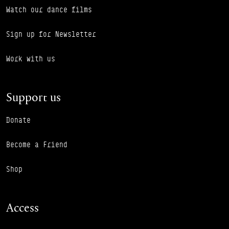
Watch our dance films
Sign up for Newsletter
Work with us
Support us
Donate
Become a Friend
Shop
Access