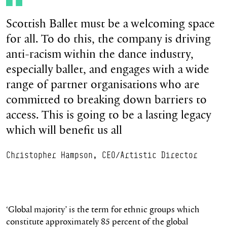
Scottish Ballet must be a welcoming space
for all. To do this, the company is driving
anti-racism within the dance industry,
especially ballet, and engages with a wide
range of partner organisations who are
committed to breaking down barriers to
access. This is going to be a lasting legacy
which will benefit us all
Christopher Hampson, CEO/Artistic Director
‘Global majority’ is the term for ethnic groups which
constitute approximately 85 percent of the global