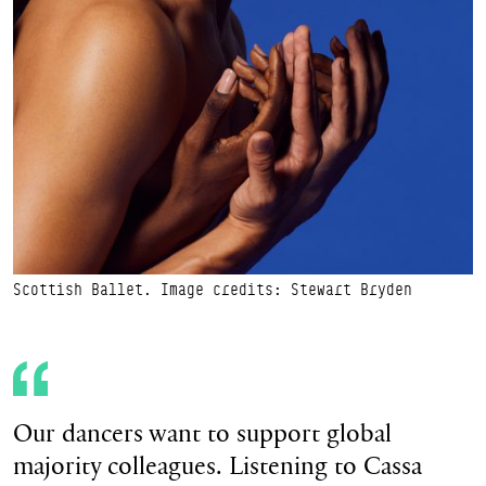
Scottish Ballet. Image credits: Stewart Bryden
Our dancers want to support global
majority colleagues. Listening to Cassa