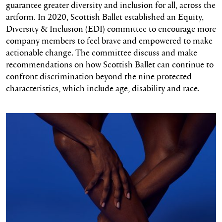
guarantee greater diversity and inclusion for all, across the
artform. In 2020, Scottish Ballet established an Equity,
Diversity & Inclusion (EDI) committee to encourage more
company members to feel brave and empowered to make
actionable change. The committee discuss and make
recommendations on how Scottish Ballet can continue to
confront discrimination beyond the nine protected
characteristics, which include age, disability and race.