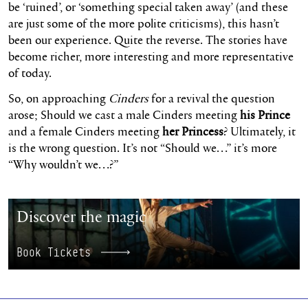
be ‘ruined’, or ‘something special taken away’ (and these
are just some of the more polite criticisms), this hasn’t
been our experience. Quite the reverse. The stories have
become richer, more interesting and more representative
of today.
So, on approaching
Cinders
for a revival the question
arose; Should we cast a male Cinders meeting
his Prince
and a female Cinders meeting
her Princess
? Ultimately, it
is the wrong question. It’s not “Should we…” it’s more
“Why wouldn’t we…?”
Book Tickets
Discover the magic
Book Tickets