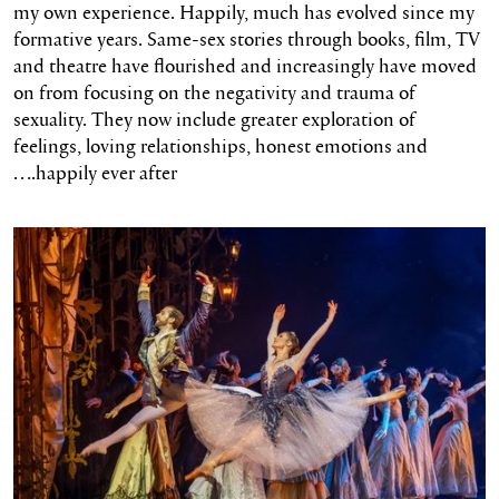
my own experience. Happily, much has evolved since my
formative years. Same-sex stories through books, film, TV
and theatre have flourished and increasingly have moved
on from focusing on the negativity and trauma of
sexuality. They now include greater exploration of
feelings, loving relationships, honest emotions and
….happily ever after