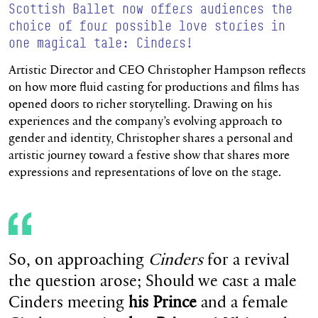
Scottish Ballet now offers audiences the
choice of four possible love stories in
one magical tale: Cinders!
Artistic Director and CEO Christopher Hampson reflects
on how more fluid casting for productions and films has
opened doors to richer storytelling. Drawing on his
experiences and the company’s evolving approach to
gender and identity, Christopher shares a personal and
artistic journey toward a festive show that shares more
expressions and representations of love on the stage.
So, on approaching
Cinders
for a revival
the question arose; Should we cast a male
Cinders meeting
his Prince
and a female