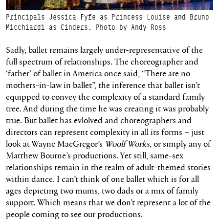
Principals Jessica Fyfe as Princess Louise and Bruno
Micchiardi as Cinders. Photo by Andy Ross
Sadly, ballet remains largely under-representative of the
full spectrum of relationships. The choreographer and
‘father’ of ballet in America once said, “There are no
mothers-in-law in ballet”, the inference that ballet isn’t
equipped to convey the complexity of a standard family
tree. And during the time he was creating it was probably
true. But ballet has evlolved and choreographers and
directors can represent complexity in all its forms – just
look at Wayne MacGregor’s
Woolf Works
, or simply any of
Matthew Bourne’s productions. Yet still, same-sex
relationships remain in the realm of adult-themed stories
within dance. I can’t think of one ballet which is for all
ages depicting two mums, two dads or a mix of family
support. Which means that we don’t represent a lot of the
people coming to see our productions.