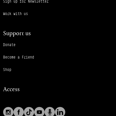
Sign up for Newsletter
Work with us
Support us
Donate
Become a Friend
Shop
Access
Social links
Footer Auxiliary Links
Instagram
Facebook
TikTok
YouTube
Podcast
LinkedIn