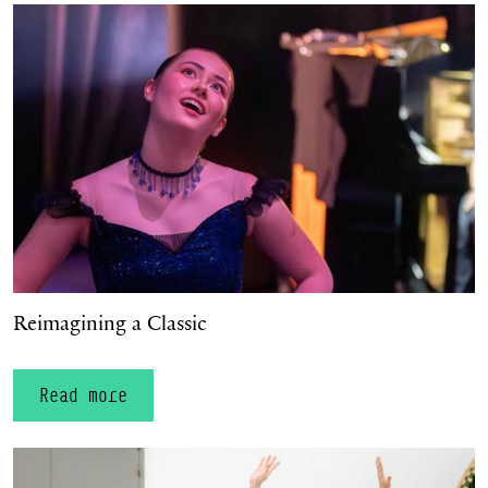
Reimagining a Classic
Reimagining a Classic
Read more
Celebrating Homegrown Talent