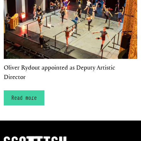
Oliver Rydout appointed as Deputy Artistic
Director
Read more
Scottish Ballet