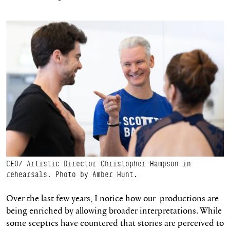
CEO/ Artistic Director Christopher Hampson in
rehearsals. Photo by Amber Hunt.
Over the last few years, I notice how our productions are
being enriched by allowing broader interpretations. While
some sceptics have countered that stories are perceived to