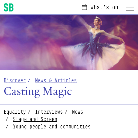
What's on
Menu
Scottish Ballet
Discover
News & Articles
Casting Magic
Equality
Interviews
News
Stage and Screen
Young people and communities