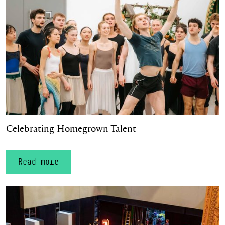
Celebrating Homegrown Talent
Read more
Oliver Rydout appointed as Deputy Artistic Director