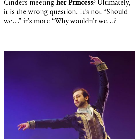
Cinders meeting
her Princess
? Ultimately,
it is the wrong question. It’s not “Should
we…” it’s more “Why wouldn’t we…?