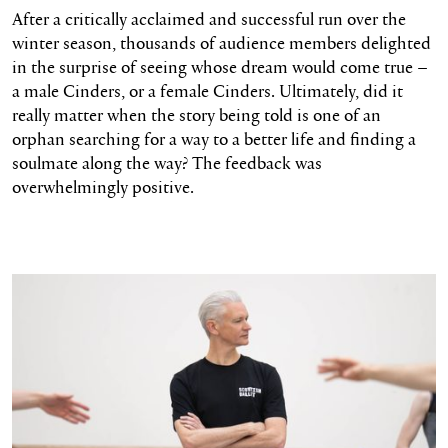
After a critically acclaimed and successful run over the
winter season, thousands of audience members delighted
in the surprise of seeing whose dream would come true –
a male Cinders, or a female Cinders. Ultimately, did it
really matter when the story being told is one of an
orphan searching for a way to a better life and finding a
soulmate along the way? The feedback was
overwhelmingly positive.