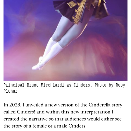
Principal Bruno Micchiardi as Cinders. Photo by Ruby
Pluhar
In 2023, I unveiled a new version of the Cinderella story
called Cinders! and within this new interpretation I
created the narrative so that audiences would either see
the story of a female or a male Cinders.