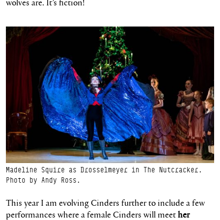
wolves are. It’s fiction!
Madeline Squire as Drosselmeyer in The Nutcracker.
Photo by Andy Ross.
This year I am evolving Cinders further to include a few
performances where a female Cinders will meet
her