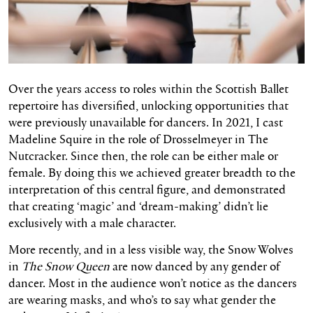
Over the years access to roles within the Scottish Ballet
repertoire has diversified, unlocking opportunities that
were previously unavailable for dancers. In 2021, I cast
Madeline Squire in the role of Drosselmeyer in The
Nutcracker. Since then, the role can be either male or
female. By doing this we achieved greater breadth to the
interpretation of this central figure, and demonstrated
that creating ‘magic’ and ‘dream-making’ didn’t lie
exclusively with a male character.
More recently, and in a less visible way, the Snow Wolves
in
The Snow Queen
are now danced by any gender of
dancer. Most in the audience won’t notice as the dancers
are wearing masks, and who’s to say what gender the