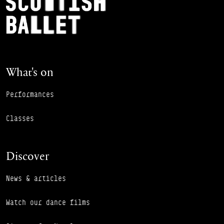
Footer Navigation
What's on
Performances
Classes
Discover
News & articles
Watch our dance films