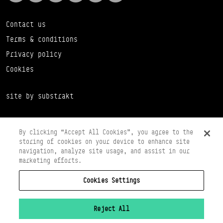
Contact us
Terms & conditions
Privacy policy
Cookies
site by substrakt
By clicking “Accept All Cookies”, you agree to the
storing of cookies on your device to enhance site
navigation, analyze site usage, and assist in our
marketing efforts.
Cookies Settings
Copyright © 2026 Scottish Ballet
Registered in Scotland Number SC065497
Registered Charity Number SC008037
Reject All
VAT Registration No 261 5097 64