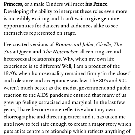
Princess,
or a male Cinders will meet
his Prince
.
Developing the ability to interpret these roles even more
is incredibly exciting and I can’t wait to give genuine
opportunities for dancers and audiences alike to see
themselves represented on stage.
I’ve created versions of
Romeo and Juliet
,
Giselle
,
The
Snow
Queen and
The Nutcracker
, all centring around
heterosexual relationships. Why, when my own life
experience is so different? Well, I am a product of the
1970’s when homosexuality remained firmly ‘in the closet’
and tolerance and acceptance was low. The 80’s and 90’s
weren’t much better as the media, government and public
reaction to the AIDS pandemic ensured that many of us
grew up feeling ostracised and marginal. In the last few
years, I have become more reflective about my own
choreographic and directing career and it has taken me
until now to feel safe enough to create a major story which
puts at its centre a relationship which reflects anything of