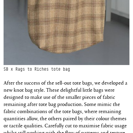
SB x Rags to Riches tote bag
After the success of the sell-out tote bags, we developed a
new knot bag style.
These delightful little bags were
designed to make use of the smaller pieces of fabric
remaining
after tote bag production. Some mimic the
fabric combinations of the tote bags, where remaining
quantities allow, the others paired by their
colour
themes
or tactile qualities. Carefully cut to
maximise
fabric usage
whilst still working with the flow of patterns and texture.