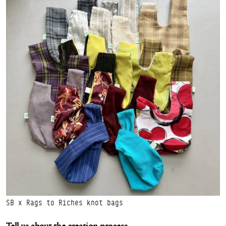
SB x Rags to Riches knot bags
Tell us about the creation process