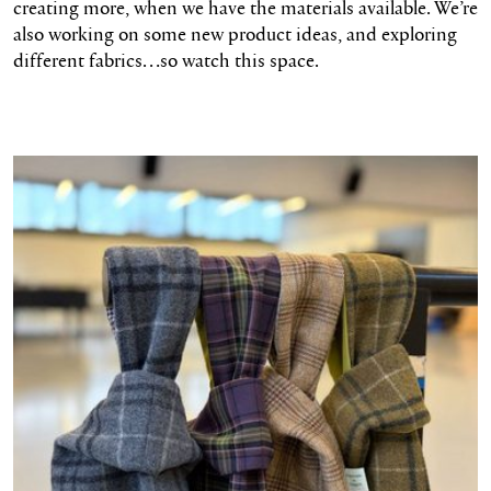
creating more, when we have the materials available. We’re
also working on some new product ideas, and exploring
different fabrics…so watch this space.
Shop the bags here