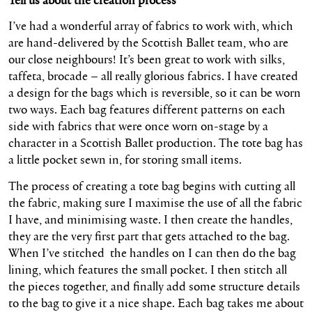
I’ve had a wonderful array of fabrics to work with, which
are hand-delivered by the Scottish Ballet team, who are
our close neighbours! It’s been great to work with silks,
taffeta, brocade – all really glorious fabrics. I have created
a design for the bags which is reversible, so it can be worn
two ways. Each bag features different patterns on each
side with fabrics that were once worn on-stage by a
character in a Scottish Ballet production. The tote bag has
a little pocket sewn in, for storing small items.
The process of creating a tote bag begins with cutting all
the fabric, making sure I maximise the use of all the fabric
I have, and minimising waste. I then create the handles,
they are the very first part that gets attached to the bag.
When I’ve stitched the handles on I can then do the bag
lining, which features the small pocket. I then stitch all
the pieces together, and finally add some structure details
to the bag to give it a nice shape. Each bag takes me about