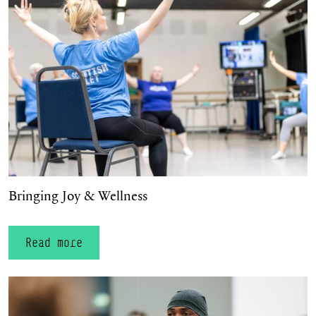
Bringing Joy & Wellness
Read more
Spotlight on Dickson Mbi