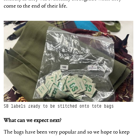
come to the end of their life.
SB labels ready to be stitched onto tote bags
What can we expect next?
The bags have been very popular and so we hope to keep