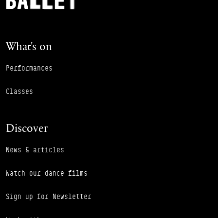
What's on
Performances
Classes
Discover
News & articles
Watch our dance films
Sign up for Newsletter