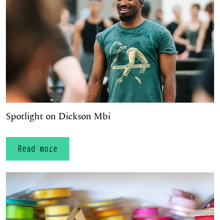
Spotlight on Dickson Mbi
Read more
Material World