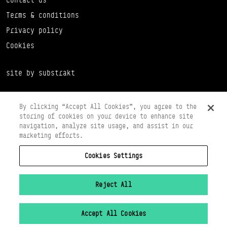
Terms & conditions
Privacy policy
Cookies
site by substrakt
By clicking “Accept All Cookies”, you agree to the
storing of cookies on your device to enhance site
navigation, analyze site usage, and assist in our
marketing efforts.
Cookies Settings
Copyright © 2026 Scottish Ballet
Registered in Scotland Number SC065497
Registered Charity Number SC008037
Reject All
VAT Registration No 261 5097 64
Accept All Cookies