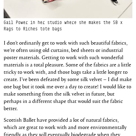
Gail Power in her studio where she makes the SB x
Rags to Riches tote bags
I don’t ordinarily get to work with such beautiful fabrics,
we’re often using old curtains, bed sheets or industrial
poster materials. Getting to work with such wonderful
materials is a total pleasure. Some of the fabrics are a little
tricky to work with, and those bags take a little longer to
create. I’ve been defeated by some silk velvet – I did make
one bag but it took me over a day to create! I would like to
make something from the silk velvet in future, but
perhaps in a different shape that would suit the fabric
better.
Scottish Ballet have provided a lot of natural fabrics,
which are great to work with and more environmentally
friendly as they will eventually biodegrade when they