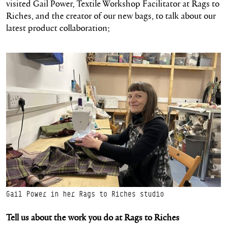
visited Gail Power, Textile Workshop Facilitator at Rags to
Riches, and the creator of our new bags, to talk about our
latest product collaboration;
Gail Power in her Rags to Riches studio
Tell us about the work you do
at Rags to Riches