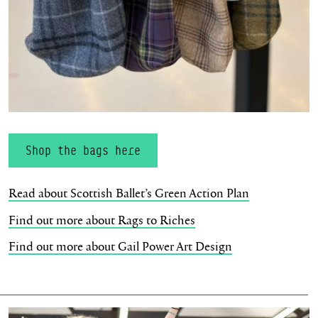
Shop the bags here
Read about Scottish Ballet’s Green Action Plan
Find out more about Rags to Riches
Find out more about Gail Power Art Design
Bringing Joy & Wellness