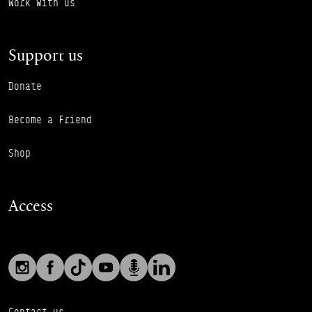
Work with us
Support us
Donate
Become a Friend
Shop
Access
Social links
Footer Auxiliary Links
Instagram
Facebook
TikTok
YouTube
Podcast
LinkedIn
Contact us