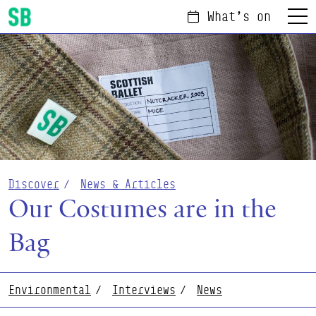
What's on
Menu
Scottish Ballet
Discover
News & Articles
Our Costumes are in the
Bag
Environmental
Interviews
News