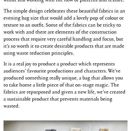
The
simple design
celebrates these beautiful fabrics in an
evening bag size that would add a lovely pop of
colour
or
texture to an outfit. Some of the fabrics can be tricky to
work with and there are elements of the construction
process that require
very careful
handling and focus, but
it’s
so worth it to create desirable products that are made
using waste reduction principles.
It is a real joy to produce a product which represents
audiences’ favourite productions and characters. We’ve
produced something really unique, a bag that allows you
to take home a little piece of that on-stage magic. The
fabrics are repurposed and given a new life, we’ve created
a sustainable product that prevents materials being
wasted.