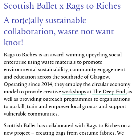
Scottish Ballet x Rags to Riches
A tot(e)ally sustainable
collaboration, waste not want
knot!
Rags to Riches is an award-winning upcycling social
enterprise using waste materials to promote
environmental sustainability, community engagement
and education across the southside of Glasgow.
Operating since 2014, they employ the circular economy
model to provide creative
workshops
at
The Deep End,
as
well as providing outreach programmes to organisations
to upskill, train and empower local groups and support
vulnerable communities.
Scottish Ballet has collaborated with Rags to Riches on a
new project – creating bags from costume fabrics. We