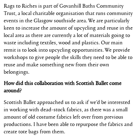
Rags to Riches is part of Govanhill Baths Community
Trust, a local charitable organisation that runs community
events in the Glasgow southside area. We are particularly
keen to increase the amount of upcycling and reuse in the
local area as there are currently a lot of materials going to
waste including textiles, wood and plastics. Our main
remit is to look into upcycling opportunities. We provide
workshops to give people the skills they need to be able to
reuse and make something new from their own
belongings.
How did this collaboration with Scottish Ballet come
around?
Scottish Ballet approached us to ask if we’d be interested
in working with dead-stock fabrics, as there was a small
amount of old costume fabrics left over from previous
productions. I have been able to repurpose the fabrics and
create tote bags from them.