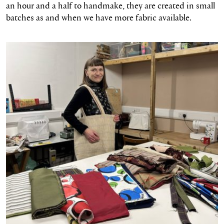
an hour and a half to handmake, they are created in small
batches as and when we have more fabric available.