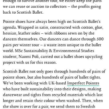
enough to survive another tour, we either keep the parts
we can reuse or auction to collectors – the profits going
back to Scottish Ballet.
Pointe shoes have always been high on Scottish Ballet’s
agenda. Wrapped in satin, constructed with cotton, glue,
hessian, leather soles – with ribbons sewn on by the
dancers themselves. Our dancers can dance through 500
pairs per winter tour – a waste item unique to the ballet
world. MSc Sustainability & Environmental Studies
student, Naomi Poli, carried out a ballet shoes upcycling
project with us for this reason.
Scottish Ballet not only goes through hundreds of pairs of
pointe shoes, but also hundreds of pairs of ballet tights.
We’ve been working with UK-based
Imperfect Pointes
who have built sustainability into their designs, making
dancewear and tights from recycled materials which last
longer and retain their colour when washed. Then, when
the show is over for a pair, we send them to Swedish