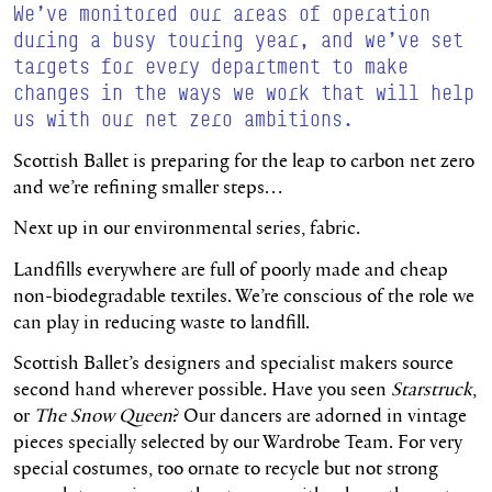
We’ve monitored our areas of operation
during a busy touring year, and we’ve set
targets for every department to make
changes in the ways we work that will help
us with our net zero ambitions.
Scottish Ballet is preparing for the leap to carbon net zero
and we’re refining smaller steps…
Next up in our environmental series, fabric.
Landfills everywhere are full of poorly made and cheap
non-biodegradable textiles. We’re conscious of the role we
can play in reducing waste to landfill.
Scottish Ballet’s designers and specialist makers source
second hand wherever possible. Have you seen
Starstruck
,
or
The Snow Queen
? Our dancers are adorned in vintage
pieces specially selected by our Wardrobe Team. For very
special costumes, too ornate to recycle but not strong