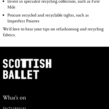
Invest in specialist recycling collection, such as First
Mile
Procure recycled and recyclable tights, such as
Imperfect Pointes
We’d love to hear your tips on refashioning and recycling
fabrics.
Footer Navigation
Scottish Ballet
What's on
Performances