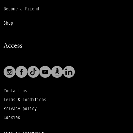
Become a Friend
Shop
Access
Social links
Footer Auxiliary Links
Instagram
Facebook
TikTok
YouTube
Podcast
LinkedIn
Contact us
Terms & conditions
Privacy policy
Cookies