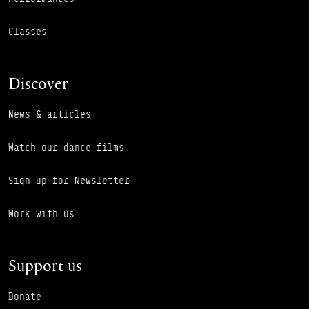
Classes
Discover
News & articles
Watch our dance films
Sign up for Newsletter
Work with us
Support us
Donate