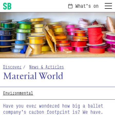
What's on
Menu
Scottish Ballet
Discover
News & Articles
Material World
Environmental
Have you ever wondered how big a ballet
company’s carbon footprint is? We have.