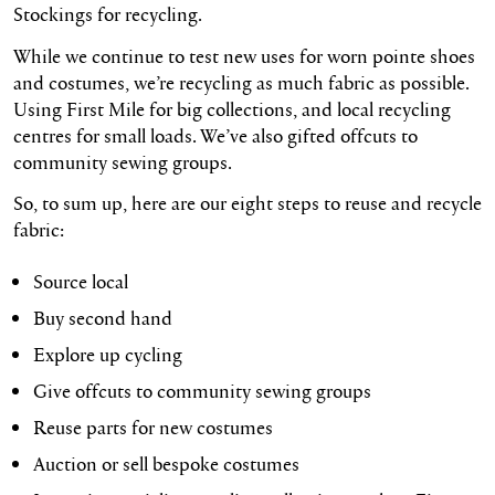
Stockings for recycling.
While we continue to test new uses for worn pointe shoes
and costumes, we’re recycling as much fabric as possible.
Using First Mile for big collections, and local recycling
centres for small loads. We’ve also gifted offcuts to
community sewing groups.
So, to sum up, here are our eight steps to reuse and recycle
fabric:
Source local
Buy second hand
Explore up cycling
Give offcuts to community sewing groups
Reuse parts for new costumes
Auction or sell bespoke costumes