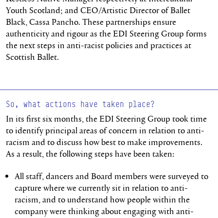
Youth Scotland; and CEO/Artistic Director of Ballet
Black, Cassa Pancho. These partnerships ensure
authenticity and rigour as the EDI Steering Group forms
the next steps in anti-racist policies and practices at
Scottish Ballet.
So, what actions have taken place?
In its first six months, the EDI Steering Group took time
to identify principal areas of concern in relation to anti-
racism and to discuss how best to make improvements.
As a result, the following steps have been taken:
All staff, dancers and Board members were surveyed to
capture where we currently sit in relation to anti-
racism, and to understand how people within the
company were thinking about engaging with anti-