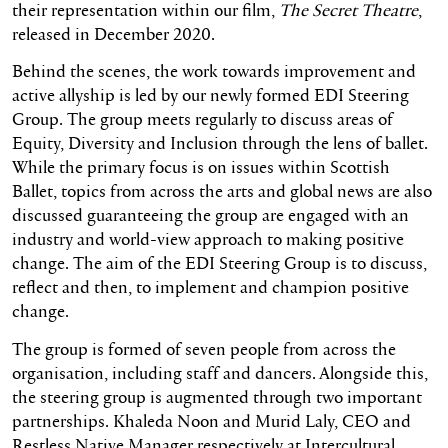
their representation within our film,
The Secret Theatre
,
released in December 2020.
Behind the scenes, the work towards improvement and
active allyship is led by our newly formed EDI Steering
Group. The group meets regularly to discuss areas of
Equity, Diversity and Inclusion through the lens of ballet.
While the primary focus is on issues within Scottish
Ballet, topics from across the arts and global news are also
discussed guaranteeing the group are engaged with an
industry and world-view approach to making positive
change. The aim of the EDI Steering Group is to discuss,
reflect and then, to implement and champion positive
change.
The group is formed of seven people from across the
organisation, including staff and dancers. Alongside this,
the steering group is augmented through two important
partnerships. Khaleda Noon and Murid Laly, CEO and
Restless Native Manager respectively at Intercultural