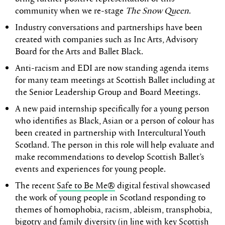
community when we re-stage
The Snow Queen
.
Industry conversations and partnerships have been
created with companies such as Inc Arts, Advisory
Board for the Arts and Ballet Black.
Anti-racism and EDI are now standing agenda items
for many team meetings at Scottish Ballet including at
the Senior Leadership Group and Board Meetings.
A new paid internship specifically for a young person
who identifies as Black, Asian or a person of colour has
been created in partnership with Intercultural Youth
Scotland. The person in this role will help evaluate and
make recommendations to develop Scottish Ballet’s
events and experiences for young people.
The recent
Safe to Be Me®
digital festival showcased
the work of young people in Scotland responding to
themes of homophobia, racism, ableism, transphobia,
bigotry and family diversity (in line with key Scottish