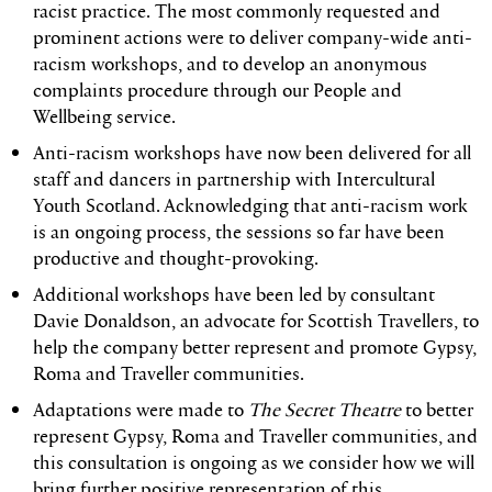
racist practice. The most commonly requested and
prominent actions were to deliver company-wide anti-
racism workshops, and to develop an anonymous
complaints procedure through our People and
Wellbeing service.
Anti-racism workshops have now been delivered for all
staff and dancers in partnership with Intercultural
Youth Scotland. Acknowledging that anti-racism work
is an ongoing process, the sessions so far have been
productive and thought-provoking.
Additional workshops have been led by consultant
Davie Donaldson, an advocate for Scottish Travellers, to
help the company better represent and promote Gypsy,
Roma and Traveller communities.
Adaptations were made to
The Secret Theatre
to better
represent Gypsy, Roma and Traveller communities, and
this consultation is ongoing as we consider how we will
bring further positive representation of this