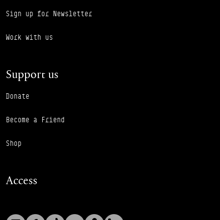
Sign up for Newsletter
Work with us
Support us
Donate
Become a Friend
Shop
Access
Instagram
Facebook
TikTok
YouTube
Podcast
LinkedIn