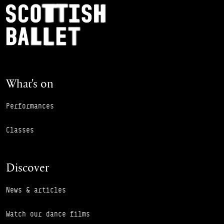
Footer Navigation
Scottish Ballet
What's on
Performances
Classes
Discover
News & articles
Watch our dance films