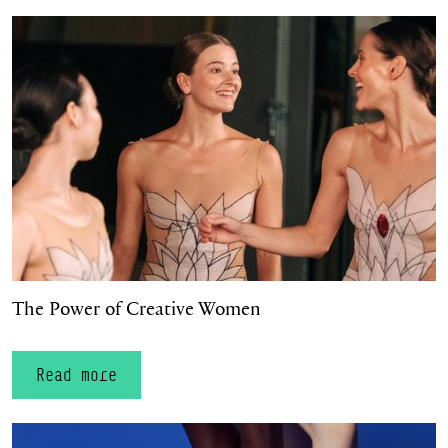
The Power of Creative Women
The Power of Creative Women
Read more
A welcoming space for all