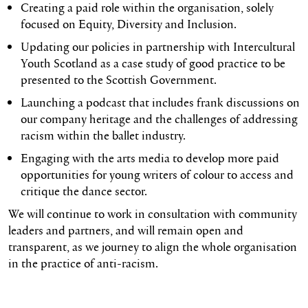
Creating a paid role within the organisation, solely
focused on Equity, Diversity and Inclusion.
Updating our policies in partnership with Intercultural
Youth Scotland as a case study of good practice to be
presented to the Scottish Government.
Launching a podcast that includes frank discussions on
our company heritage and the challenges of addressing
racism within the ballet industry.
Engaging with the arts media to develop more paid
opportunities for young writers of colour to access and
critique the dance sector.
We will continue to work in consultation with community
leaders and partners, and will remain open and
transparent, as we journey to align the whole organisation
in the practice of anti-racism.