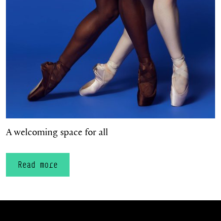
A welcoming space for all
Read more