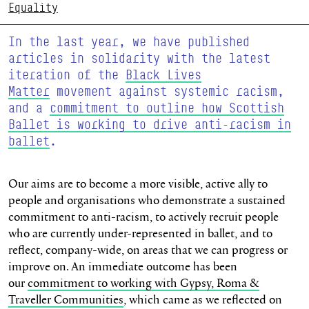
Equality
In the last year, we have published
articles in solidarity with the latest
iteration of the
Black Lives
Matter
movement against systemic racism,
and a
commitment to outline how Scottish
Ballet is working to drive anti-racism in
ballet
.
Our aims are to become a more visible, active ally to
people and organisations who demonstrate a sustained
commitment to anti-racism, to actively recruit people
who are currently under-represented in ballet, and to
reflect, company-wide, on areas that we can progress or
improve on. An immediate outcome has been
our
commitment to working with Gypsy, Roma &
Traveller Communities
, which came as we reflected on