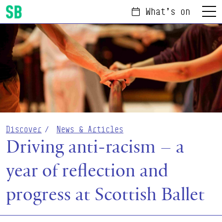
What's on
Menu
Scottish Ballet
Discover
News & Articles
Driving anti-racism – a
year of reflection and
progress at Scottish Ballet