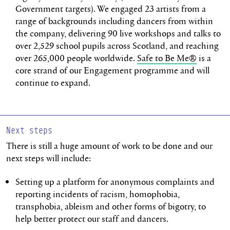
Government targets). We engaged 23 artists from a
range of backgrounds including dancers from within
the company, delivering 90 live workshops and talks to
over 2,529 school pupils across Scotland, and reaching
over 265,000 people worldwide.
Safe to Be Me®
is a
core strand of our Engagement programme and will
continue to expand.
Next steps
There is still a huge amount of work to be done and our
next steps will include:
Setting up a platform for anonymous complaints and
reporting incidents of racism, homophobia,
transphobia, ableism and other forms of bigotry, to
help better protect our staff and dancers.