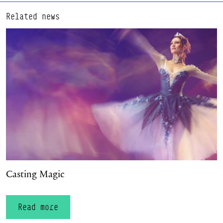
Related news
Casting Magic
Casting Magic
Read more