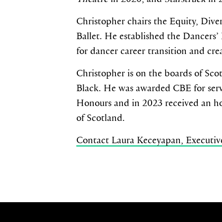
Christopher chairs the Equity, Diver
Ballet. He established the Dancers’
for dancer career transition and cre
Christopher is on the boards of Scott
Black. He was awarded CBE for serv
Honours and in 2023 received an ho
of Scotland.
Contact Laura Keceyapan, Executive 