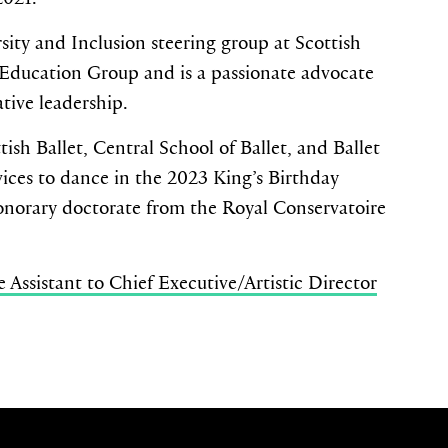
sity and Inclusion steering group at Scottish
 Education Group and is a passionate advocate
ative leadership.
ish Ballet, Central School of Ballet, and Ballet
ices to dance in the 2023 King’s Birthday
norary doctorate from the Royal Conservatoire
Assistant to Chief Executive/Artistic Director