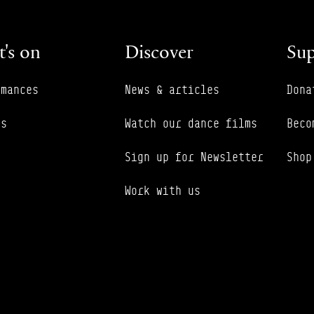
's on
Discover
Sup
rmances
News & articles
Dona
es
Watch our dance films
Beco
Sign up for Newsletter
Shop
Work with us