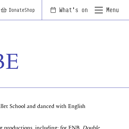
Menu
What's on
arch
Login
Basket
Donate
Shop
BE
allet School and danced with English
 productions, including: for ENB,
Double