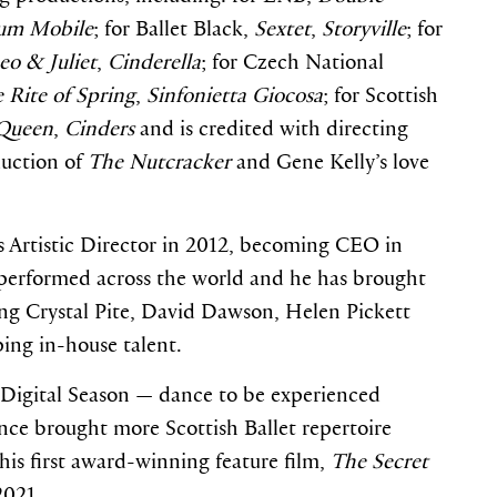
um Mobile
; for Ballet Black,
Sextet
,
Storyville
; for
o & Juliet
,
Cinderella
; for Czech National
 Rite of Spring
,
Sinfonietta Giocosa
; for Scottish
Queen
,
Cinders
and is credited with directing
duction of
The Nutcracker
and Gene Kelly’s love
as Artistic Director in 2012, becoming CEO in
performed across the world and he has brought
ding Crystal Pite, David Dawson, Helen Pickett
ing in-house talent.
st Digital Season — dance to be experienced
ince brought more Scottish Ballet repertoire
 his first award-winning feature film,
The Secret
2021.