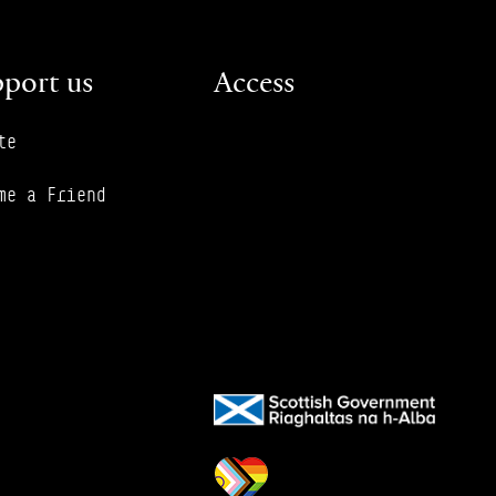
port us
Access
te
me a Friend