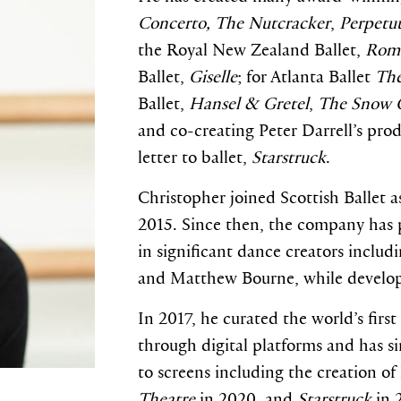
Concerto
,
The Nutcracker
,
Perpetu
the Royal New Zealand Ballet,
Rome
Ballet,
Giselle
; for Atlanta Ballet
The
Ballet,
Hansel & Gretel
,
The Snow 
and co-creating Peter Darrell’s pro
letter to ballet,
Starstruck
.
Christopher joined Scottish Ballet 
2015. Since then, the company has 
in significant dance creators inclu
and Matthew Bourne, while develop
In 2017, he curated the world’s fir
through digital platforms and has s
to screens including the creation of
Theatre
in 2020, and
Starstruck
in 