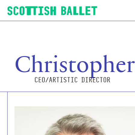
Scottish Ballet
Christophe
CEO/ARTISTIC DIRECTOR