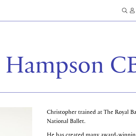
Se
r Hampson C
Christopher trained at The Royal B
National Ballet.
He has created many award-winning