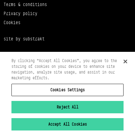
Terms & conditions
Privacy policy
Cookies
site by substrakt
By clicking “Accept All Cookies”, you agree to the
storing of cookies on your device to enhance site
navigation, analyze site usage, and assist in our
marketing efforts.
Cookies Settings
Copyright © 2026 Scottish Ballet
Registered in Scotland Number SC065497
Registered Charity Number SC008037
Reject All
VAT Registration No 261 5097 64
Accept All Cookies
Cookies Settings