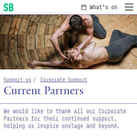
What's on
Menu
Scottish Ballet
Support us
Corporate Support
Current Partners
We would like to thank all our Corporate
Partners for their continued support,
helping us inspire onstage and beyond.