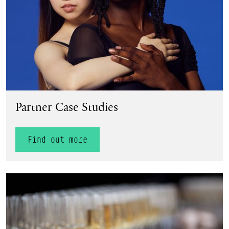
Partner Case Studies
Find out more
Find out more