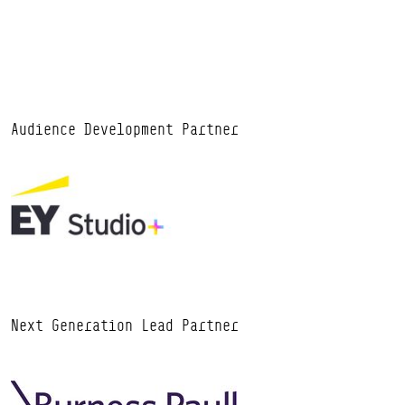
Audience Development Partner
Next Generation Lead Partner