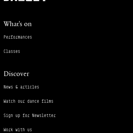
What's on
Performances
Classes
Discover
News & articles
Watch our dance films
Sign up for Newsletter
Work with us