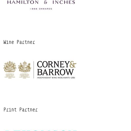
Wine Partner
Print Partner