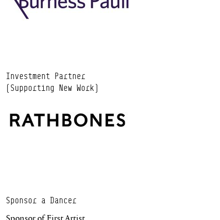
Investment Partner
(Supporting New Work)
Sponsor a Dancer
Sponsor of First Artist