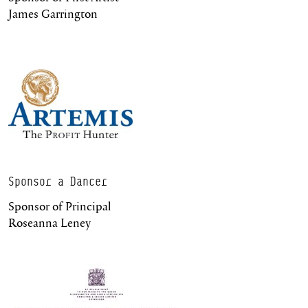
James Garrington
Sponsor a Dancer
Sponsor of Principal
Roseanna Leney