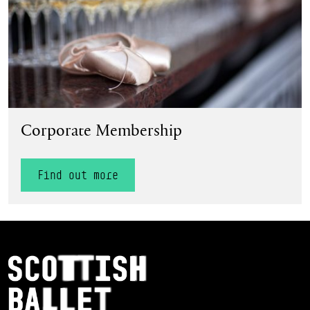
Corporate Membership
Find out more
Footer Navigation
Scottish Ballet