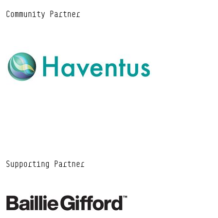
Community Partner
Supporting Partner