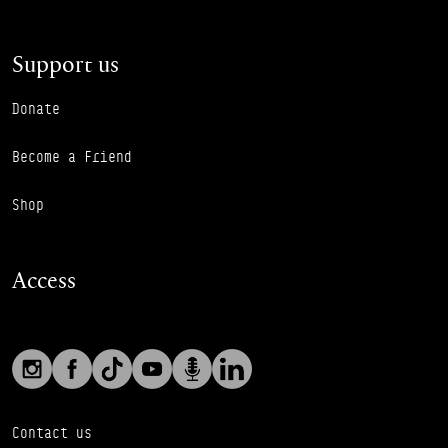
Support us
Donate
Become a Friend
Shop
Access
Social links
Footer Auxiliary Links
Instagram
Facebook
TikTok
YouTube
Podcast
LinkedIn
Contact us