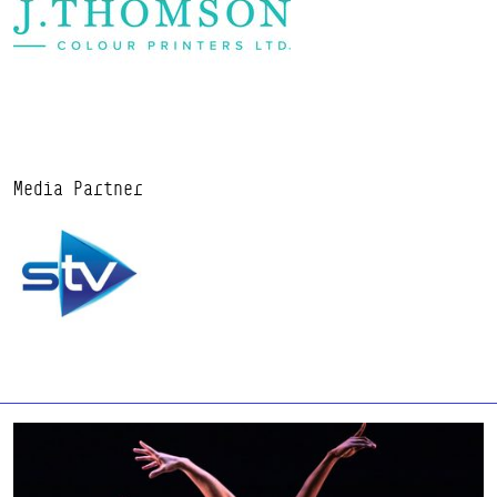
Media Partner
Find out more