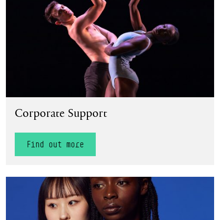
Corporate Support
Find out more
Find out more