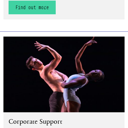
Find out more
Find out more
Corporate Support