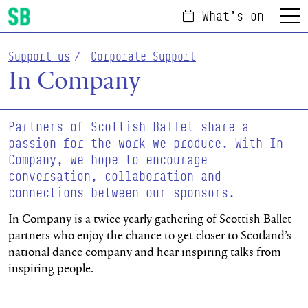
What's on
Menu
Scottish Ballet
Support us
Corporate Support
In Company
Partners of Scottish Ballet share a
passion for the work we produce. With In
Company, we hope to encourage
conversation, collaboration and
connections between our sponsors.
In Company is a twice yearly gathering of Scottish Ballet
partners who enjoy the chance to get closer to Scotland’s
national dance company and hear inspiring talks from
inspiring people.