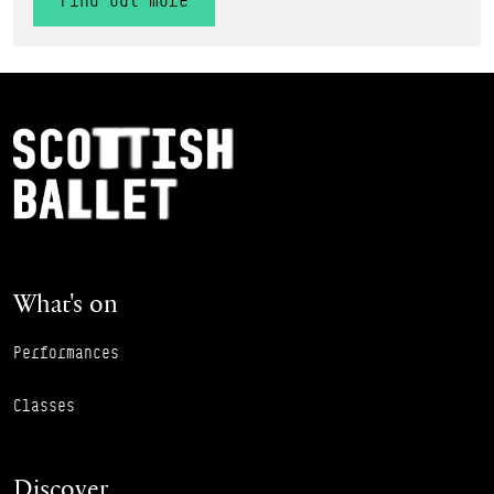
Find out more
Footer Navigation
Scottish Ballet
What's on
Performances
Classes
Discover