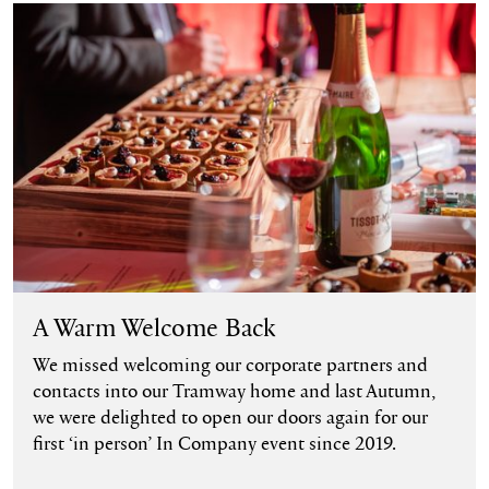
Find out more
A Warm Welcome Back
We missed welcoming our corporate partners and
contacts into our Tramway home and last Autumn,
we were delighted to open our doors again for our
first ‘in person’ In Company event since 2019.