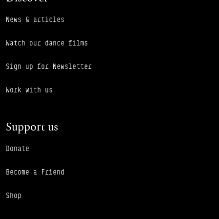
News & articles
Watch our dance films
Sign up for Newsletter
Work with us
Support us
Donate
Become a Friend
Shop