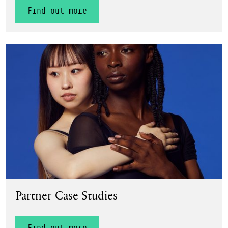
Find out more
Find out more
Partner Case Studies