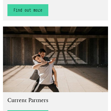
Find out more
Find out more
Current Partners