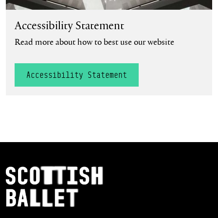
Accessibility Statement
Read more about how to best use our website
Accessibility Statement
Footer Navigation
Scottish Ballet