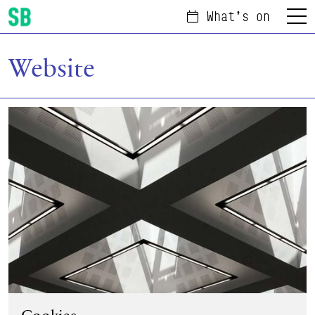
What's on
Menu
Scottish Ballet
Website
Cookies