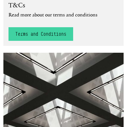
T&Cs
Read more about our terms and conditions
Terms and Conditions
Privacy Policy