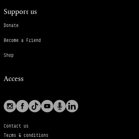
Support us
Donate
Become a Friend
Shop
Access
Social links
Footer Auxiliary Links
Instagram
Facebook
TikTok
YouTube
Podcast
LinkedIn
Contact us
Terms & conditions