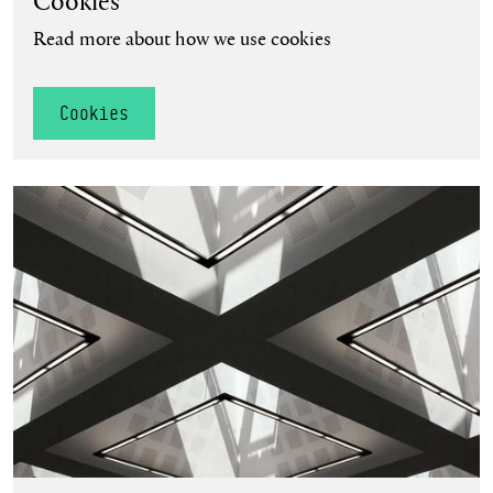
Cookies
Read more about how we use cookies
Cookies
Terms and Conditions