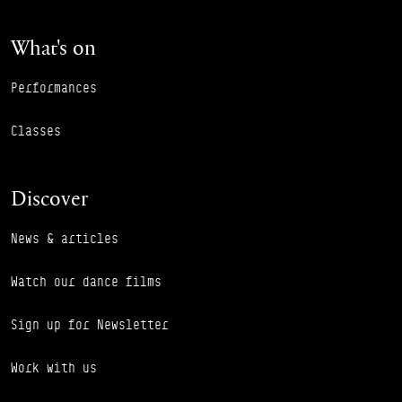
What's on
Performances
Classes
Discover
News & articles
Watch our dance films
Sign up for Newsletter
Work with us