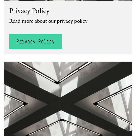
Privacy Policy
Read more about our privacy policy
Privacy Policy
Accessibility Statement