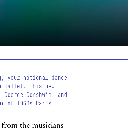
g, your national dance
o ballet. This new
, George Gershwin, and
ur of 1960s Paris.
ic from the musicians