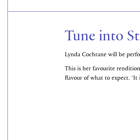
Tune into St
Lynda Cochrane
will be perf
This is her favourite renditio
flavour of what to expect. ‘I