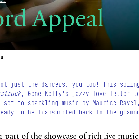
ord Appeal
ou
not just the dancers, you too! This sprin
rstruck
, Gene Kelly’s jazzy love letter t
s set to sparkling music by Maurice Ravel
ready to be transported back to the glamo
o be part of the showcase of rich live mus