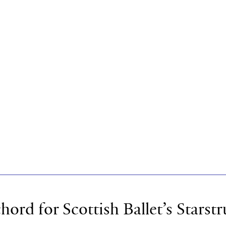
chord for Scottish Ballet’s Starst