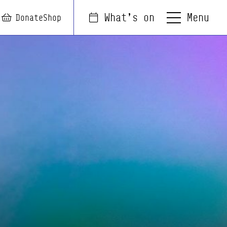
Menu
What's on
arch
Login
Basket
Donate
Shop