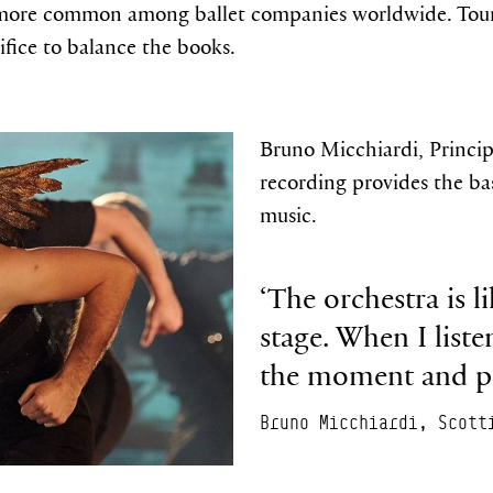
more common among ballet companies worldwide. Touring
rifice to balance the books.
Bruno Micchiardi, Principa
recording provides the bas
music.
‘The orchestra is l
stage. When I liste
the moment and pe
Bruno Micchiardi, Scott