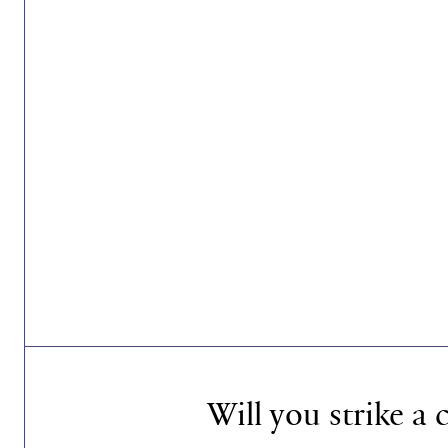
Will you strike a 