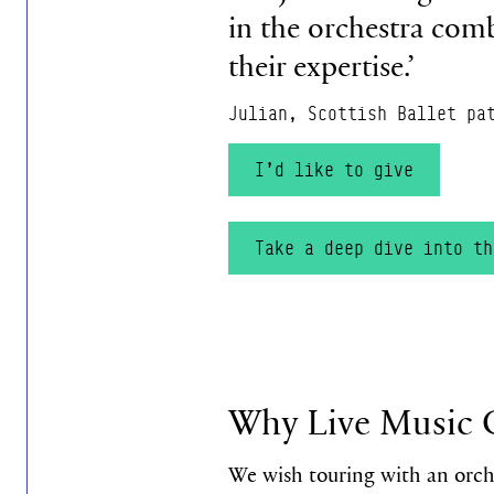
in the orchestra comb
their expertise.’
Julian, Scottish Ballet pa
I’d like to give
Take a deep dive into t
Why Live Music 
We wish touring with an orch