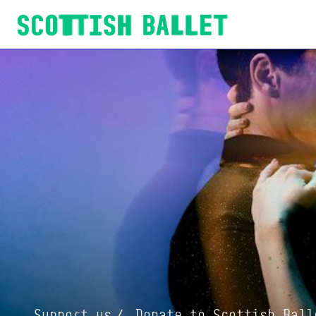
Scottish Ballet
Support us
Donate to Scottish Ball