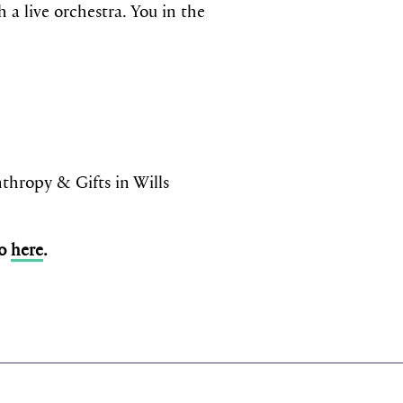
 a live orchestra. You in the
ropy & Gifts in Wills
so
here
.