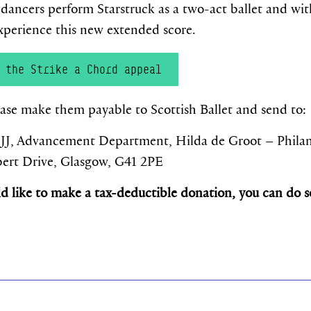
r dancers perform Starstruck as a two-act ballet and with
 experience this new extended score.
 the Strike a Chord appeal
se make them payable to Scottish Ballet and send to:
dvancement Department, Hilda de Groot – Philanth
Albert Drive, Glasgow, G41 2PE
ld like to make a tax-deductible donation, you can do 