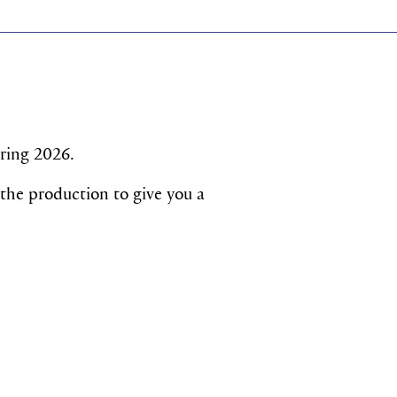
pring 2026.
 the production to give you a