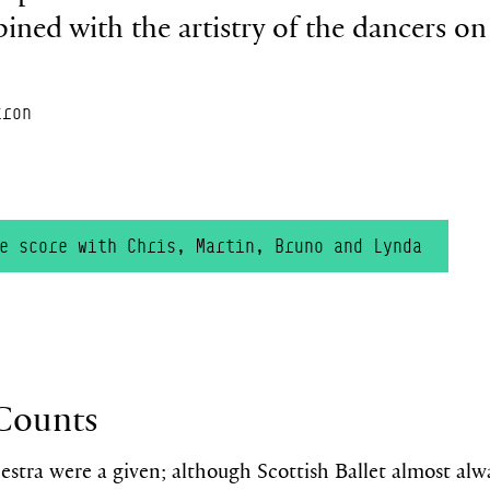
ined with the artistry of the dancers on 
tron
he score with Chris, Martin,
Bruno
and L
y
nda
Counts
estra were a given;
although Scottish Ballet almost al