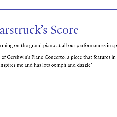
arstruck’s Score
orming on the grand piano at all our performances in s
n of Gershwin’s Piano Concerto, a piece that features in
t inspires me and has lots oomph and dazzle’