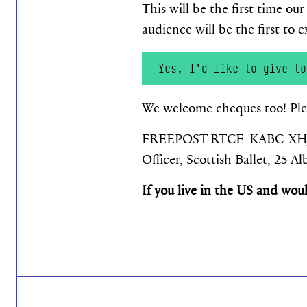
This will be the first time ou
audience will be the first to
Yes, I’d like to give to
We welcome cheques too! Plea
FREEPOST RTCE-KABC-XHJJ, A
Officer, Scottish Ballet, 25 
If you live in the US and wou