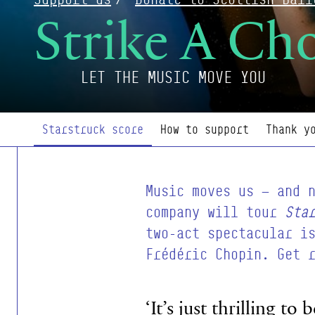
Strike A Ch
LET THE MUSIC MOVE YOU
Page Navigation
Starstruck score
How to support
Thank y
Music moves us — and 
company will tour
Sta
two-act spectacular i
Frédéric Chopin. Get 
‘It’s just thrilling t