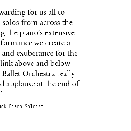
warding for us all to
 solos from across the
g the piano’s extensive
rformance we create a
y and exuberance for the
 link above and below
 Ballet Orchestra really
ud applause at the end of
’
uck Piano Soloist