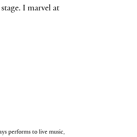
stage. I marvel at
ways performs
to live music,