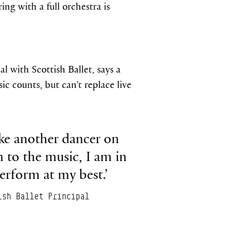
 with a full orchestra is
l with Scottish Ballet, says a
ic counts, but can’t replace live
ike another dancer on
n to the music, I am in
rform at my best.’
ish Ballet Principal