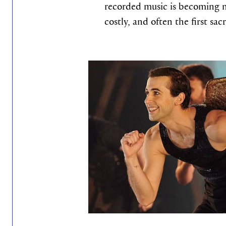
recorded music is becoming 
costly, and often the first sac