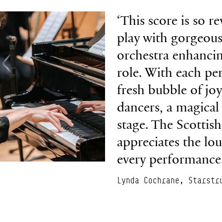
‘This score is so re
play with gorgeous
orchestra enhancin
role. With each pe
fresh bubble of jo
dancers, a magical
stage. The Scottish
appreciates the lo
every performance.
Lynda Cochrane, Starstr