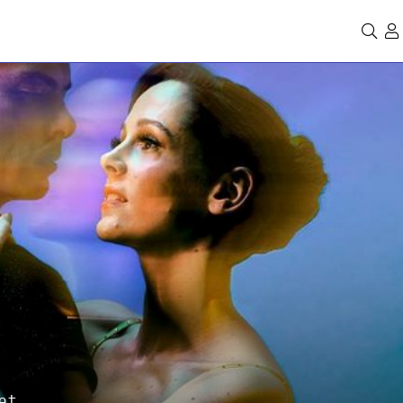
Se
et