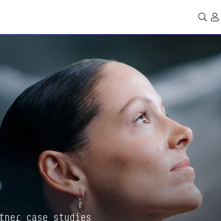
Se
tner case studies