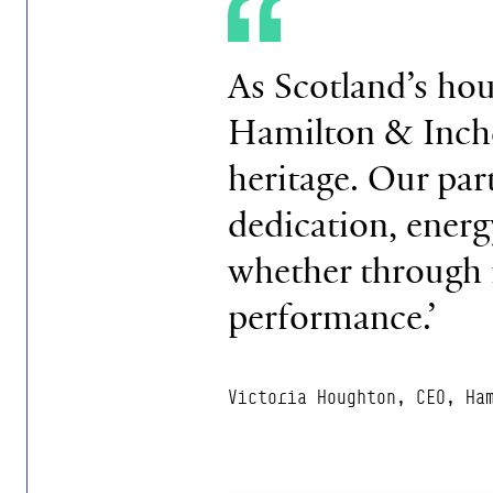
As Scotland’s hou
Hamilton & Inches
heritage. Our par
dedication, energ
whether through f
performance.’
Victoria Houghton, CEO, Ha