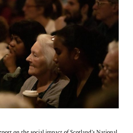
port on the social impact of Scotland’s National