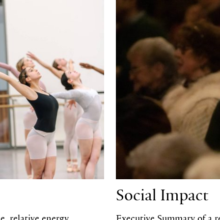
Social Impact
, relative energy
Executive Summary of a re