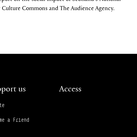
 Culture Commons and The Audience Agency.
port us
Access
te
me a Friend