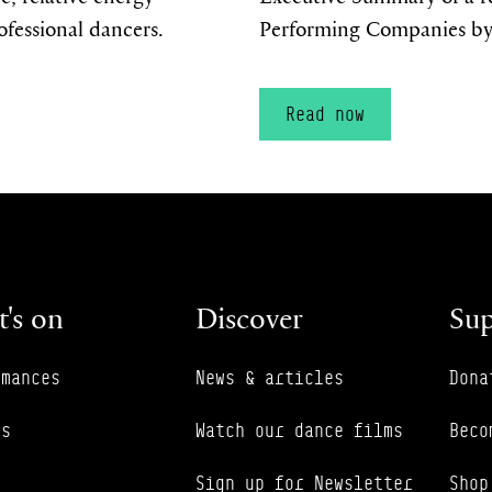
ofessional dancers.
Performing Companies by
Read now
's on
Discover
Sup
rmances
News & articles
Dona
es
Watch our dance films
Beco
Sign up for Newsletter
Shop