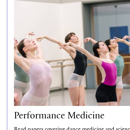
Performance Medicine
Read papers covering dance medicine and science