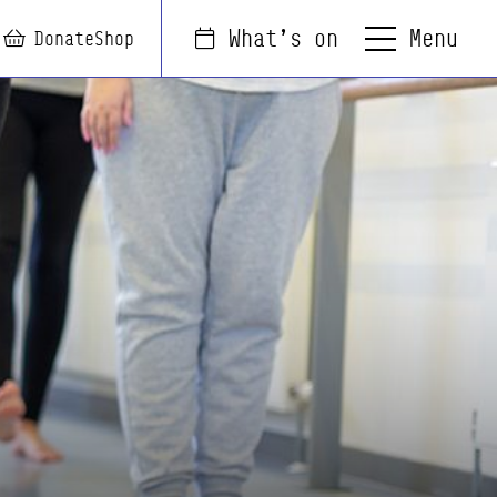
Menu
What's on
arch
Login
Basket
Donate
Shop