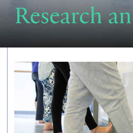
Research an
Find out more