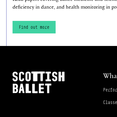
deficiency in dance, and health monitoring in pr
Find out more
Footer Navigation
Scottish Ballet
What
Perfo
Class