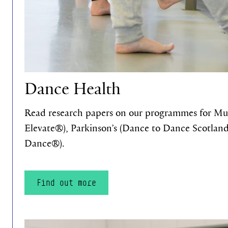
Dance Health
Read research papers on our programmes for Mult
Elevate®), Parkinson’s (Dance to Dance Scotlan
Dance®).
Find out more
Find out more