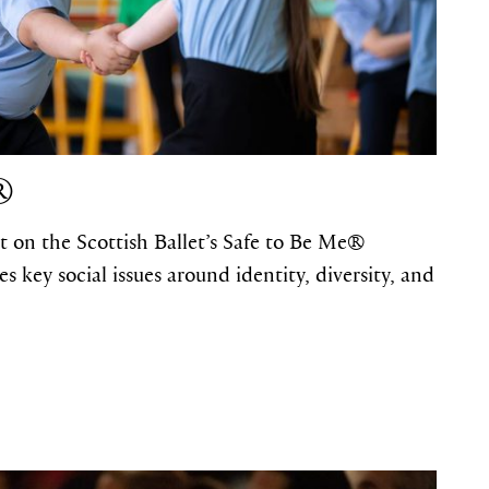
®
t on the Scottish Ballet’s Safe to Be Me®
key social issues around identity, diversity, and