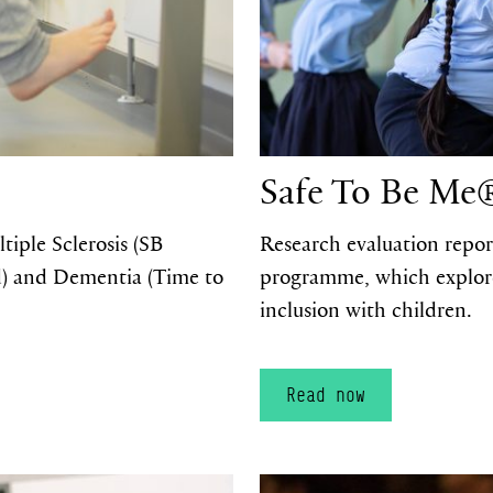
Safe To Be Me
iple Sclerosis (SB
Research evaluation repor
d) and Dementia (Time to
programme, which explores 
inclusion with children.
Read now
Read now