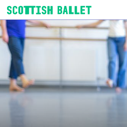
Scottish Ballet