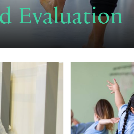
d Evaluation
Read now