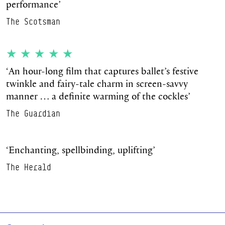
performance’
The Scotsman
★★★★★
‘
An hour-long film that captures ballet’s festive
twinkle and fairy-tale charm in screen-savvy
manner … a definite warming of the cockles’
The Guardian
‘
Enchanting, spellbinding, uplifting’
The Herald