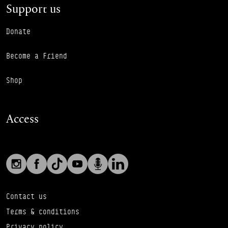
Support us
Donate
Become a Friend
Shop
Access
Social links
Footer Auxiliary Links
Instagram
Facebook
TikTok
YouTube
Podcast
LinkedIn
Contact us
Terms & conditions
Privacy policy