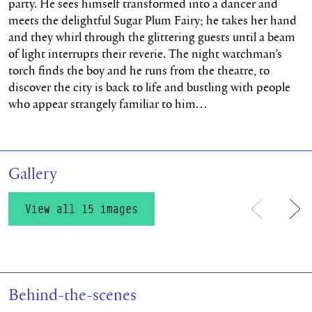
party. He sees himself transformed into a dancer and
meets the delightful Sugar Plum Fairy; he takes her hand
and they whirl through the glittering guests until a beam
of light interrupts their reverie. The night watchman’s
torch finds the boy and he runs from the theatre, to
discover the city is back to life and bustling with people
who appear strangely familiar to him…
Gallery
View all 15 images
Previous
Ne
Behind-the-scenes