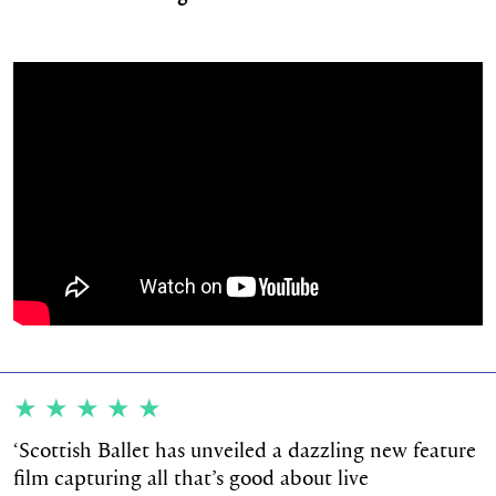
★★★★★
‘
Scottish Ballet has unveiled a dazzling new feature
film capturing all that’s good about live