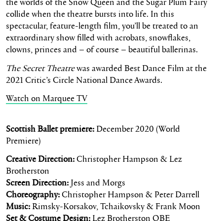
the worlds of the Snow Queen and the Sugar Plum Fairy
collide when the theatre bursts into life. In this
spectacular, feature-length film, you’ll be treated to an
extraordinary show filled with acrobats, snowflakes,
clowns, princes and – of course – beautiful ballerinas.
The Secret Theatre
was awarded Best Dance Film at the
2021 Critic’s Circle National Dance Awards.
Watch on Marquee TV
Scottish Ballet premiere:
December 2020 (World
Premiere)
Creative Direction:
Christopher Hampson & Lez
Brotherston
Screen Direction:
Jess and Morgs
Choreography:
Christopher Hampson & Peter Darrell
Music:
Rimsky-Korsakov, Tchaikovsky & Frank Moon
Set & Costume Design:
Lez Brotherston OBE