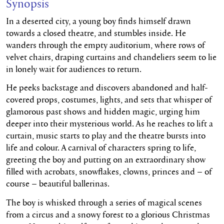
Synopsis
In a deserted city, a young boy finds himself drawn
towards a closed theatre, and stumbles inside. He
wanders through the empty auditorium, where rows of
velvet chairs, draping curtains and chandeliers seem to lie
in lonely wait for audiences to return.
He peeks backstage and discovers abandoned and half-
covered props, costumes, lights, and sets that whisper of
glamorous past shows and hidden magic, urging him
deeper into their mysterious world. As he reaches to lift a
curtain, music starts to play and the theatre bursts into
life and colour. A carnival of characters spring to life,
greeting the boy and putting on an extraordinary show
filled with acrobats, snowflakes, clowns, princes and – of
course – beautiful ballerinas.
The boy is whisked through a series of magical scenes
from a circus and a snowy forest to a glorious Christmas