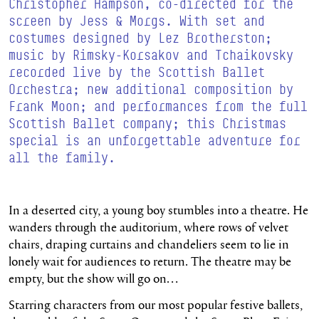
Christopher Hampson, co-directed for the
screen by Jess &
Morgs
. With set and
costumes designed by Lez
Brotherston
;
music by Rimsky-Korsakov and Tchaikovsky
recorded live by the Scottish Ballet
Orchestra; new additional composition by
Frank Moon; and performances from the full
Scottish Ballet company; this Christmas
special is an unforgettable adventure for
all the family.
In a deserted city, a young boy stumbles into a theatre. He
wanders through the auditorium, where rows of velvet
chairs, draping curtains and chandeliers seem to lie in
lonely wait for audiences to return. The theatre may be
empty, but the show will go on…
Starring characters from our most popular festive ballets,