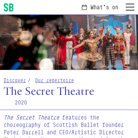
What's on
Menu
Scottish Ballet
Discover
Our repertoire
The Secret Theatre
2020
The Secret Theatre
features the
choreography of Scottish Ballet founder
Peter Darrell and CEO/Artistic Director