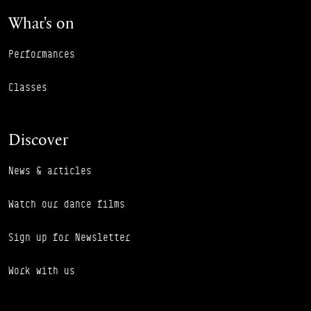
What's on
Performances
Classes
Discover
News & articles
Watch our dance films
Sign up for Newsletter
Work with us