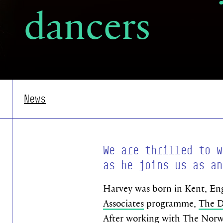
dancers
News
We are thrilled to w
as he joins us as an
Harvey was born in Kent, Eng
Associates
programme,
The D
After working with
The Norwe