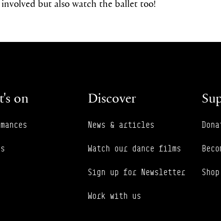
 involved but also watch the ballet too!
's on
Discover
Sup
rmances
News & articles
Dona
es
Watch our dance films
Beco
Sign up for Newsletter
Shop
Work with us