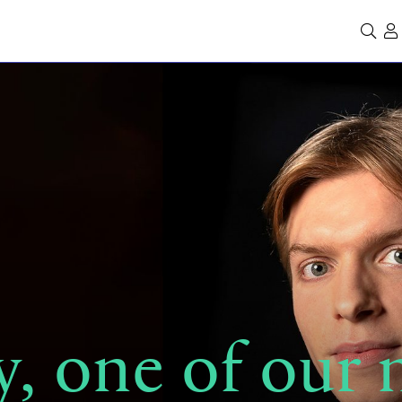
Se
, one of our 