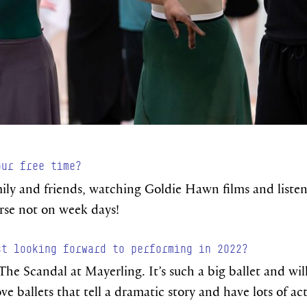
our free time?
ily and friends, watching Goldie Hawn films and listen
urse not on week days!
st looking forward to performing in 2022?
The Scandal at Mayerling. It’s such a big ballet and will
ove ballets that tell a dramatic story and have lots of a