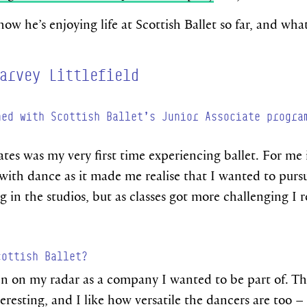
w he’s enjoying life at Scottish Ballet so far, and wha
arvey Littlefield
ned with Scottish Ballet’s Junior Associate progra
iates was my very first time experiencing ballet. For me
with dance as it made me realise that I wanted to pursue 
 in the studios, but as classes got more challenging I r
cottish Ballet?
en on my radar as a company I wanted to be part of. The
eresting, and I like how versatile the dancers are too –