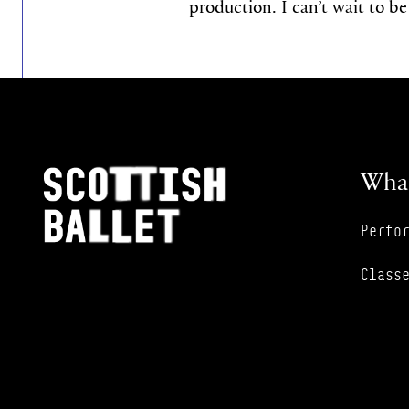
production. I can’t wait to be
Footer Navigation
Scottish Ballet
What
Perfo
Class