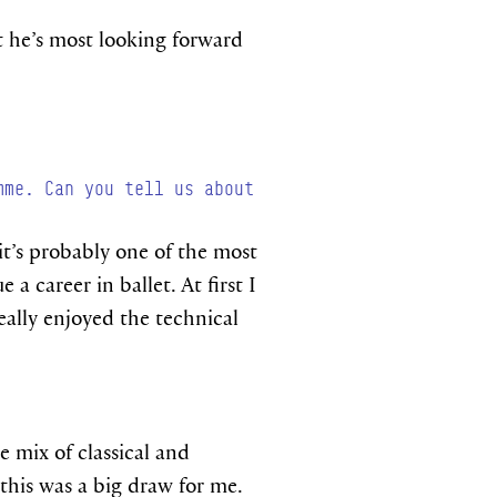
t he’s most looking forward
mme. Can you tell us about
 it’s probably one of the most
a career in ballet. At first I
eally enjoyed the technical
 mix of classical and
 this was a big draw for me.