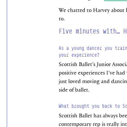
We chatted to Harvey about ho
to.
Five minutes with… H
As a young dancer you trai
your experience?
Scottish Ballet’s Junior Assoc
positive experiences I’ve had 
just loved moving and dancing
side of ballet.
What brought you back to S
Scottish Ballet has always be
contemporary rep is really int