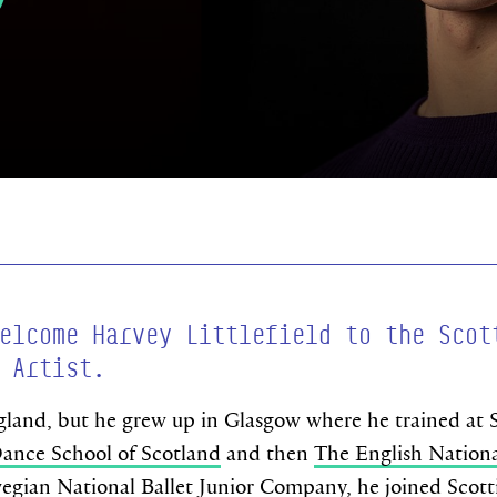
elcome Harvey Littlefield to the Scot
 Artist.
land, but he grew up in Glasgow where he trained at S
ance School of Scotland
and then
The English Nationa
gian National Ballet Junior Company
, he joined Scott