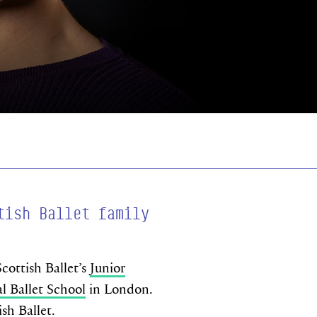
tish Ballet family
cottish Ballet’s
Junior
l Ballet School
in London.
ish Ballet.