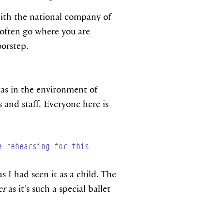
 with the national company of
u often go where you are
oorstep.
was in the environment of
 and staff. Everyone here is
e rehearsing for this
s I had seen it as a child. The
er
as it’s such a special ballet