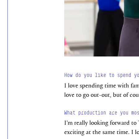
How do you like to spend y
I love spending time with fam
love to go out-out, but of co
What production are you mo
I’m really looking forward to 
exciting at the same time. I l