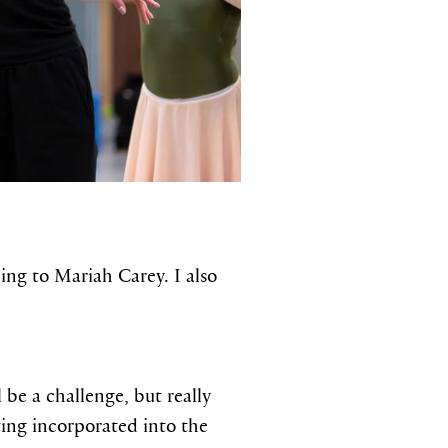
ing to Mariah Carey. I also
 be a challenge, but really
cting incorporated into the