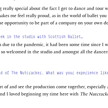
ng really special about the fact I get to dance and tour
akes me feel really proud, as in the world of ballet yo
the opportunity to be part of a company on your own d
eek in the studio with Scottish Ballet…
as due to the pandemic, it had been some time since I 
lt so welcomed in the studio and amongst all the dancers
ad of The Nutcracker. What was your experience lik
art of and see the production come together, especially a
 and I loved beginning my time here with
The Nutcrack