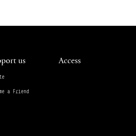
port us
Access
te
me a Friend