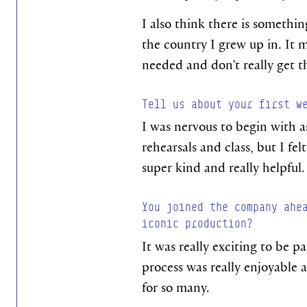
I also think there is somethi
the country I grew up in. It m
needed and don’t really get 
Tell us about your first w
I was nervous to begin with 
rehearsals and class, but I fe
super kind and really helpful.
You joined the company ahe
iconic production?
It was really exciting to be p
process was really enjoyable
for so many.