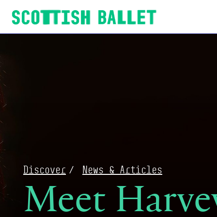
Scottish Ballet
Discover
News & Articles
Meet Harvey