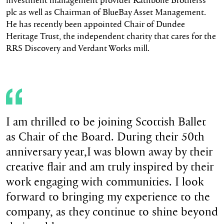
plc as well as Chairman of BlueBay Asset Management.
He has recently been appointed Chair of Dundee
Heritage Trust, the independent charity that cares for the
RRS Discovery and Verdant Works mill.
I am thrilled to be joining Scottish Ballet
as Chair of the Board. During their 50th
anniversary year,I was blown away by their
creative flair and am truly inspired by their
work engaging with communities. I look
forward to bringing my experience to the
company, as they continue to shine beyond