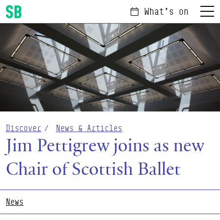
What's on
Menu
Scottish Ballet
Discover
News & Articles
Jim Pettigrew joins as new
Chair of Scottish Ballet
News