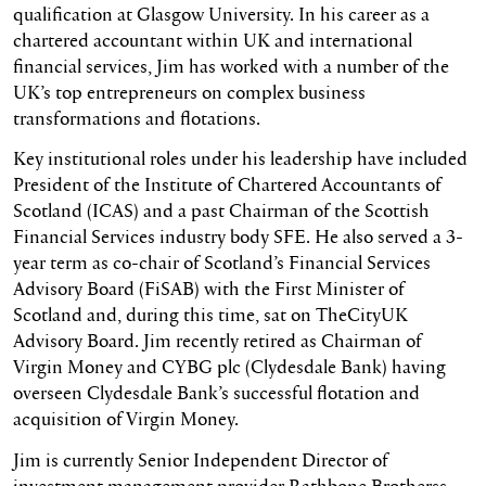
qualification at Glasgow University. In his career as a
chartered accountant within UK and international
financial services, Jim has worked with a number of the
UK’s top entrepreneurs on complex business
transformations and flotations.
Key institutional roles under his leadership have included
President of the Institute of Chartered Accountants of
Scotland (ICAS) and a past Chairman of the Scottish
Financial Services industry body SFE. He also served a 3-
year term as co-chair of Scotland’s Financial Services
Advisory Board (FiSAB) with the First Minister of
Scotland and, during this time, sat on TheCityUK
Advisory Board. Jim recently retired as Chairman of
Virgin Money and CYBG plc (Clydesdale Bank) having
overseen Clydesdale Bank’s successful flotation and
acquisition of Virgin Money.
Jim is currently Senior Independent Director of
investment management provider Rathbone Brotherss