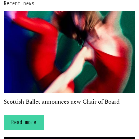
Recent news
Scottish Ballet announces new Chair of Board
Scottish Ballet announces new Chair of Board
Read more