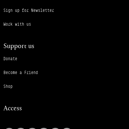
Sign up for Newsletter
Work with us
Support us
Donate
Become a Friend
Shop
Access