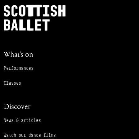
Footer Navigation
Scottish Ballet
What's on
Performances
Classes
Discover
News & articles
Watch our dance films