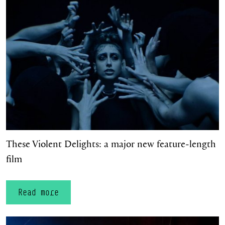
These Violent Delights: a major new feature‑length film
These Violent Delights: a major new feature‑length
film
Read more
The Scandal at Mayerling returns for Spring 2027