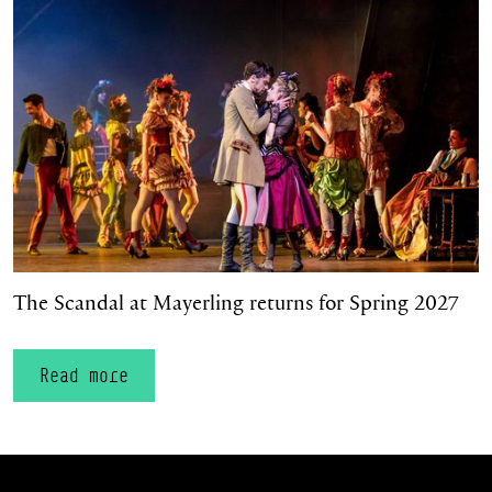
The Scandal at Mayerling returns for Spring 2027
Read more