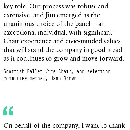
key role. Our process was robust and
extensive, and Jim emerged as the
unanimous choice of the panel – an
exceptional individual, with significant
Chair experience and civic-minded values
that will stand the company in good stead
as it continues to grow and move forward.
Scottish Ballet Vice Chair, and selection
committee member, Jann Brown
On behalf of the company, I want to thank