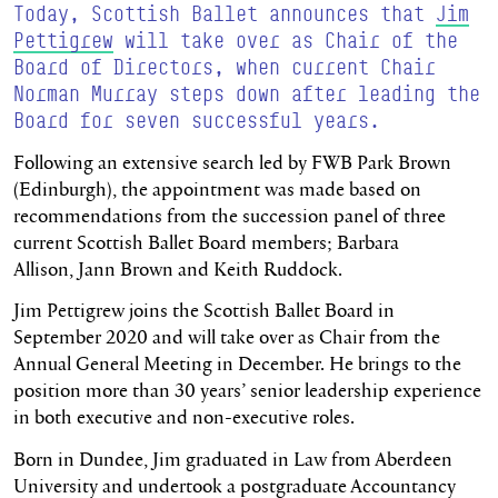
Today, Scottish Ballet announces that
Jim
Pettigrew
will take over as Chair of the
Board of Directors, when current Chair
Norman Murray steps down after leading the
Board for seven successful years.
Following an extensive search led by FWB Park Brown
(Edinburgh), the appointment was made based on
recommendations from the succession panel of three
current Scottish Ballet Board members; Barbara
Allison, Jann Brown and Keith Ruddock.
Jim Pettigrew joins the Scottish Ballet Board in
September 2020 and will take over as Chair from the
Annual General Meeting in December. He brings to the
position more than 30 years’ senior leadership experience
in both executive and non-executive roles.
Born in Dundee, Jim graduated in Law from Aberdeen
University and undertook a postgraduate Accountancy