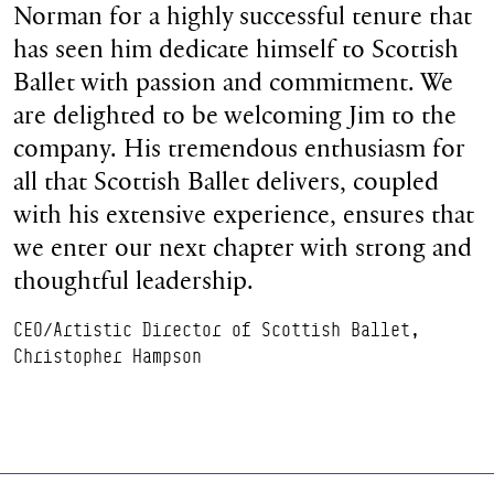
Norman for a highly successful tenure that
has seen him dedicate himself to Scottish
Ballet with passion and commitment. We
are delighted to be welcoming Jim to the
company. His tremendous enthusiasm for
all that Scottish Ballet delivers, coupled
with his extensive experience, ensures that
we enter our next chapter with strong and
thoughtful leadership.
CEO/Artistic Director of Scottish Ballet,
Christopher Hampson