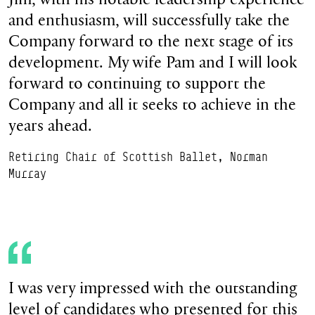
and enthusiasm, will successfully take the
Company forward to the next stage of its
development. My wife Pam and I will look
forward to continuing to support the
Company and all it seeks to achieve in the
years ahead.
Retiring Chair of Scottish Ballet, Norman
Murray
I was very impressed with the outstanding
level of candidates who presented for this