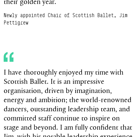
their golden year.
Newly appointed Chair of Scottish Ballet, Jim
Pettigrew
I have thoroughly enjoyed my time with
Scottish Ballet. It is an impressive
organisation, driven by imagination,
energy and ambition; the world-renowned
dancers, outstanding leadership team, and
committed staff continue to inspire on
stage and beyond. I am fully confident that
Jim, with his notable leadership experience