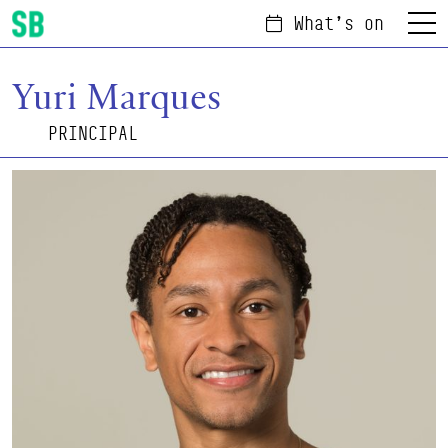
What's on
Menu
Scottish Ballet
Yuri Marques
PRINCIPAL