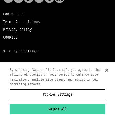
Contact us
Terms & conditions
Privacy policy
Cookies
site by substrakt
By clicking “Accept All Cookies”, you agree to the
storing of cookies on your device to enhance site
navigation, analyze site usage, and assist in our
marketing efforts.
Cookies Settings
Copyright © 2026 Scottish Ballet
Registered in Scotland Number SC065497
Registered Charity Number SC008037
Reject All
VAT Registration No 261 5097 64