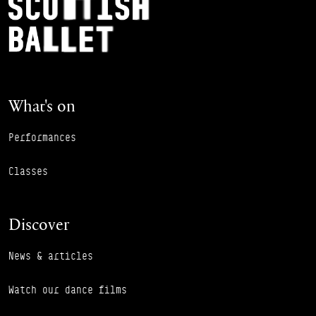
Footer Navigation
What's on
Performances
Classes
Discover
News & articles
Watch our dance films