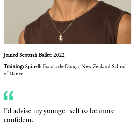
Joined Scottish Ballet:
2022
Training:
Spinelli Escola de Dança, New Zealand School
of Dance.
I’d advise my younger self to be more
confident.