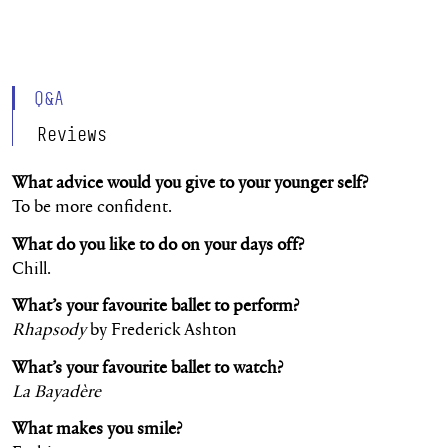
Q&A
Reviews
What advice would you give to your younger self?
To be more confident.
What do you like to do on your days off?
Chill.
What’s your favourite ballet to perform?
Rhapsody
by Frederick Ashton
What’s your favourite ballet to watch?
La Bayadère
What makes you smile?