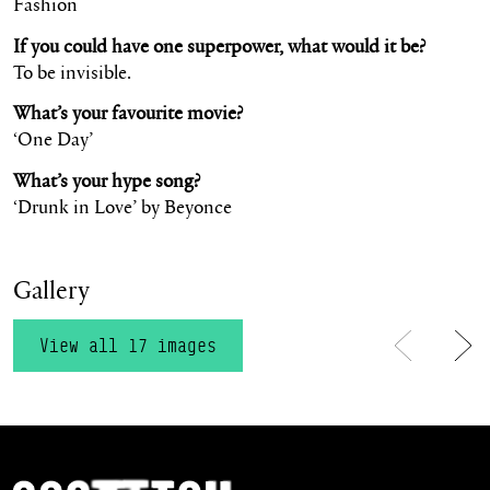
Fashion
If you could have one superpower, what would it be?
To be invisible.
What’s your favourite movie?
‘One Day’
What’s your hype song?
‘Drunk in Love’ by Beyonce
Gallery
View all 17 images
Previous
Ne
Scottish Ballet