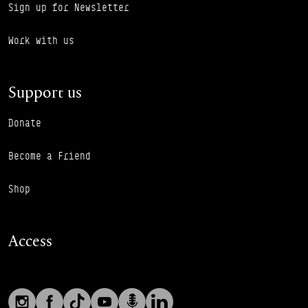
Sign up for Newsletter
Work with us
Support us
Donate
Become a Friend
Shop
Access
Social links
Footer Auxiliary Links
Instagram
Facebook
TikTok
YouTube
Podcast
LinkedIn