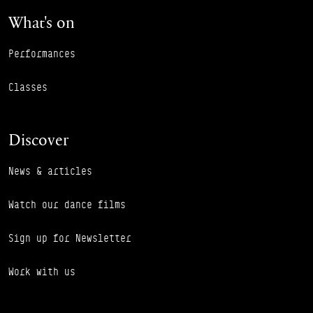
What's on
Performances
Classes
Discover
News & articles
Watch our dance films
Sign up for Newsletter
Work with us