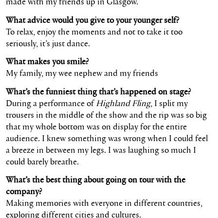
made with my friends up in Glasgow.
What advice would you give to your younger self?
To relax, enjoy the moments and not to take it too
seriously, it’s just dance.
What makes you smile?
My family, my wee nephew and my friends
What’s the funniest thing that’s happened on stage?
During a performance of
Highland Fling
, I split my
trousers in the middle of the show and the rip was so big
that my whole bottom was on display for the entire
audience. I knew something was wrong when I could feel
a breeze in between my legs. I was laughing so much I
could barely breathe.
What’s the best thing about going on tour with the
company?
Making memories with everyone in different countries,
exploring different cities and cultures.