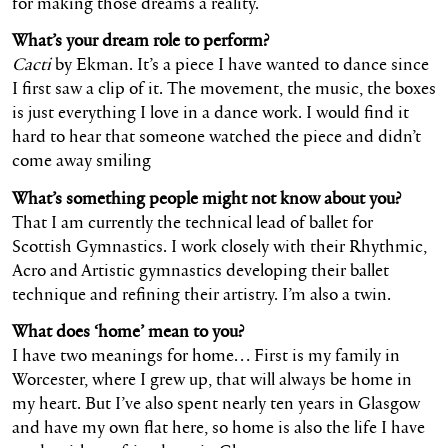
for making those dreams a reality.
What’s your dream role to perform?
Cacti
by Ekman. It’s a piece I have wanted to dance since
I first saw a clip of it. The movement, the music, the boxes
is just everything I love in a dance work. I would find it
hard to hear that someone watched the piece and didn’t
come away smiling
What’s something people might not know about you?
That I am currently the technical lead of ballet for
Scottish Gymnastics. I work closely with their Rhythmic,
Acro and Artistic gymnastics developing their ballet
technique and refining their artistry. I’m also a twin.
What does ‘home’ mean to you?
I have two meanings for home… First is my family in
Worcester, where I grew up, that will always be home in
my heart. But I’ve also spent nearly ten years in Glasgow
and have my own flat here, so home is also the life I have