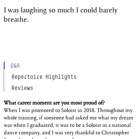
I was laughing so much I could barely
breathe.
Q&A
Repertoire Highlights
Reviews
What career moment are you most proud of?
When I was promoted to Soloist in 2018. Throughout my
whole training, if someone had asked me what my dream
was when I graduated, it was to be a Soloist in a national
dance company, and I was very thankful to Christopher