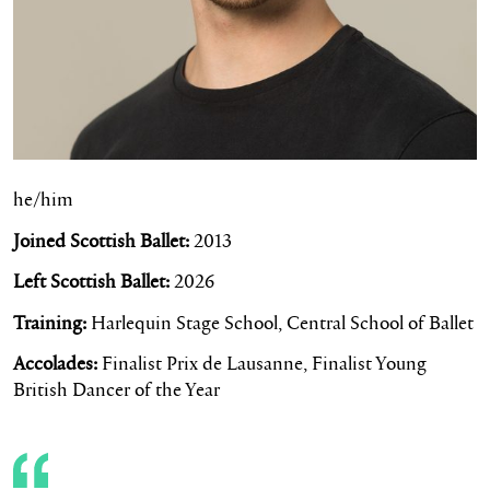
he/him
Joined Scottish Ballet:
2013
Left Scottish Ballet:
2026
Training:
Harlequin Stage School, Central School of Ballet
Accolades:
Finalist Prix de Lausanne, Finalist Young
British Dancer of the Year