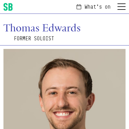
What's on
Menu
Scottish Ballet
Thomas Edwards
FORMER SOLOIST