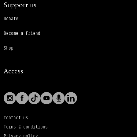
Support us
Donate
Become a Friend
Shop
Access
Social links
Footer Auxiliary Links
Instagram
Facebook
TikTok
YouTube
Podcast
LinkedIn
Contact us
Terms & conditions
Privacy policy