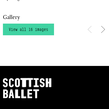
Gallery
View all 16 images
Previous
Ne
Footer Navigation
Scottish Ballet