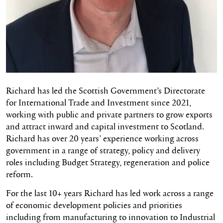
Richard has led the Scottish Government’s Directorate
for International Trade and Investment since 2021,
working with public and private partners to grow exports
and attract inward and capital investment to Scotland.
Richard has over 20 years’ experience working across
government in a range of strategy, policy and delivery
roles including Budget Strategy, regeneration and police
reform.
For the last 10+ years Richard has led work across a range
of economic development policies and priorities
including from manufacturing to innovation to Industrial