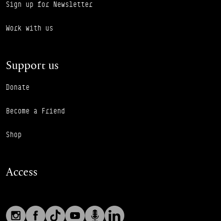
Sign up for Newsletter
Work with us
Support us
Donate
Become a Friend
Shop
Access
Social links
Footer Auxiliary Links
Instagram
Facebook
TikTok
YouTube
Podcast
LinkedIn