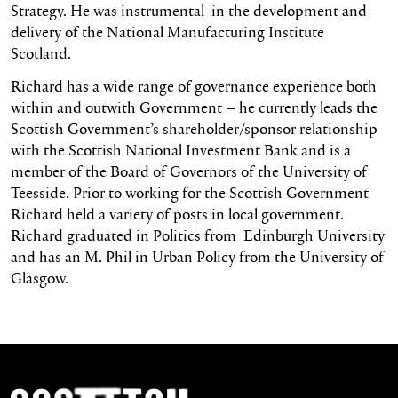
Strategy. He was instrumental in the development and
delivery of the National Manufacturing Institute
Scotland.
Richard has a wide range of governance experience both
within and outwith Government – he currently leads the
Scottish Government’s shareholder/sponsor relationship
with the Scottish National Investment Bank and is a
member of the Board of Governors of the University of
Teesside. Prior to working for the Scottish Government
Richard held a variety of posts in local government.
Richard graduated in Politics from Edinburgh University
and has an M. Phil in Urban Policy from the University of
Glasgow.
Scottish Ballet