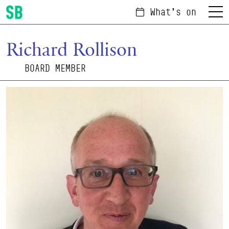
What's on
Menu
Scottish Ballet
Richard Rollison
BOARD MEMBER