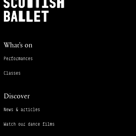
Footer Navigation
What's on
Performances
Classes
Discover
News & articles
Watch our dance films