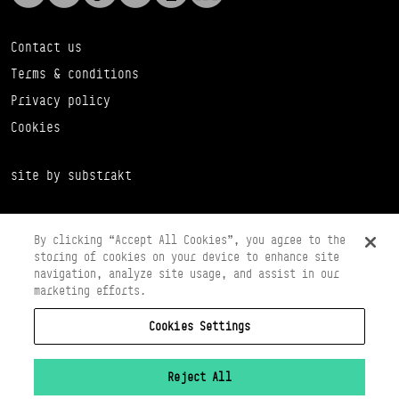
Contact us
Terms & conditions
Privacy policy
Cookies
site by substrakt
By clicking “Accept All Cookies”, you agree to the
storing of cookies on your device to enhance site
navigation, analyze site usage, and assist in our
marketing efforts.
Cookies Settings
Copyright © 2026 Scottish Ballet
Registered in Scotland Number SC065497
Registered Charity Number SC008037
Reject All
VAT Registration No 261 5097 64