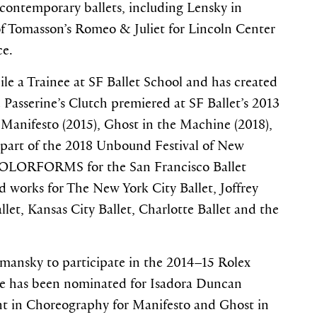
 contemporary ballets, including Lensky in
of Tomasson’s Romeo & Juliet for Lincoln Center
ce.
e a Trainee at SF Ballet School and has created
e Passerine’s Clutch premiered at SF Ballet’s 2013
Manifesto (2015), Ghost in the Machine (2018),
part of the 2018 Unbound Festival of New
 COLORFORMS for the San Francisco Ballet
d works for The New York City Ballet, Joffrey
allet, Kansas City Ballet, Charlotte Ballet and the
tmansky to participate in the 2014–15 Rolex
He has been nominated for Isadora Duncan
t in Choreography for Manifesto and Ghost in