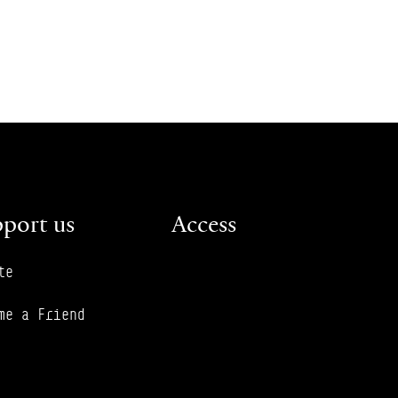
port us
Access
te
me a Friend