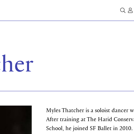
Se
cher
Myles Thatcher is a soloist dancer 
After training at The Harid Conserva
School, he joined SF Ballet in 2010.