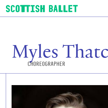
Scottish Ballet
Myles That
CHOREOGRAPHER