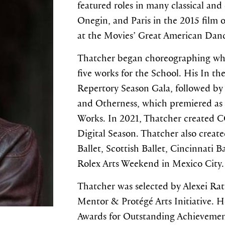
featured roles in many classical and
Onegin, and Paris in the 2015 film 
at the Movies’ Great American Dan
Thatcher began choreographing whil
five works for the School. His In th
Repertory Season Gala, followed by 
and Otherness, which premiered as 
Works. In 2021, Thatcher created
Digital Season. Thatcher also create
Ballet, Scottish Ballet, Cincinnati B
Rolex Arts Weekend in Mexico City.
Thatcher was selected by Alexei Ra
Mentor & Protégé Arts Initiative. 
Awards for Outstanding Achievemen