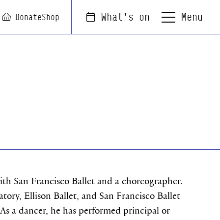
Menu
What's on
arch
Login
Basket
Donate
Shop
with San Francisco Ballet and a choreographer.
tory, Ellison Ballet, and San Francisco Ballet
 As a dancer, he has performed principal or