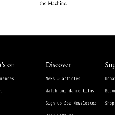
the Machine.
's on
Discover
Sup
rmances
News & articles
Dona
es
Watch our dance films
Beco
Sign up for Newsletter
Shop