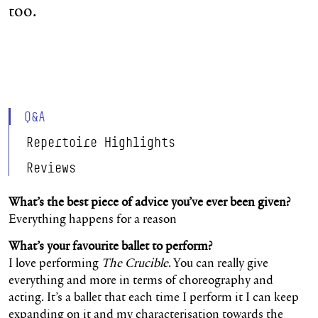
too.
Q&A
Repertoire Highlights
Reviews
What’s the best piece of advice you’ve ever been given?
Everything happens for a reason
What’s your favourite ballet to perform?
I love performing
The Crucible
. You can really give
everything and more in terms of choreography and
acting. It’s a ballet that each time I perform it I can keep
expanding on it and my characterisation towards the