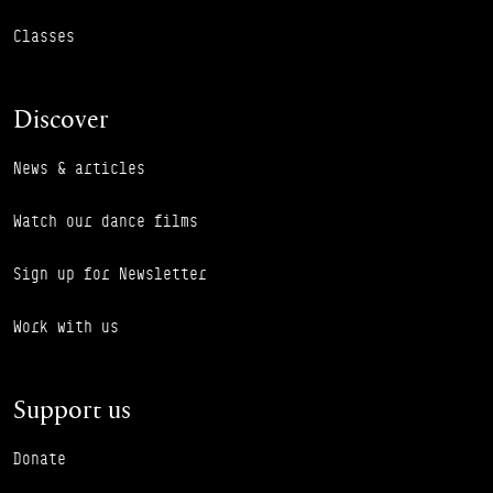
Classes
Discover
News & articles
Watch our dance films
Sign up for Newsletter
Work with us
Support us
Donate