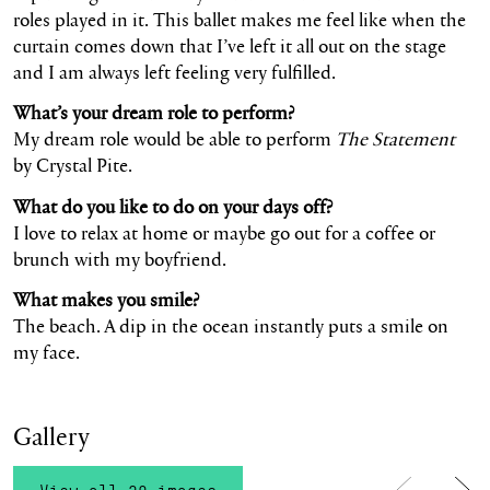
roles played in it. This ballet makes me feel like when the
curtain comes down that I’ve left it all out on the stage
and I am always left feeling very fulfilled.
What’s your dream role to perform?
My dream role would be able to perform
The Statement
by Crystal Pite.
What do you like to do on your days off?
I love to relax at home or maybe go out for a coffee or
brunch with my boyfriend.
What makes you smile?
The beach. A dip in the ocean instantly puts a smile on
my face.
Gallery