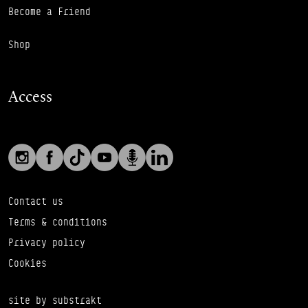
Become a Friend
Shop
Access
Social links
Footer Auxiliary Links
Instagram
Facebook
TikTok
YouTube
Podcast
LinkedIn
Contact us
Terms & conditions
Privacy policy
Cookies
site by substrakt