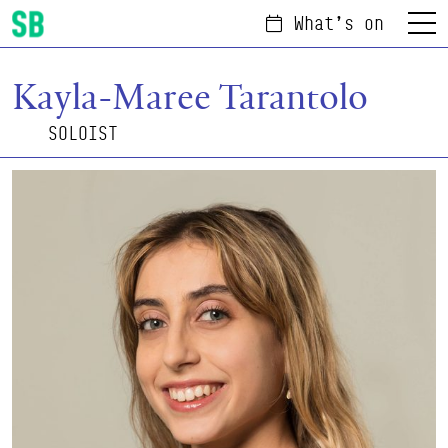
What's on
Menu
Scottish Ballet
Kayla-Maree Tarantolo
SOLOIST