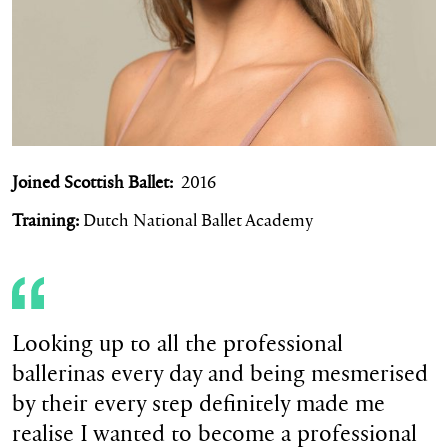
Joined Scottish Ballet:
2016
Training:
Dutch National Ballet Academy
Looking up to all the professional
ballerinas every day and being mesmerised
by their every step definitely made me
realise I wanted to become a professional