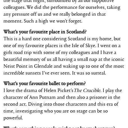
the stage that night, surrounded by all our supportive
colleagues. We did the performance for ourselves, taking
any pressure off us and we really belonged in that
moment. Such a high we won’t forget.
What’s your favourite place in Scotland?
This is a hard one considering Scotland is my home, but
one of my favourite places is the Isle of Skye. I went on a
girls road trip with some of my colleagues and I have a
beautiful memory of us all having a small nap at the iconic
Neist Point in Glendale and waking up to one of the most
incredible sunsets I’ve ever seen. It was so surreal.
What’s your favourite ballet to perform?
I love the drama of Helen Picket’s
The Crucible
. I play the
character of Ann Putnam and then also a prisoner in the
second act. Diving into those characters and this era of
time, investigating who you are on stage can be so
powerful.