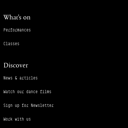
What's on
Performances
Classes
Discover
News & articles
Watch our dance films
Sign up for Newsletter
Work with us