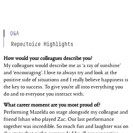
Q&A
Repertoire Highlights
How would your colleagues describe you?
My colleagues would describe me as ‘a ray of sunshine’
and ‘encouraging’. I love to always try and look at the
positive side of situations and I really believe happiness is
the key to success. To give you’re all into everything you
do and to everyone you interact with.
What career moment are you most proud of?
Performing Mazelda on stage alongside my colleague and
friend Ishan who played Zac. Our last performance
together was incredible. So much fun and laughter was on