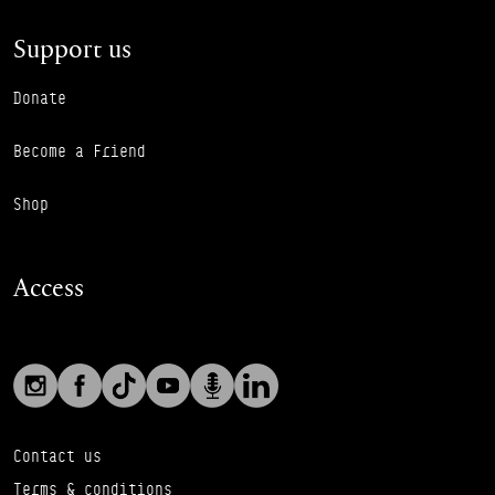
Support us
Donate
Become a Friend
Shop
Access
Social links
Footer Auxiliary Links
Instagram
Facebook
TikTok
YouTube
Podcast
LinkedIn
Contact us
Terms & conditions