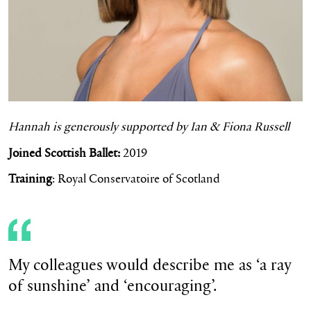
Hannah is
generously supported by Ian & Fiona Russell
Joined Scottish Ballet:
2019
Training
: Royal Conservatoire of Scotland
My colleagues would describe me as ‘a ray
of sunshine’ and ‘encouraging’.