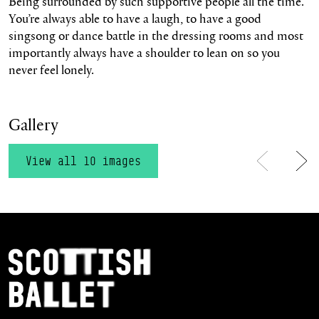
Being surrounded by such supportive people all the time.
You’re always able to have a laugh, to have a good
singsong or dance battle in the dressing rooms and most
importantly always have a shoulder to lean on so you
never feel lonely.
Gallery
View all 10 images
Previous
Ne
Footer Navigation
Scottish Ballet