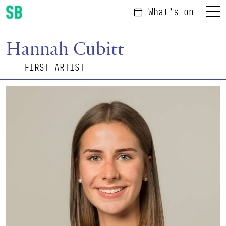
What's on
Menu
Scottish Ballet
Hannah Cubitt
FIRST ARTIST