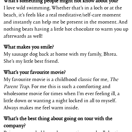
What’s something people might not know about you?
I love wild swimming. Whether that’s in a loch or at the
beach, it’s feels like a real meditative/self-care moment
and instantly can help me be present in the moment. And
nothing beats having a little hot chocolate to warm you up
afterwards as well!
What makes you smile?
My sausage dog back at home with my family, Bhrea.
She’s my little best friend.
What’s your favourite movie?
My favourite movie is a childhood classic for me,
The
Parent Trap
. For me this is such a comforting and
wholesome movie for times when I’m ever feeling ill, a
little down or wanting a night locked in all to myself.
Always makes me feel warm inside.
What’s the best thing about going on tour with the
company?