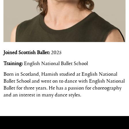
Joined Scottish Ballet:
2025
Training:
English National Ballet School
Born in Scotland, Hamish studied at English National
Ballet School and went on to dance with English National
Ballet for three years. He has a passion for choreography
and an interest in many dance styles.