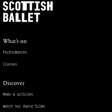
Footer Navigation
Scottish Ballet
What's on
Performances
Classes
Discover
News & articles
Watch our dance films