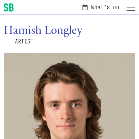
What's on
Menu
Scottish Ballet
Hamish Longley
ARTIST