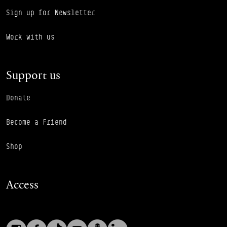
Sign up for Newsletter
Work with us
Support us
Donate
Become a Friend
Shop
Access
Instagram
Facebook
TikTok
YouTube
Podcast
LinkedIn