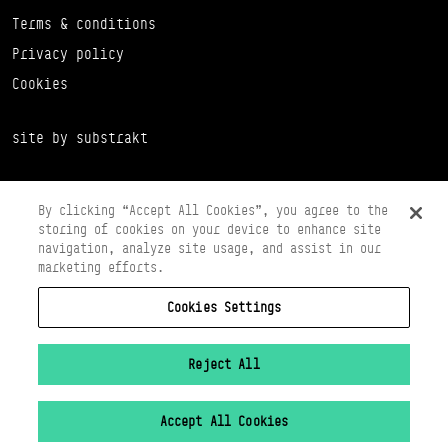
Terms & conditions
Privacy policy
Cookies
site by substrakt
By clicking “Accept All Cookies”, you agree to the
storing of cookies on your device to enhance site
navigation, analyze site usage, and assist in our
marketing efforts.
Cookies Settings
Copyright © 2026 Scottish Ballet
Registered in Scotland Number SC065497
Registered Charity Number SC008037
Reject All
VAT Registration No 261 5097 64
Accept All Cookies
Cookies Settings