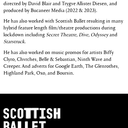
directed by David Blair and Trygve Allister Diesen, and
produced by Bucaneer Media (2022 & 2023).
He has also worked with Scottish Ballet resulting in many
hybrid feature length film/theatre productions during
lockdown including
Secret Theatre, Dive, Odyssey
and
Starstruck
.
He has also worked on music promos for artists Biffy
Clyro, Chvrches, Belle & Sebastian, Ninth Wave and
Creeper. And adverts for Google Earth, The Glenrothes,
Highland Park, Oxo, and Boursin.
Footer Navigation
Scottish Ballet