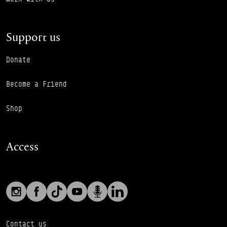
Support us
Donate
Become a Friend
Shop
Access
Social links
Footer Auxiliary Links
Instagram
Facebook
TikTok
YouTube
Podcast
LinkedIn
Contact us