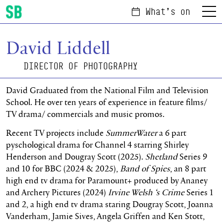
What's on
Menu
Scottish Ballet
David Liddell
DIRECTOR OF PHOTOGRAPHY
David Graduated from the National Film and Television
School. He over ten years of experience in feature films/
TV drama/ commercials and music promos.
Recent TV projects include
SummerWater
a 6 part
pyschological drama for Channel 4 starring Shirley
Henderson and Dougray Scott (2025).
Shetland
Series 9
and 10 for BBC (2024 & 2025),
Band of Spies
, an 8 part
high end tv drama for Paramount+ produced by Ananey
and Archery Pictures (2024)
Irvine Welsh ‘s Crime
Series 1
and 2, a high end tv drama staring Dougray Scott, Joanna
Vanderham, Jamie Sives, Angela Griffen and Ken Stott,