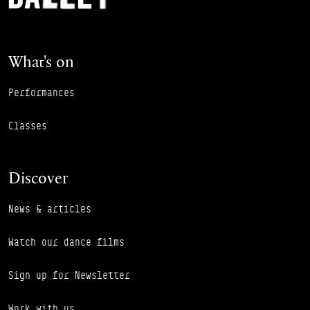
What's on
Performances
Classes
Discover
News & articles
Watch our dance films
Sign up for Newsletter
Work with us