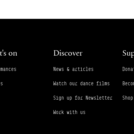
's on
Discover
Sup
rmances
News & articles
Dona
es
Watch our dance films
Beco
Sign up for Newsletter
Shop
Work with us