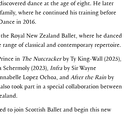
iscovered dance at the age of eight. He later
amily, where he continued his training before
Dance in 2016.
 the Royal New Zealand Ballet, where he danced
e range of classical and contemporary repertoire.
Prince in
The Nutcracker
by Ty King-Wall (2025),
 Schermoly (2023),
Infra
by Sir Wayne
nnabelle Lopez Ochoa, and
After the Rain
by
lso took part in a special collaboration between
ealand.
ed to join Scottish Ballet and begin this new