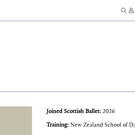
Se
Joined Scottish Ballet:
2026
Training:
New Zealand School of D