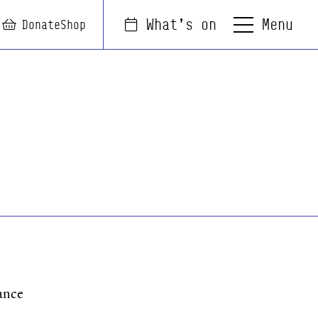
Menu
What's on
arch
Login
Basket
Donate
Shop
ance