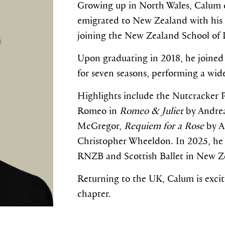
Growing up in North Wales, Calum d
emigrated to New Zealand with his f
joining the New Zealand School of 
Upon graduating in 2018, he joined
for seven seasons, performing a wid
Highlights include the Nutcracker 
Romeo in
Romeo & Juliet
by Andrea
McGregor,
Requiem for a Rose
by A
Christopher Wheeldon. In 2025, he a
RNZB and Scottish Ballet in New Z
Returning to the UK, Calum is excit
chapter.