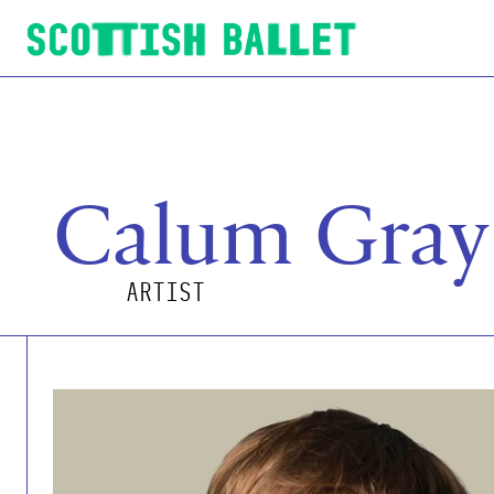
Scottish Ballet
Calum Gray
ARTIST