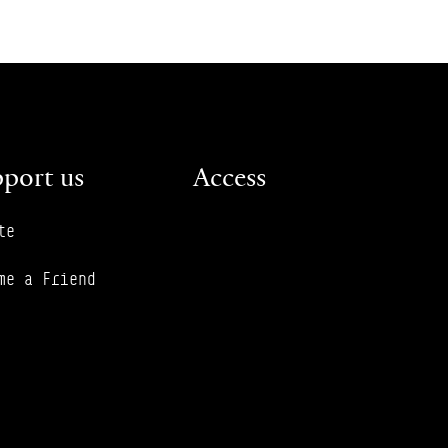
port us
Access
te
me a Friend