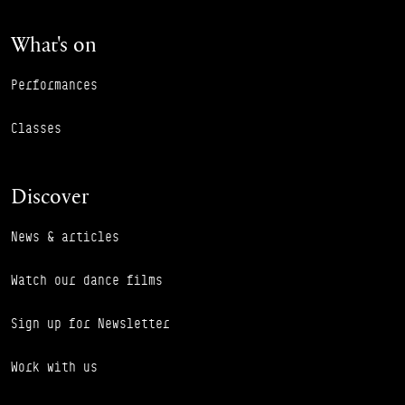
What's on
Performances
Classes
Discover
News & articles
Watch our dance films
Sign up for Newsletter
Work with us