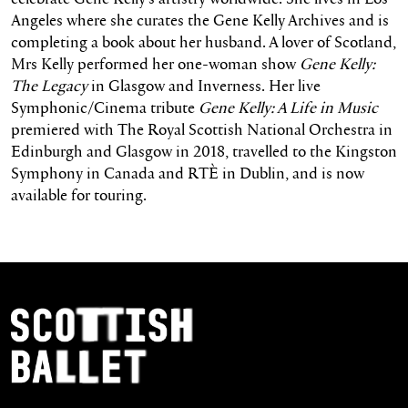
Angeles where she curates the Gene Kelly Archives and is
completing a book about her husband. A lover of Scotland,
Mrs Kelly performed her one-woman show
Gene Kelly:
The Legacy
in Glasgow and Inverness. Her live
Symphonic/Cinema tribute
Gene Kelly: A Life in Music
premiered with The Royal Scottish National Orchestra in
Edinburgh and Glasgow in 2018, travelled to the Kingston
Symphony in Canada and RTÈ in Dublin, and is now
available for touring.
Footer Navigation
Scottish Ballet