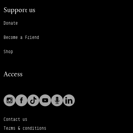
Support us
Donate
Become a Friend
Shop
Access
Social links
Footer Auxiliary Links
Instagram
Facebook
TikTok
YouTube
Podcast
LinkedIn
Contact us
Terms & conditions