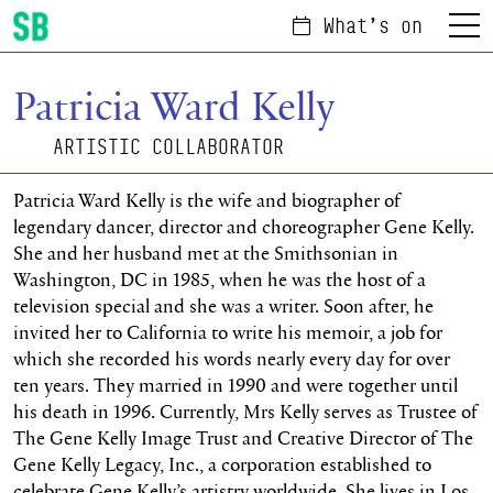
What's on
Menu
Scottish Ballet
Patricia Ward Kelly
ARTISTIC COLLABORATOR
Patricia Ward Kelly is the wife and biographer of
legendary dancer, director and choreographer Gene Kelly.
She and her husband met at the Smithsonian in
Washington, DC in 1985, when he was the host of a
television special and she was a writer. Soon after, he
invited her to California to write his memoir, a job for
which she recorded his words nearly every day for over
ten years. They married in 1990 and were together until
his death in 1996. Currently, Mrs Kelly serves as Trustee of
The Gene Kelly Image Trust and Creative Director of The
Gene Kelly Legacy, Inc., a corporation established to
celebrate Gene Kelly’s artistry worldwide. She lives in Los