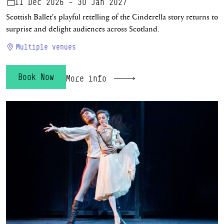
11 Dec 2026 – 30 Jan 2027
Scottish Ballet's playful retelling of the Cinderella story returns to
surprise and delight audiences across Scotland.
Multiple venues
Book Now
More info
The Scandal at Mayerling