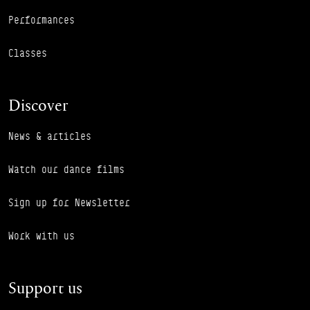
Performances
Classes
Discover
News & articles
Watch our dance films
Sign up for Newsletter
Work with us
Support us