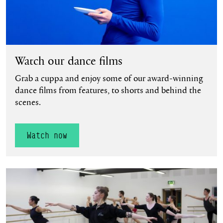
Watch our dance films
Grab a cuppa and enjoy some of our award-winning
dance films from features, to shorts and behind the
scenes.
Watch now
Find out more