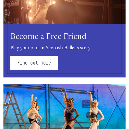
Become a Free Friend
Play your part in Scottish Ballet’s story.
Find out more