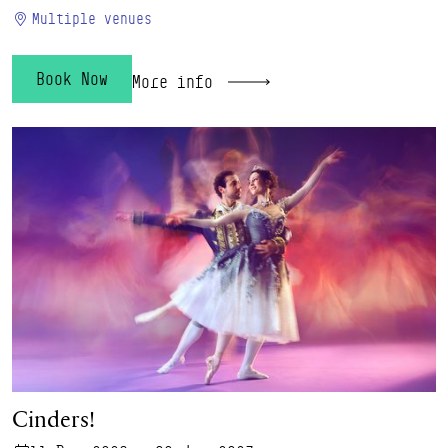
Multiple venues
Book Now
More info
Cinders!
Cinders!