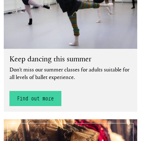
Keep dancing this summer
Don’t miss our summer classes for adults suitable for
all levels of ballet experience.
Find out more