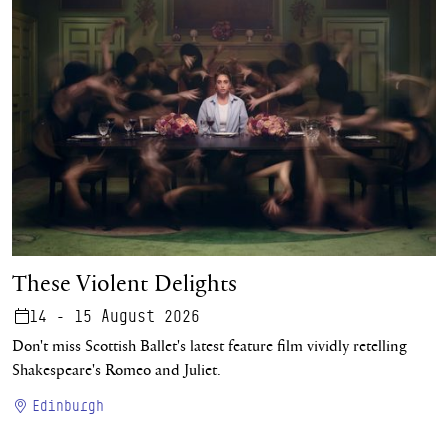
These Violent Delights
These Violent Delights
14 - 15 August 2026
Don't miss Scottish Ballet's latest feature film vividly retelling
Shakespeare's Romeo and Juliet.
Edinburgh