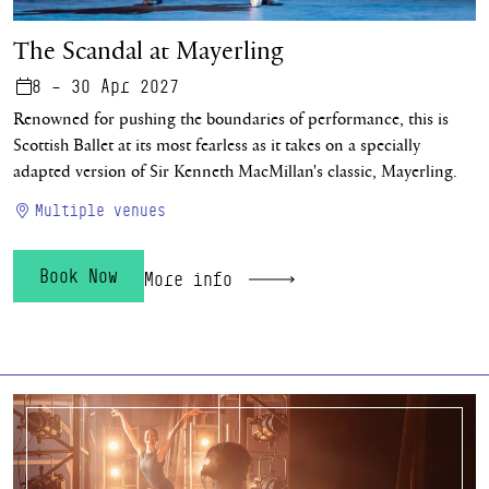
The Scandal at Mayerling
8 – 30 Apr 2027
Renowned for pushing the boundaries of performance, this is
Scottish Ballet at its most fearless as it takes on a specially
adapted version of Sir Kenneth MacMillan's classic, Mayerling.
Multiple venues
Book Now
More info