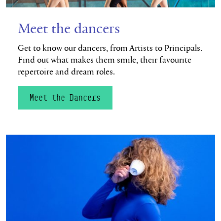
Meet the dancers
Get to know our dancers, from Artists to Principals.
Find out what makes them smile, their favourite
repertoire and dream roles.
Meet the Dancers
Watch now