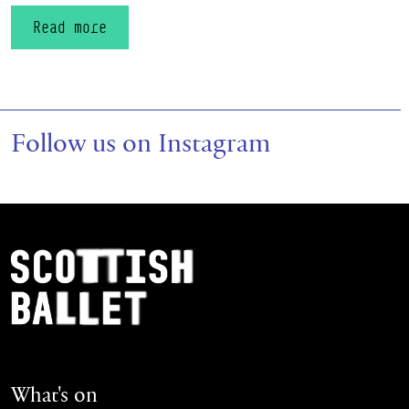
Read more
Follow us on Instagram
Footer Navigation
Scottish Ballet
What's on