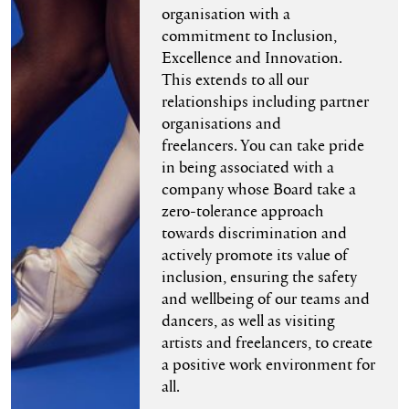
organisation with a
commitment to Inclusion,
Excellence and Innovation.
This extends to all our
relationships including partner
organisations and
freelancers. You can take pride
in being associated with a
company whose Board take a
zero-tolerance approach
towards discrimination and
actively promote its value of
inclusion, ensuring the safety
and wellbeing of our teams and
dancers, as well as visiting
artists and freelancers, to create
a positive work environment for
all.