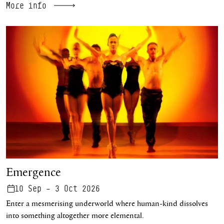
More info
Emergence
Emergence
10 Sep – 3 Oct 2026
Enter a mesmerising underworld where human-kind dissolves
into something altogether more elemental.