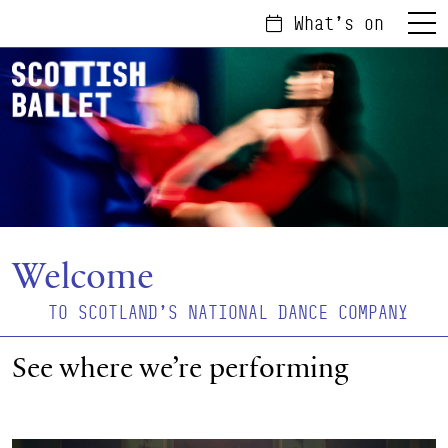
What's on
Menu
Welcome
TO SCOTLAND'S NATIONAL DANCE COMPANY
See where we’re performing