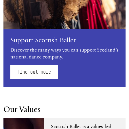
Support Scottish Ballet
Discover the many ways you can support Scotland’s
national dance company.
Find out more
Our Values
Find out more
Scottish Ballet is a values-led