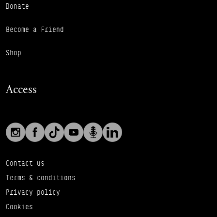
Donate
Become a Friend
Shop
Access
Social links
Footer Auxiliary Links
Instagram
Facebook
TikTok
YouTube
Podcast
LinkedIn
Contact us
Terms & conditions
Privacy policy
Cookies