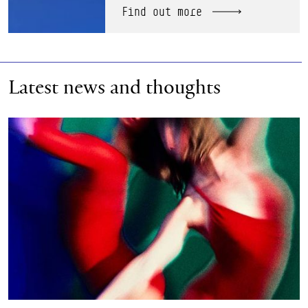
Find out more
Latest news and thoughts
Scottish Ballet announces new Chair of Board