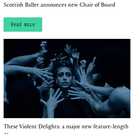
Scottish Ballet announces new Chair of Board
Read more
These Violent Delights: a major new feature‑length film
These Violent Delights: a major new feature‑length