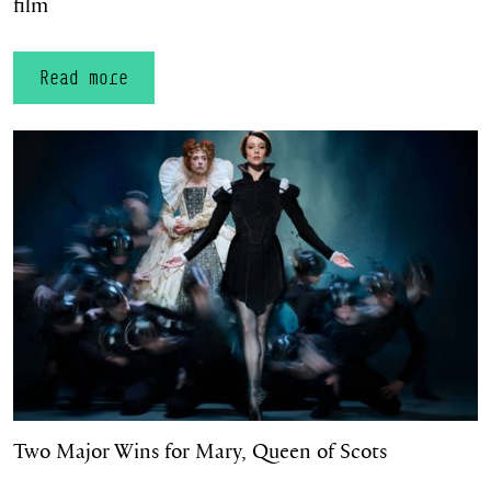
film
Read more
Two Major Wins for Mary, Queen of Scots
Two Major Wins for Mary, Queen of Scots