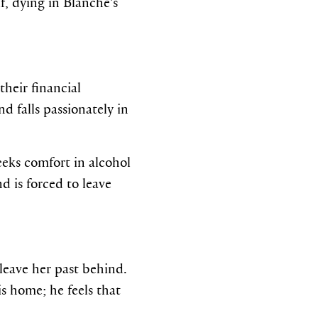
f, dying in Blanche’s
their financial
d falls passionately in
eeks comfort in alcohol
d is forced to leave
leave her past behind.
is home; he feels that