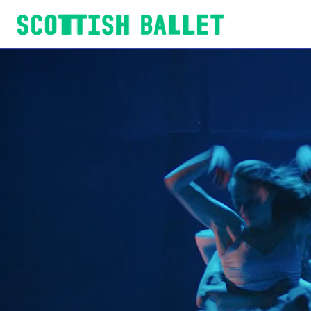
Scottish Ballet