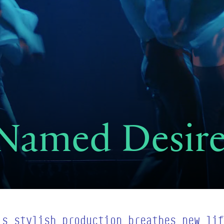
 Named Desir
’s stylish production breathes new lif