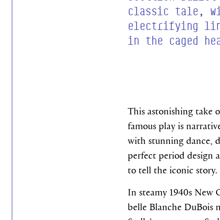
classic tale, w
electrifying li
in the caged he
This astonishing take 
famous play is narrative
with stunning dance, d
perfect period design a
to tell the iconic story.
In steamy 1940s New O
belle Blanche DuBois m