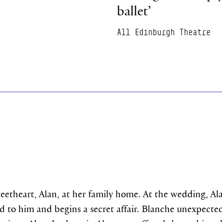
ballet’
All Edinburgh Theatre
eetheart, Alan, at her family home. At the wedding, A
ted to him and begins a secret affair. Blanche unexpect