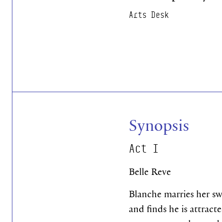
Arts Desk
Synopsis
Act I
Belle Reve
Blanche marries her sw
and finds he is attrac