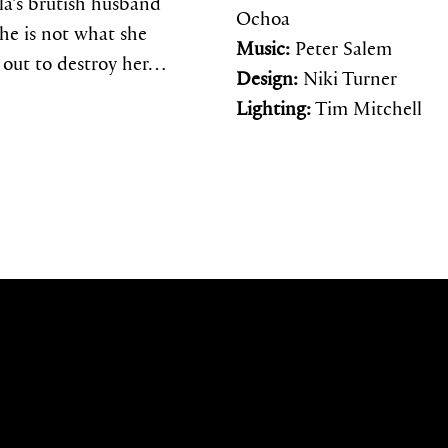
lla’s brutish husband
Ochoa
he is not what she
Music:
Peter Salem
s out to destroy her…
Design:
Niki Turner
Lighting:
Tim Mitchell