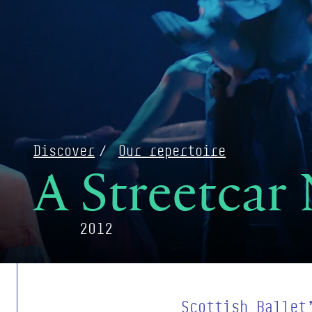
Discover
Our repertoire
A Streetcar
2012
Scottish Ballet