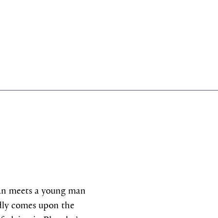
lan meets a young man
edly comes upon the