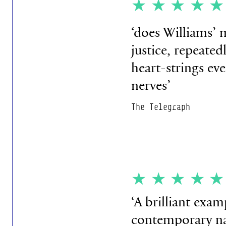
★★★★
‘does Williams’ m
justice, repeated
heart-strings eve
nerves’
The Telegraph
★★★★
‘A brilliant exam
contemporary nar