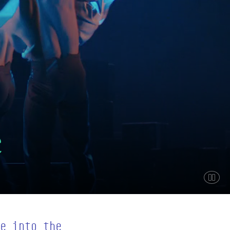
e
Paus
e into the