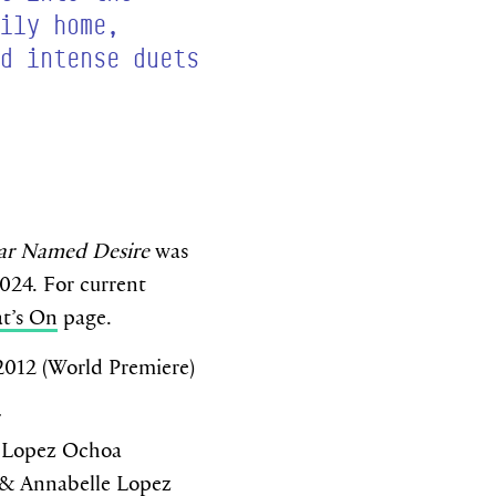
ily home,
d intense duets
car Named Desire
was
2024. For current
t’s On
page.
2012 (World Premiere)
r
 Lopez Ochoa
& Annabelle Lopez