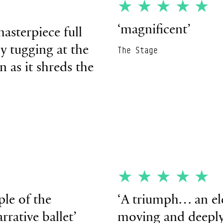
★
★★★★★
‘magnificent’
asterpiece full
ly tugging at the
The Stage
n as it shreds the
★
★★★★★
ple of the
‘
A triumph… an ele
rative ballet’
moving and deepl