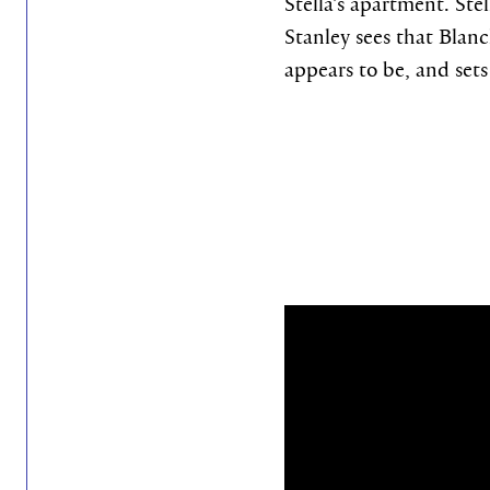
Stella’s apartment. Ste
Stanley sees that Blanc
appears to be, and set