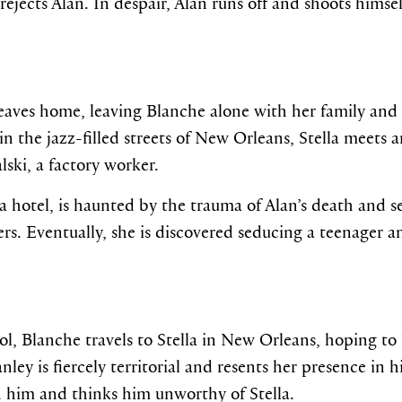
jects Alan. In despair, Alan runs off and shoots himsel
 leaves home, leaving Blanche alone with her family and 
 the jazz-filled streets of New Orleans, Stella meets an
ski, a factory worker.
a hotel, is haunted by the trauma of Alan’s death and s
rs. Eventually, she is discovered seducing a teenager an
l, Blanche travels to Stella in New Orleans, hoping to 
ley is fiercely territorial and resents her presence in h
 him and thinks him unworthy of Stella.