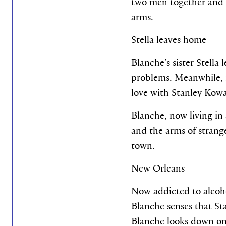
two men together and re
arms.
Stella leaves home
Blanche’s sister Stella
problems. Meanwhile, in
love with Stanley Kowal
Blanche, now living in 
and the arms of strange
town.
New Orleans
Now addicted to alcoho
Blanche senses that Stan
Blanche looks down on