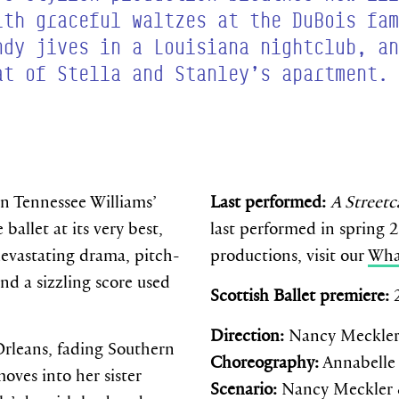
ith graceful waltzes at the DuBois fam
ndy jives in a Louisiana nightclub, an
at of Stella and Stanley’s apartment.
on Tennessee Williams’
Last performed:
A Street
 ballet at its very best,
last performed in spring 
evastating drama, pitch-
productions, visit our
Wha
nd a sizzling score used
Scottish Ballet premiere:
Direction:
Nancy Meckle
rleans, fading Southern
Choreography:
Annabelle
oves into her sister
Scenario:
Nancy Meckler 