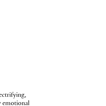
ctrifying,
y emotional