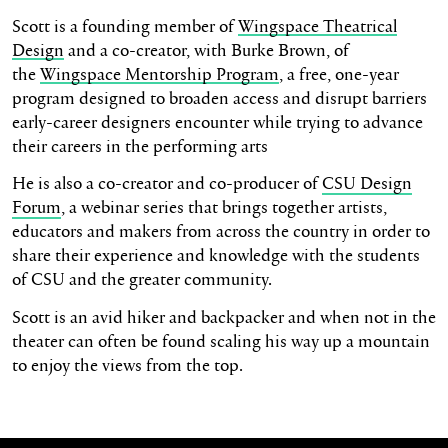
Scott is a founding member of
Wingspace Theatrical
Design
and a co-creator, with Burke Brown, of
the
Wingspace Mentorship Program
, a free, one-year
program designed to broaden access and disrupt barriers
early-career designers encounter while trying to advance
their careers in the performing arts
He is also a co-creator and co-producer of
CSU Design
Forum
, a webinar series that brings together artists,
educators and makers from across the country in order to
share their experience and knowledge with the students
of CSU and the greater community.
Scott is an avid hiker and backpacker and when not in the
theater can often be found scaling his way up a mountain
to enjoy the views from the top.