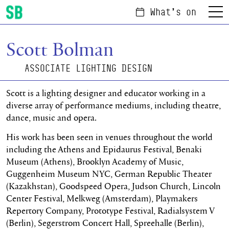
What's on
Menu
Scottish Ballet
Scott Bolman
ASSOCIATE LIGHTING DESIGN
Scott is a lighting designer and educator working in a
diverse array of performance mediums, including theatre,
dance, music and opera.
His work has been seen in venues throughout the world
including the Athens and Epidaurus Festival, Benaki
Museum (Athens), Brooklyn Academy of Music,
Guggenheim Museum NYC, German Republic Theater
(Kazakhstan), Goodspeed Opera, Judson Church, Lincoln
Center Festival, Melkweg (Amsterdam), Playmakers
Repertory Company, Prototype Festival, Radialsystem V
(Berlin), Segerstrom Concert Hall, Spreehalle (Berlin),