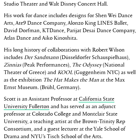
Studio Theater and Walt Disney Concert Hall.
His work for dance includes designs for Shen Wei Dance
Arts, Ate9 Dance Company, Alonzo King LINES Ballet,
David Dorfman, KTDance, Parijat Desai Dance Company,
Atlas Dance and Aiko Kinoshita.
His long history of collaborations with Robert Wilson
includes
Der Sandmann
(Düsseldorfer Schauspielhaus),
Zinnias
(Peak Performances),
The Odyssey
(National
Theater of Greece) and
KOOL
(Guggenheim NYC) as well
as the exhibition
The Hat Makes the Man
at the Max
Ernst Museum. (Brühl, Germany).
Scott is an Assistant Professor at
California State
University Fullerton
and has served as an adjunct
professor at Colorado College and Montclair State
University, a teaching artist at the Brown-Trinity Rep
Consortium, and a guest lecturer at the Yale School of
Drama and NYU’s Tisch School of the Arts.