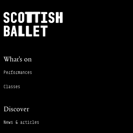
Footer Navigation
Scottish Ballet
What's on
Performances
Classes
Discover
News & articles