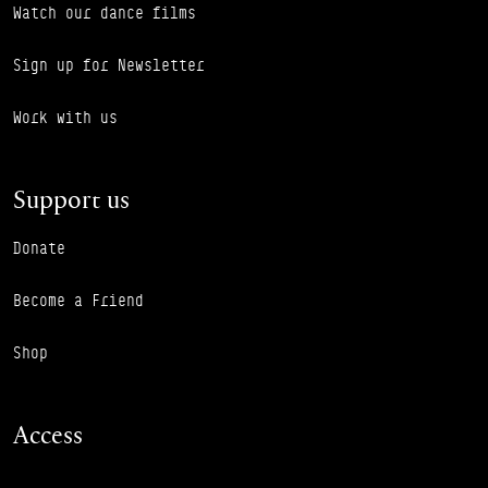
Watch our dance films
Sign up for Newsletter
Work with us
Support us
Donate
Become a Friend
Shop
Access