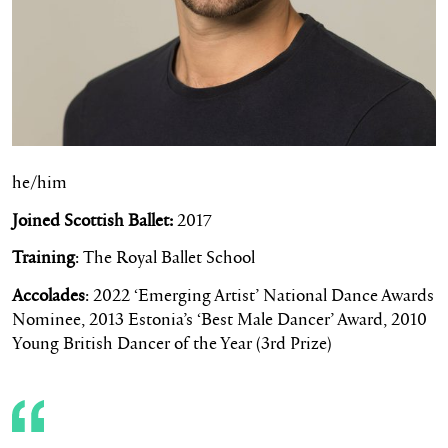
he/him
Joined Scottish Ballet:
2017
Training
: The Royal Ballet School
Accolades
:
2022 ‘Emerging Artist’ National Dance Awards
Nominee,
2013 Estonia’s ‘Best Male Dancer’ Award,
2010
Young British Dancer of the Year (3rd Prize)