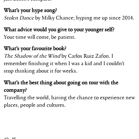
What’s your hype song?
Stolen Dance
by Milky Chance; hyping me up since 2014.
What advice would you give to your younger self?
Your time will come, be patient.
What’s your favourite book?
The Shadow of the Wind
by Carlos Ruiz Zafon. I
remember finishing it when I was a kid and I couldn’t
stop thinking about it for weeks.
What’s the best thing about going on tour with the
company?
Travelling the world, having the chance to experience new
places, people and cultures.