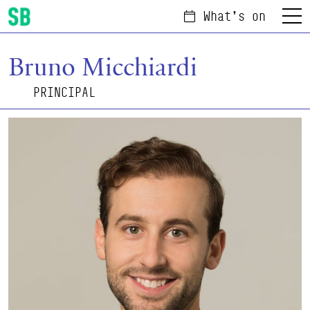
What's on
Menu
Scottish Ballet
Bruno Micchiardi
PRINCIPAL