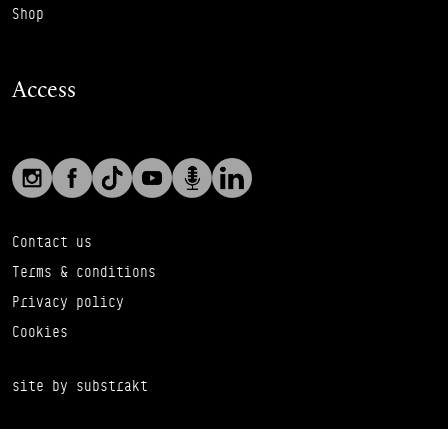
Shop
Access
Social links
Footer Auxiliary Links
Instagram
Facebook
TikTok
YouTube
Podcast
LinkedIn
Contact us
Terms & conditions
Privacy policy
Cookies
site by substrakt