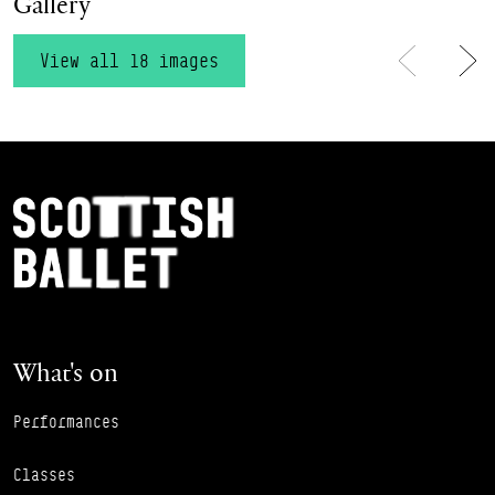
Gallery
View all 18 images
Previous
Ne
Footer Navigation
Scottish Ballet
What's on
Performances
Classes