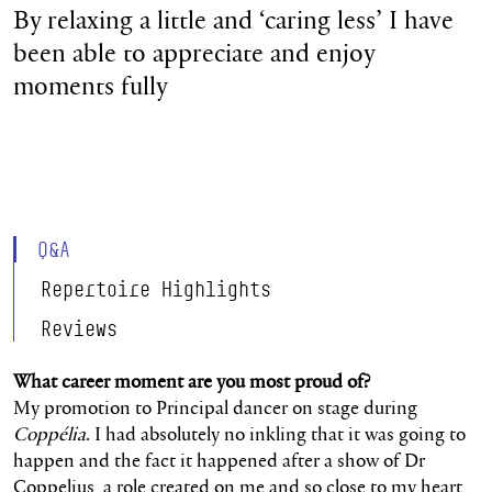
By relaxing a little and ‘caring less’ I have
been able to appreciate and enjoy
moments fully
Q&A
Repertoire Highlights
Reviews
What career moment are you most proud of?
My promotion to Principal dancer on stage during
Coppélia
. I had absolutely no inkling that it was going to
happen and the fact it happened after a show of Dr
Coppelius, a role created on me and so close to my heart,