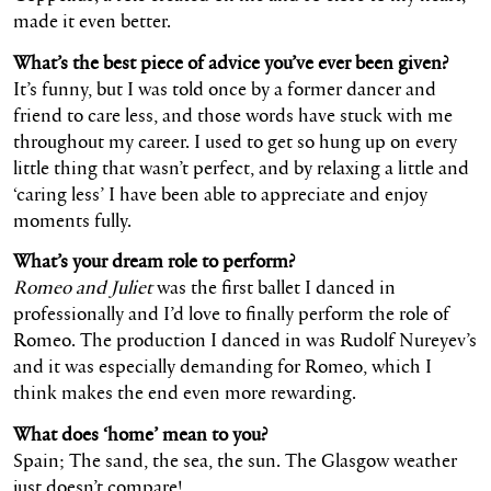
made it even better.
What’s the best piece of advice you’ve ever been given?
It’s funny, but I was told once by a former dancer and
friend to care less, and those words have stuck with me
throughout my career. I used to get so hung up on every
little thing that wasn’t perfect, and by relaxing a little and
‘caring less’ I have been able to appreciate and enjoy
moments fully.
What’s your dream role to perform?
Romeo and Juliet
was the first ballet I danced in
professionally and I’d love to finally perform the role of
Romeo. The production I danced in was Rudolf Nureyev’s
and it was especially demanding for Romeo, which I
think makes the end even more rewarding.
What does ‘home’ mean to you?
Spain; The sand, the sea, the sun. The Glasgow weather
just doesn’t compare!