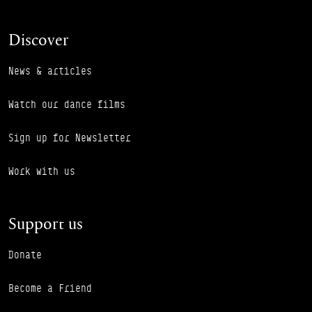
Discover
News & articles
Watch our dance films
Sign up for Newsletter
Work with us
Support us
Donate
Become a Friend